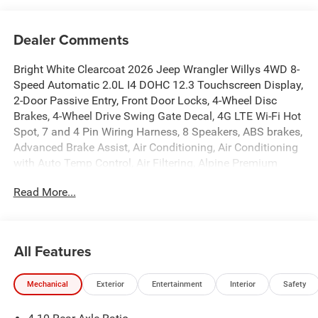
Dealer Comments
Bright White Clearcoat 2026 Jeep Wrangler Willys 4WD 8-
Speed Automatic 2.0L I4 DOHC 12.3 Touchscreen Display,
2-Door Passive Entry, Front Door Locks, 4-Wheel Disc
Brakes, 4-Wheel Drive Swing Gate Decal, 4G LTE Wi-Fi Hot
Spot, 7 and 4 Pin Wiring Harness, 8 Speakers, ABS brakes,
Advanced Brake Assist, Air Conditioning, Air Conditioning
with Auto Temp Control, Air Filtering, Alpine Premium
Audio System, AM/FM radio: SiriusXM with 360L, Apple
Read More...
CarPlay, Apple CarPlay/Android Auto, Automatic
Headlamps, Aux Battery, Auxiliary Switches, Black 3-Piece
Hard Top, Black Grille with Gloss Black Rings, Brake
assist, Class II Receiver Hitch, Cloth Low-Back Bucket
All Features
Seats, Cluster 7.0 TFT Color Display, Compass,
Connectivity - US/Canada, Convenience Group,
Mechanical
Exterior
Entertainment
Interior
Safety
Conventional Differential Front Axle, Corning Gorilla Glass,
Dana M210 Wide HD Tube Front Axle, Dana M220 Wide