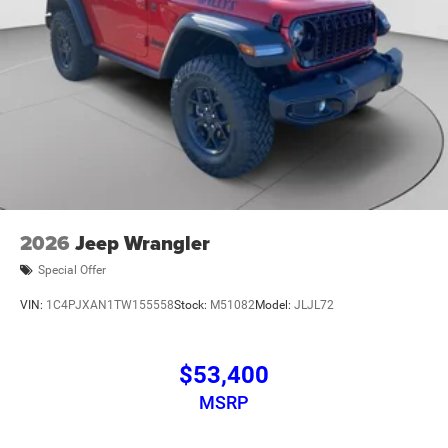
2026
Jeep Wrangler
Special Offer
VIN:
1C4PJXAN1TW155558
Stock:
M51082
Model:
JLJL72
$53,400
MSRP