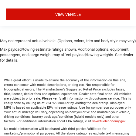
VIEW VEHICLE
May not represent actual vehicle. (Options, colors, trim and body style may vary)
Max payload/towing estimate ratings shown. Additional options, equipment,
passengers, and cargo weight may affect payload/towing weights. See dealer
for details.
While great effort is made to ensure the accuracy of the information on this site,
errors can occur with model descriptions, pricing etc. Not responsible for
typographical errors, The Manufacturer’s Suggested Retail Price excludes taxes,
title, license, dealer fees and optional equipment. Dealer sets final price. All vehicles
are subject to prior sale. Please verify all information with customer service. This is
easily done by calling us at 724-929-8000 or by visiting the dealership. Displayed
MPG is based on applicable EPA mileage ratings. Use for comparison purposes only.
Your actual mileage will vary, depending on how you drive and maintain your vehicle,
driving conditions, battery pack age/condition (hybrid models only) and other
factors. For additional information about EPA ratings, visit
www.fueleconomy.gov
No mobile information will be shared with third parties/affiliates for
marketing/promotional purposes. All the above categories exclude text messaging