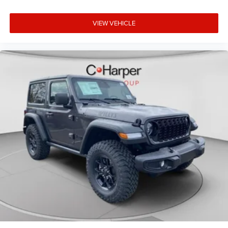
VIEW VEHICLE