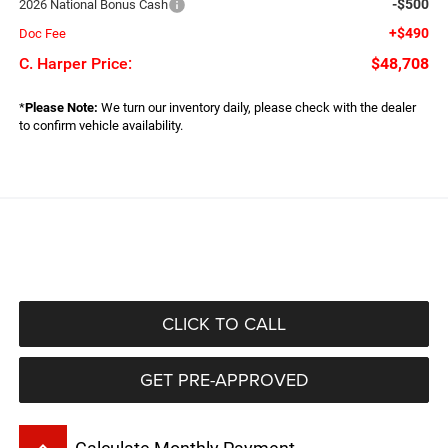
-$500
2026 National Bonus Cash
+$490
Doc Fee
C. Harper Price:
$48,708
*
Please Note:
We turn our inventory daily, please check with the dealer
to confirm vehicle availability.
CLICK TO CALL
GET PRE-APPROVED