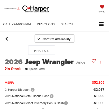
SAVED
CALL
724-603-1784
DIRECTIONS
SEARCH
Confirm Availability
PHOTOS
2026
Jeep Wrangler
Willys
In Stock
Special Offer
$52,805
MSRP:
-$2,087
C. Harper Discount
-$1,000
2026 National Retail Bonus Cash
-$1,000
2026 National Select Inventory Bonus Cash