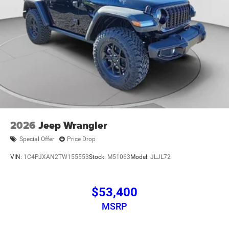
2026
Jeep Wrangler
Special Offer
Price Drop
VIN:
1C4PJXAN2TW155553
Stock:
M51063
Model:
JLJL72
$53,400
MSRP