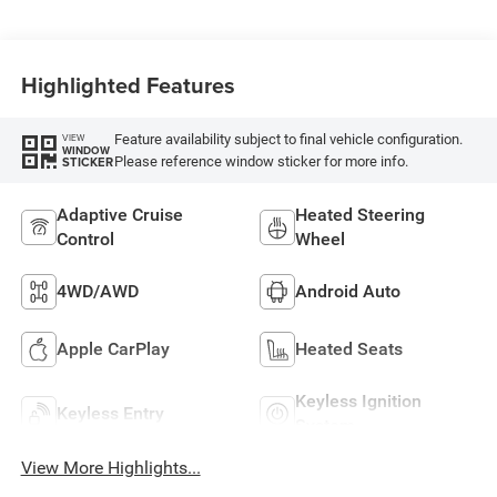
Highlighted Features
Feature availability subject to final vehicle configuration.
VIEW
WINDOW
Please reference window sticker for more info.
STICKER
Adaptive Cruise
Heated Steering
Control
Wheel
4WD/AWD
Android Auto
Apple CarPlay
Heated Seats
Keyless Ignition
Keyless Entry
System
View More Highlights...