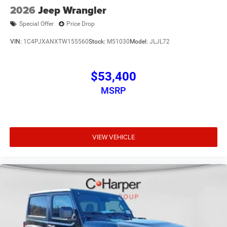
2026
Jeep Wrangler
Special Offer
Price Drop
VIN:
1C4PJXANXTW155560
Stock:
M51030
Model:
JLJL72
$53,400
MSRP
VIEW VEHICLE