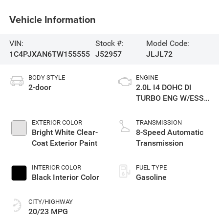
Vehicle Information
VIN:
Stock #:
Model Code:
1C4PJXAN6TW155555
J52957
JLJL72
BODY STYLE
ENGINE
2-door
2.0L I4 DOHC DI
TURBO ENG W/ESS-
Make
EXTERIOR COLOR
TRANSMISSION
Bright White Clear-
8-Speed Automatic
Coat Exterior Paint
Transmission
INTERIOR COLOR
FUEL TYPE
Black Interior Color
Gasoline
CITY/HIGHWAY
20/23 MPG