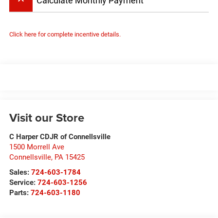
keyboard_arrow_up
Calculate Monthly Payment
Click here for complete incentive details.
Visit our Store
C Harper CDJR of Connellsville
1500 Morrell Ave
Connellsville
,
PA
15425
Sales:
724-603-1784
Service:
724-603-1256
Parts:
724-603-1180