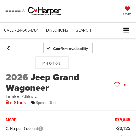
SAVED
CALL
724-603-1784
DIRECTIONS
SEARCH
Confirm Availability
PHOTOS
2026
Jeep Grand
Wagoneer
Limited Altitude
In Stock
Special Offer
$79,545
MSRP:
-$3,125
C. Harper Discount