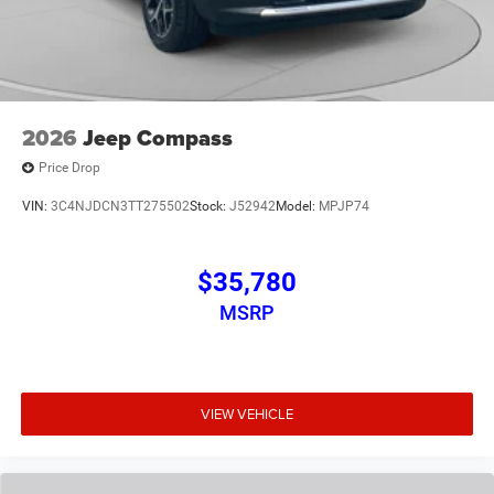
2026
Jeep Compass
Price Drop
VIN:
3C4NJDCN3TT275502
Stock:
J52942
Model:
MPJP74
$35,780
MSRP
VIEW VEHICLE