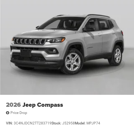
2026
Jeep Compass
Price Drop
VIN:
3C4NJDCN2TT283719
Stock:
J52958
Model:
MPJP74