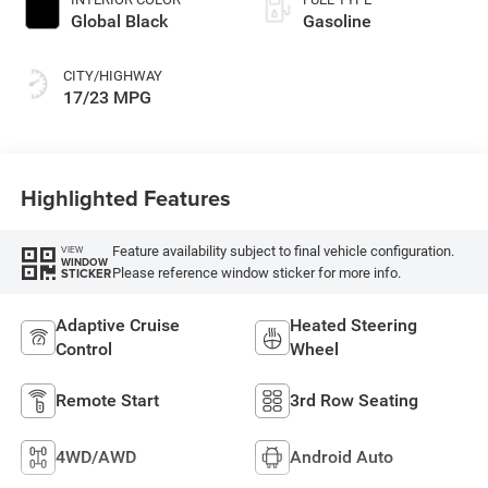
Global Black
Gasoline
CITY/HIGHWAY
17/23 MPG
Highlighted Features
Feature availability subject to final vehicle configuration.
VIEW
WINDOW
Please reference window sticker for more info.
STICKER
Adaptive Cruise
Heated Steering
Control
Wheel
Remote Start
3rd Row Seating
4WD/AWD
Android Auto