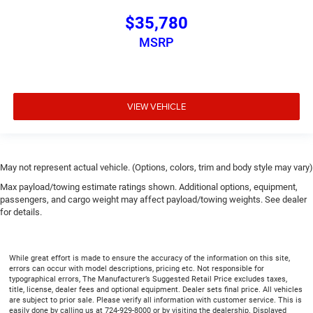
$35,780
MSRP
VIEW VEHICLE
May not represent actual vehicle. (Options, colors, trim and body style may vary)
Max payload/towing estimate ratings shown. Additional options, equipment,
passengers, and cargo weight may affect payload/towing weights. See dealer
for details.
While great effort is made to ensure the accuracy of the information on this site,
errors can occur with model descriptions, pricing etc. Not responsible for
typographical errors, The Manufacturer’s Suggested Retail Price excludes taxes,
title, license, dealer fees and optional equipment. Dealer sets final price. All vehicles
are subject to prior sale. Please verify all information with customer service. This is
easily done by calling us at 724-929-8000 or by visiting the dealership. Displayed