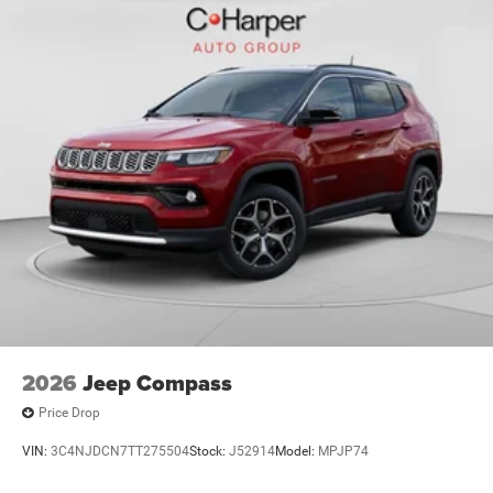
Exp. 12/31/2026 $500 - 2026 National 2026 First
Responder Bonus Cash . Exp. 01/04/2
2026
Jeep Compass
Price Drop
VIN:
3C4NJDCN7TT275504
Stock:
J52914
Model:
MPJP74