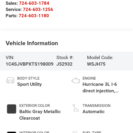
Sales:
724-603-1784
Service:
724-603-1256
Parts:
724-603-1180
Vehicle Information
VIN:
Stock #:
Model Code:
1C4SJVBPXTS198009
J52932
WSJH75
BODY STYLE
ENGINE
Sport Utility
Hurricane 3L I-6
direct injection,
DOHC, variable valve
control, twin turbo,
EXTERIOR COLOR
TRANSMISSION
regular gasoline,
Baltic Gray Metallic
Automatic
engine with 420HP
Clearcoat
INTERIOR COLOR
FUEL TYPE