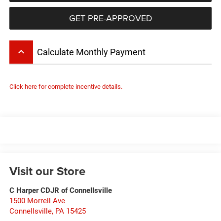
GET PRE-APPROVED
keyboard_arrow_up
Calculate Monthly Payment
Click here for complete incentive details.
Visit our Store
C Harper CDJR of Connellsville
1500 Morrell Ave
Connellsville
,
PA
15425