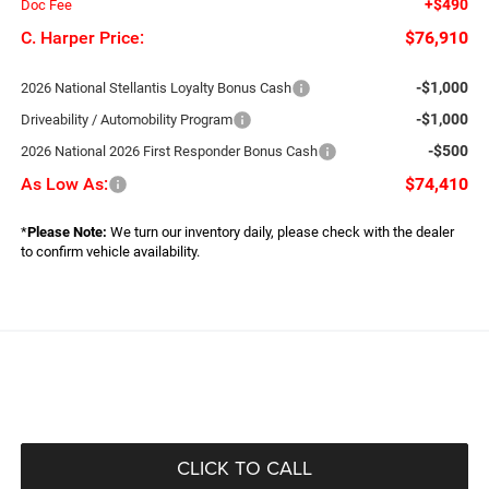
+$490
Doc Fee
C. Harper Price:
$76,910
-$1,000
2026 National Stellantis Loyalty Bonus Cash
-$1,000
Driveability / Automobility Program
-$500
2026 National 2026 First Responder Bonus Cash
As Low As:
$74,410
*
Please Note:
We turn our inventory daily, please check with the dealer
to confirm vehicle availability.
CLICK TO CALL