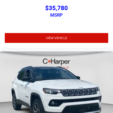
$35,780
MSRP
VIEW VEHICLE