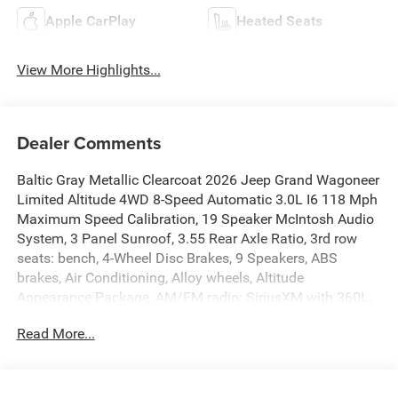
Apple CarPlay
Heated Seats
View More Highlights...
Dealer Comments
Baltic Gray Metallic Clearcoat 2026 Jeep Grand Wagoneer
Limited Altitude 4WD 8-Speed Automatic 3.0L I6 118 Mph
Maximum Speed Calibration, 19 Speaker McIntosh Audio
System, 3 Panel Sunroof, 3.55 Rear Axle Ratio, 3rd row
seats: bench, 4-Wheel Disc Brakes, 9 Speakers, ABS
brakes, Air Conditioning, Alloy wheels, Altitude
Appearance Package, AM/FM radio: SiriusXM with 360L,
Anti-whiplash front head restraints, Apple
Read More...
CarPlay/Android Auto, Audio memory, Auto Adjust in
Reverse Exterior Mirrors, Auto High-beam Headlights,
Auto-dimming door mirrors, Auto-Dimming Exterior Driver
Mirror, Auto-dimming Rear-View mirror, Auto-leveling