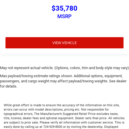
$35,780
MSRP
VIEW VEHICLE
May not represent actual vehicle. (Options, colors, trim and body style may vary)
Max payload/towing estimate ratings shown. Additional options, equipment,
passengers, and cargo weight may affect payload/towing weights. See dealer
for details.
While great effort is made to ensure the accuracy of the information on this site,
errors can occur with model descriptions, pricing etc. Not responsible for
typographical errors, The Manufacturer’s Suggested Retail Price excludes taxes,
title, license, dealer fees and optional equipment. Dealer sets final price. All vehicles
are subject to prior sale. Please verify all information with customer service. This is
easily done by calling us at 724-929-8000 or by visiting the dealership. Displayed