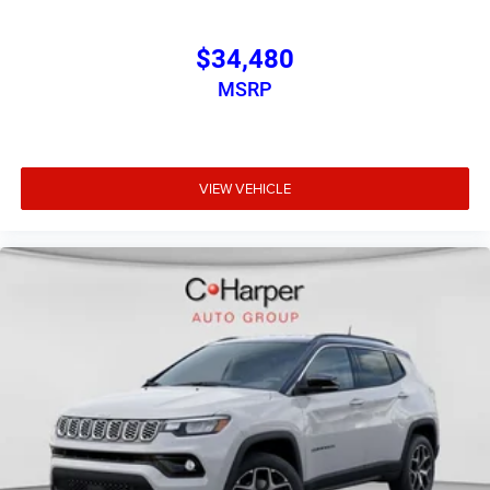
$34,480
MSRP
VIEW VEHICLE