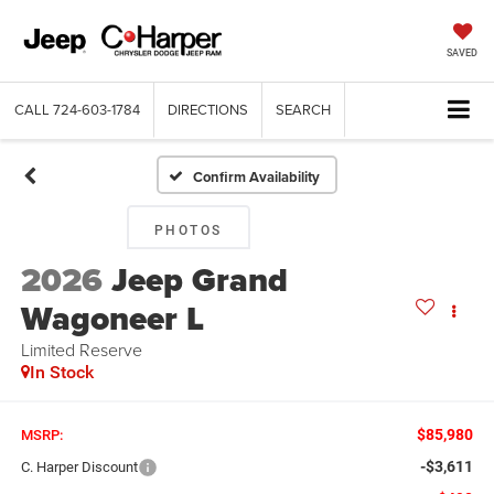
SAVED
CALL
724-603-1784
DIRECTIONS
SEARCH
Confirm Availability
PHOTOS
2026
Jeep Grand
Wagoneer L
Limited Reserve
In Stock
$85,980
MSRP:
-$3,611
C. Harper Discount