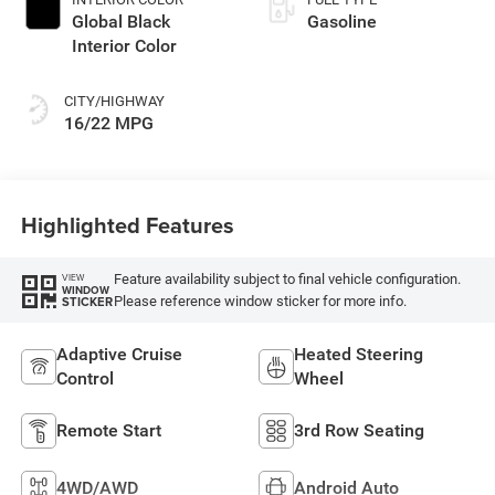
Global Black
Gasoline
Interior Color
CITY/HIGHWAY
16/22 MPG
Highlighted Features
Feature availability subject to final vehicle configuration.
VIEW
WINDOW
Please reference window sticker for more info.
STICKER
Adaptive Cruise
Heated Steering
Control
Wheel
Remote Start
3rd Row Seating
4WD/AWD
Android Auto