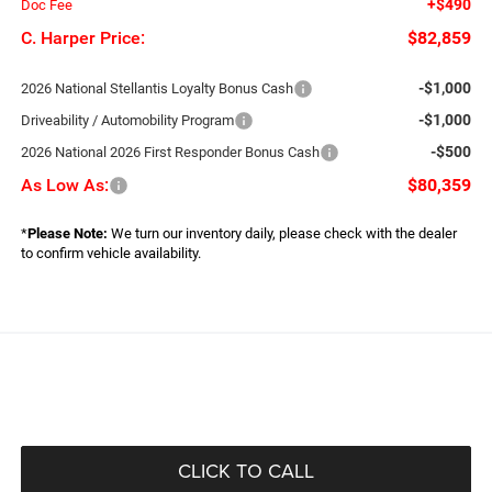
+$490
Doc Fee
C. Harper Price:
$82,859
-$1,000
2026 National Stellantis Loyalty Bonus Cash
-$1,000
Driveability / Automobility Program
-$500
2026 National 2026 First Responder Bonus Cash
As Low As:
$80,359
*
Please Note:
We turn our inventory daily, please check with the dealer
to confirm vehicle availability.
CLICK TO CALL