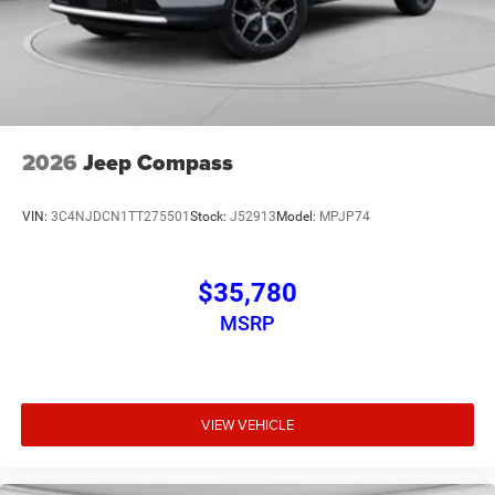
2026
Jeep Compass
VIN:
3C4NJDCN1TT275501
Stock:
J52913
Model:
MPJP74
$35,780
MSRP
VIEW VEHICLE