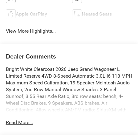
Apple CarPlay
Heated Seats
View More Highlights...
Dealer Comments
Bright White Clearcoat 2026 Jeep Grand Wagoneer L
Limited Reserve 4WD 8-Speed Automatic 3.0L I6 118 MPH
Maximum Speed Calibration, 19 Speaker McIntosh Audio
System, 2nd Row Manual Window Shades, 3 Panel
Sunroof, 3.55 Rear Axle Ratio, 3rd row seats: bench, 4-
Wheel Disc Brakes, 9 Speakers, ABS brakes, Air
Conditioning, Alloy wheels, AM/FM radio: SiriusXM with
360L, Anti-whiplash front head restraints, Apple
Read More...
CarPlay/Android Auto, Audio memory, Augmented HUD,
Auto Adjust in Reverse Exterior Mirrors, Auto High-beam
Headlights, Auto-dimming door mirrors, Auto-Dimming