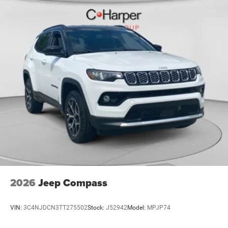
2026
Jeep Compass
VIN:
3C4NJDCN3TT275502
Stock:
J52942
Model:
MPJP74