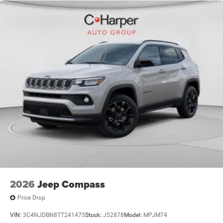
National Stellantis Loyalty Bonus Cash. Exp. 08/31/2026
$1000 - Driveability / Automobility Program. Exp.
12/31/2026 $500 - 2026 National 2026 First Responder
Bonus Cash . Exp. 01/04/2
2026
Jeep Compass
Price Drop
VIN:
3C4NJDBN8TT241475
Stock:
J52878
Model:
MPJM74