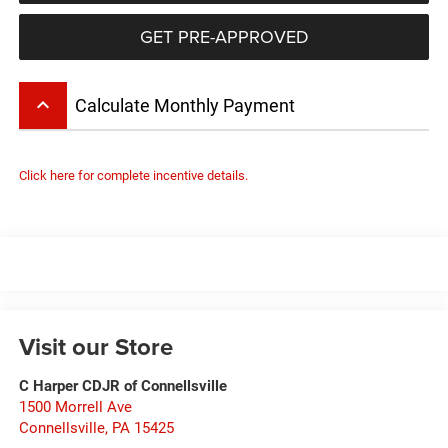
GET PRE-APPROVED
keyboard_arrow_up
Calculate Monthly Payment
Click here for complete incentive details.
Visit our Store
C Harper CDJR of Connellsville
1500 Morrell Ave
Connellsville
,
PA
15425