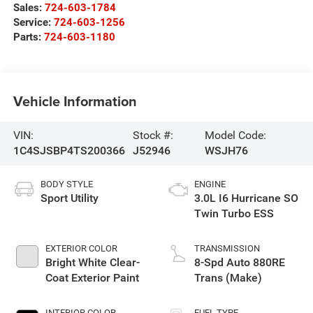
Sales:
724-603-1784
Service:
724-603-1256
Parts:
724-603-1180
Vehicle Information
VIN:
Stock #:
Model Code:
1C4SJSBP4TS200366
J52946
WSJH76
BODY STYLE
ENGINE
Sport Utility
3.0L I6 Hurricane SO
Twin Turbo ESS
EXTERIOR COLOR
TRANSMISSION
Bright White Clear-
8-Spd Auto 880RE
Coat Exterior Paint
Trans (Make)
INTERIOR COLOR
FUEL TYPE