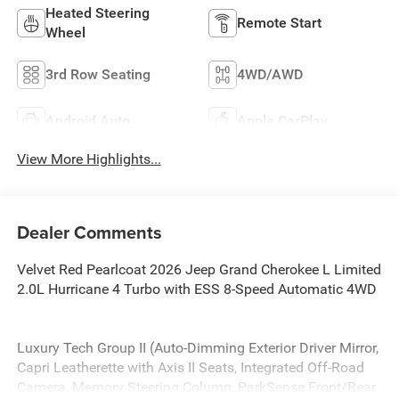
Heated Steering
Remote Start
Wheel
3rd Row Seating
4WD/AWD
Android Auto
Apple CarPlay
View More Highlights...
Dealer Comments
Velvet Red Pearlcoat 2026 Jeep Grand Cherokee L Limited
2.0L Hurricane 4 Turbo with ESS 8-Speed Automatic 4WD
Luxury Tech Group II (Auto-Dimming Exterior Driver Mirror,
Capri Leatherette with Axis II Seats, Integrated Off-Road
Camera, Memory Steering Column, ParkSense Front/Rear