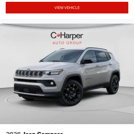
VIEW VEHICLE
2026
Jeep Compass