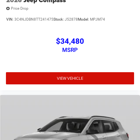
Price Drop
VIN:
3C4NJDBN8TT241475
Stock:
J52878
Model:
MPJM74
$34,480
MSRP
VIEW VEHICLE