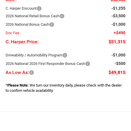
-$1,255
C. Harper Discount
-$3,500
2026 National Retail Bonus Cash
-$1,000
2026 National Bonus Cash
+$490
Doc Fee
C. Harper Price:
$51,315
-$1,000
Driveability / Automobility Program
-$500
2026 National 2026 First Responder Bonus Cash
As Low As:
$49,815
*
Please Note:
We turn our inventory daily, please check with the dealer
to confirm vehicle availability.