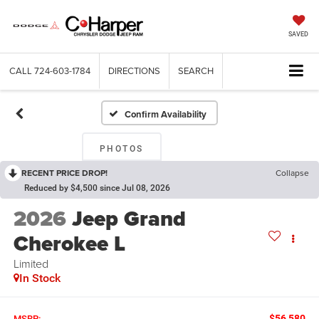
SAVED
CALL
724-603-1784
DIRECTIONS
SEARCH
Confirm Availability
PHOTOS
RECENT PRICE DROP!
Collapse
Reduced by $4,500 since Jul 08, 2026
2026
Jeep Grand
Cherokee L
Limited
In Stock
$56,580
MSRP: