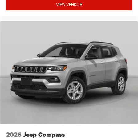
VIEW VEHICLE
2026
Jeep Compass