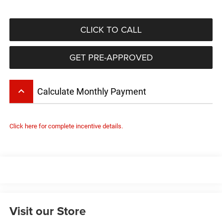
CLICK TO CALL
GET PRE-APPROVED
keyboard_arrow_up
Calculate Monthly Payment
Click here for complete incentive details.
Visit our Store