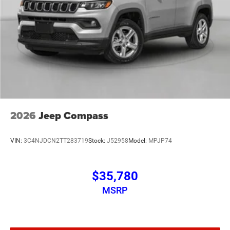
2026
Jeep Compass
VIN:
3C4NJDCN2TT283719
Stock:
J52958
Model:
MPJP74
$35,780
MSRP