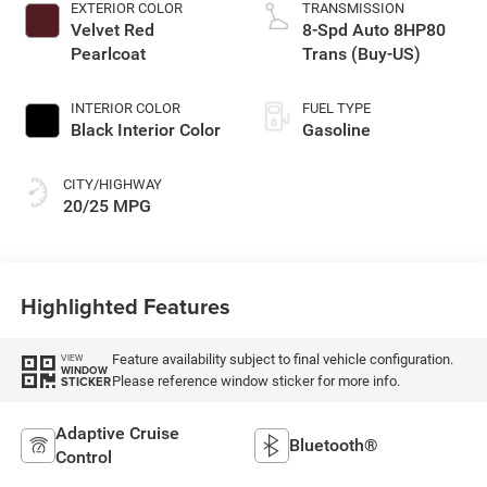
EXTERIOR COLOR
TRANSMISSION
Velvet Red
8-Spd Auto 8HP80
Pearlcoat
Trans (Buy-US)
INTERIOR COLOR
FUEL TYPE
Black Interior Color
Gasoline
CITY/HIGHWAY
20/25 MPG
Highlighted Features
Feature availability subject to final vehicle configuration.
VIEW
WINDOW
Please reference window sticker for more info.
STICKER
Adaptive Cruise
Bluetooth®
Control