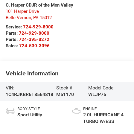
C. Harper CDJR of the Mon Valley
101 Harper Drive
Belle Vernon
,
PA
15012
Service:
724-929-8000
Parts:
724-929-8000
Parts:
724-395-8272
Sales:
724-530-3096
Vehicle Information
VIN:
Stock #:
Model Code:
1C4RJKBR6T8564818
M51170
WLJP75
BODY STYLE
ENGINE
Sport Utility
2.0L HURRICANE 4
TURBO W/ESS