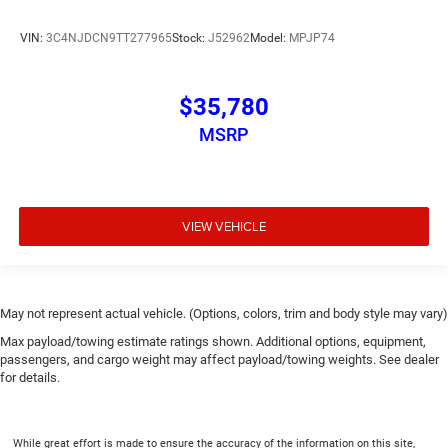
VIN:
3C4NJDCN9TT277965
Stock:
J52962
Model:
MPJP74
$35,780
MSRP
VIEW VEHICLE
May not represent actual vehicle. (Options, colors, trim and body style may vary)
Max payload/towing estimate ratings shown. Additional options, equipment,
passengers, and cargo weight may affect payload/towing weights. See dealer
for details.
While great effort is made to ensure the accuracy of the information on this site,