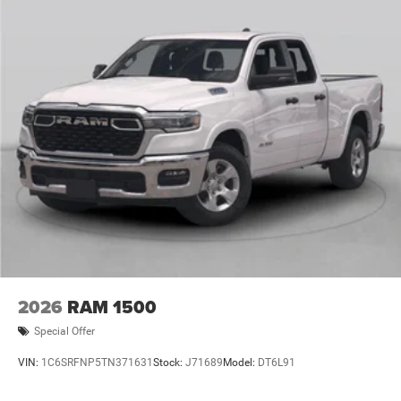
12/31/2026 $500 - 2026 National 2026 First Responder
Bonus Cash . Exp. 01/04/2027 $5437 - 2026 Jeep
National Stackable 10% Below MSRP (1/B/L/E) . Exp.
08/31/2
2026
RAM 1500
Special Offer
VIN:
1C6SRFNP5TN371631
Stock:
J71689
Model:
DT6L91