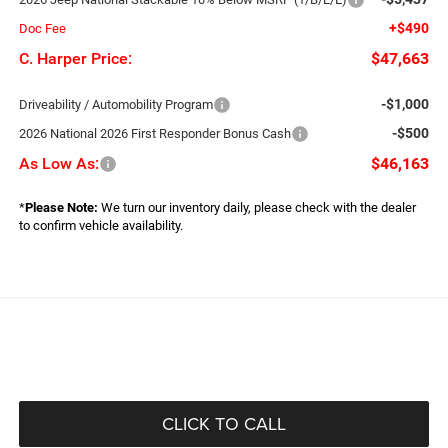
+$490
Doc Fee
C. Harper Price:
$47,663
-$1,000
Driveability / Automobility Program
-$500
2026 National 2026 First Responder Bonus Cash
As Low As:
$46,163
*
Please Note:
We turn our inventory daily, please check with the dealer
to confirm vehicle availability.
CLICK TO CALL