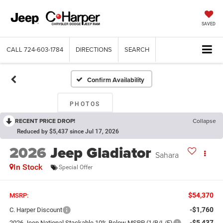
SAVED
CALL
724-603-1784
DIRECTIONS
SEARCH
Confirm Availability
PHOTOS
RECENT PRICE DROP!
Collapse
Reduced by $5,437 since Jul 17, 2026
2026
Jeep Gladiator
Sahara
In Stock
Special Offer
$54,370
MSRP:
-$1,760
C. Harper Discount
-$5,437
2026 Jeep National Stackable 10% Below MSRP (1/B/L/E)