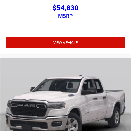
$54,830
MSRP
VIEW VEHICLE