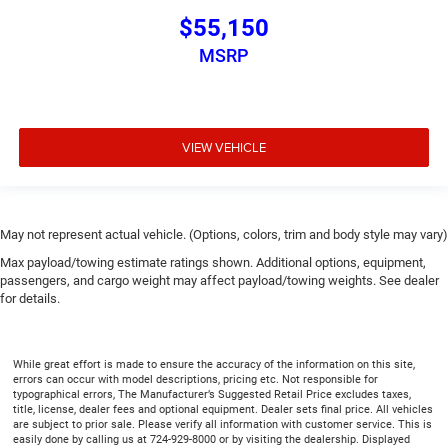
$55,150
MSRP
VIEW VEHICLE
May not represent actual vehicle. (Options, colors, trim and body style may vary)
Max payload/towing estimate ratings shown. Additional options, equipment,
passengers, and cargo weight may affect payload/towing weights. See dealer
for details.
While great effort is made to ensure the accuracy of the information on this site,
errors can occur with model descriptions, pricing etc. Not responsible for
typographical errors, The Manufacturer’s Suggested Retail Price excludes taxes,
title, license, dealer fees and optional equipment. Dealer sets final price. All vehicles
are subject to prior sale. Please verify all information with customer service. This is
easily done by calling us at 724-929-8000 or by visiting the dealership. Displayed