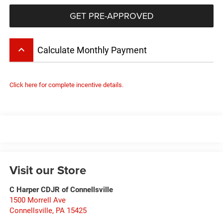
GET PRE-APPROVED
keyboard_arrow_up
Calculate Monthly Payment
Click here for complete incentive details.
Visit our Store
C Harper CDJR of Connellsville
1500 Morrell Ave
Connellsville
,
PA
15425