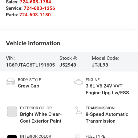
Sales:
724-603-1784
Service:
724-603-1256
Parts:
724-603-1180
Vehicle Information
VIN:
Stock #:
Model Code:
1C6PJTAG6TL191605
J52948
JTJL98
BODY STYLE
ENGINE
Crew Cab
3.6L V6 24V VVT
Engine Upg I w/ESS
EXTERIOR COLOR
TRANSMISSION
Bright White Clear-
8-Speed Automatic
Coat Exterior Paint
Transmission
INTERIOR COLOR
FUEL TYPE