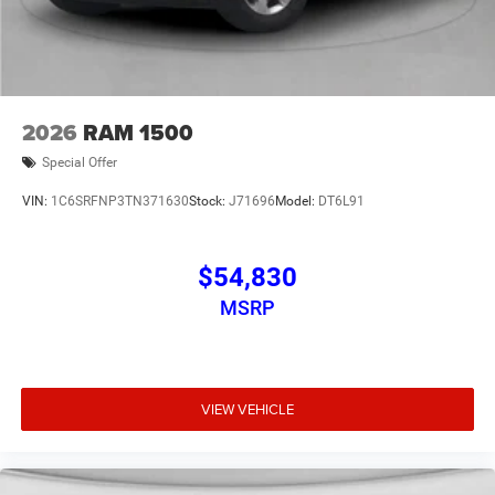
2026
RAM 1500
Special Offer
VIN:
1C6SRFNP3TN371630
Stock:
J71696
Model:
DT6L91
$54,830
MSRP
VIEW VEHICLE