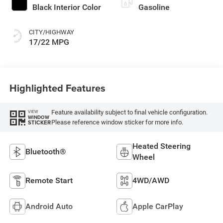
Black Interior Color
Gasoline
CITY/HIGHWAY
17/22 MPG
Highlighted Features
Feature availability subject to final vehicle configuration.
VIEW
WINDOW
Please reference window sticker for more info.
STICKER
Heated Steering
Bluetooth®
Wheel
Remote Start
4WD/AWD
Android Auto
Apple CarPlay