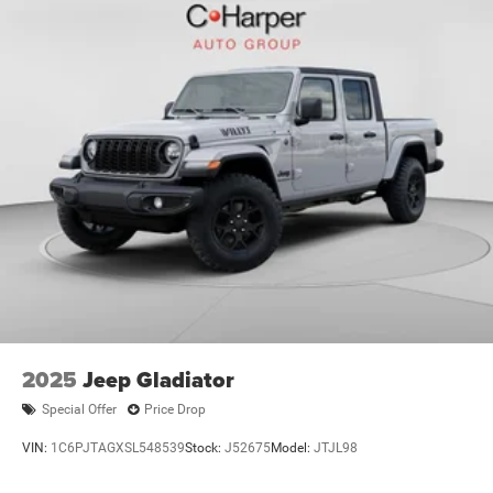
2025
Jeep Gladiator
Special Offer
Price Drop
VIN:
1C6PJTAGXSL548539
Stock:
J52675
Model:
JTJL98