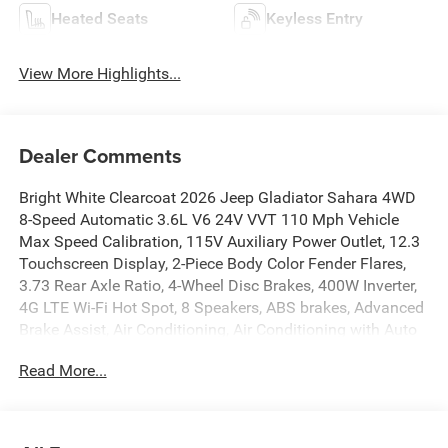
Heated Seats
Keyless Entry
View More Highlights...
Dealer Comments
Bright White Clearcoat 2026 Jeep Gladiator Sahara 4WD
8-Speed Automatic 3.6L V6 24V VVT 110 Mph Vehicle
Max Speed Calibration, 115V Auxiliary Power Outlet, 12.3
Touchscreen Display, 2-Piece Body Color Fender Flares,
3.73 Rear Axle Ratio, 4-Wheel Disc Brakes, 400W Inverter,
4G LTE Wi-Fi Hot Spot, 8 Speakers, ABS brakes, Advanced
Brake Assist, Air Conditioning, Air Conditioning with Auto
Temp Control, Alexa Built-in, Alpine Premium Audio
Read More...
System, AM/FM radio: SiriusXM with 360L, Apple CarPlay,
Apple CarPlay/Android Auto, Auto-Dimming Rear-View
Mirror, Automatic Headlamps, Auxiliary Switches, Body
Color 3-Piece Hard Top, Brake assist, Central ADAS