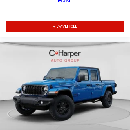
VIEW VEHICLE