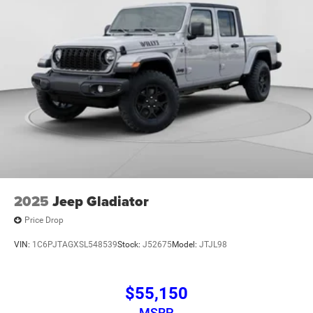
2025
Jeep Gladiator
Price Drop
VIN:
1C6PJTAGXSL548539
Stock:
J52675
Model:
JTJL98
$55,150
MSRP