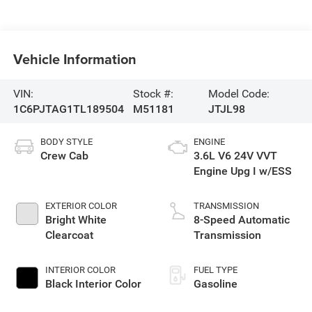
Vehicle Information
VIN:
Stock #:
Model Code:
1C6PJTAG1TL189504
M51181
JTJL98
BODY STYLE
ENGINE
Crew Cab
3.6L V6 24V VVT
Engine Upg I w/ESS
EXTERIOR COLOR
TRANSMISSION
Bright White
8-Speed Automatic
Clearcoat
Transmission
INTERIOR COLOR
FUEL TYPE
Black Interior Color
Gasoline