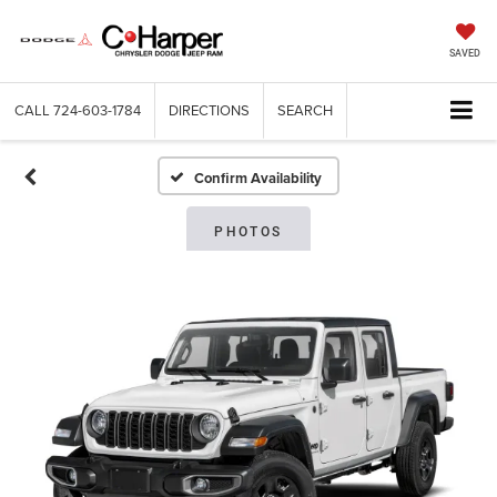
SAVED
CALL
724-603-1784
DIRECTIONS
SEARCH
Confirm Availability
PHOTOS