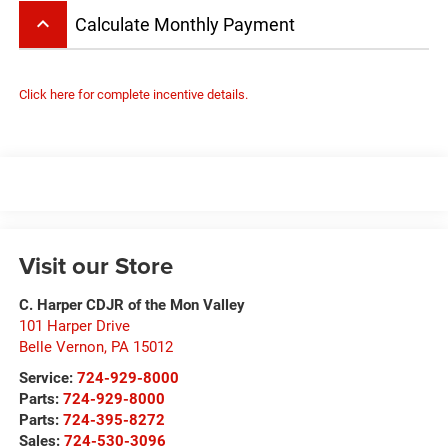
keyboard_arrow_up
Calculate Monthly Payment
Click here for complete incentive details.
Visit our Store
C. Harper CDJR of the Mon Valley
101 Harper Drive
Belle Vernon
,
PA
15012
Service:
724-929-8000
Parts:
724-929-8000
Parts:
724-395-8272
Sales:
724-530-3096