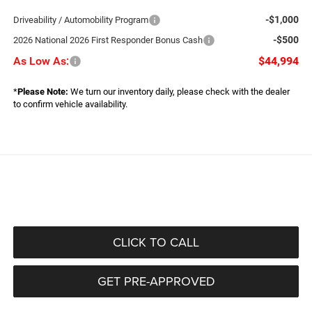
-$1,000
Driveability / Automobility Program
-$500
2026 National 2026 First Responder Bonus Cash
As Low As:
$44,994
*
Please Note:
We turn our inventory daily, please check with the dealer
to confirm vehicle availability.
CLICK TO CALL
GET PRE-APPROVED