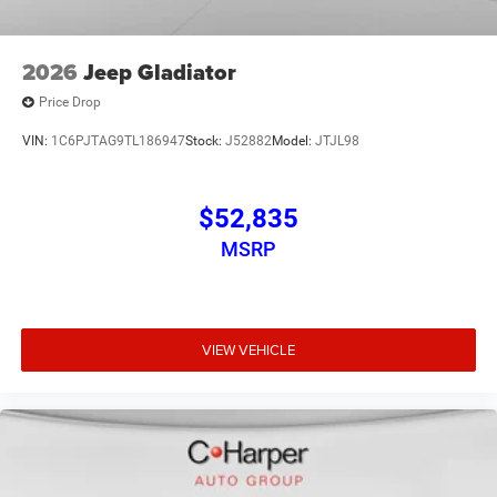
2026
Jeep Gladiator
Price Drop
VIN:
1C6PJTAG9TL186947
Stock:
J52882
Model:
JTJL98
$52,835
MSRP
VIEW VEHICLE