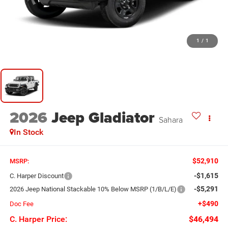
1
/
1
2026
Jeep Gladiator
Sahara
In Stock
$52,910
MSRP:
-$1,615
C. Harper Discount
-$5,291
2026 Jeep National Stackable 10% Below MSRP (1/B/L/E)
+$490
Doc Fee
C. Harper Price:
$46,494