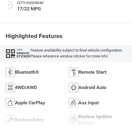
CITY/HIGHWAY
17/22 MPG
Highlighted Features
Feature availability subject to final vehicle configuration.
VIEW
WINDOW
Please reference window sticker for more info.
STICKER
Bluetooth®
Remote Start
4WD/AWD
Android Auto
Apple CarPlay
Aux Input
Keyless Ignition
Keyless Entry
System