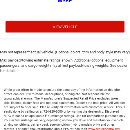
MSRP
VIEW VEHICLE
May not represent actual vehicle. (Options, colors, trim and body style may vary)
Max payload/towing estimate ratings shown. Additional options, equipment,
passengers, and cargo weight may affect payload/towing weights. See dealer
for details.
While great effort is made to ensure the accuracy of the information on this site,
errors can occur with model descriptions, pricing etc. Not responsible for
typographical errors, The Manufacturer’s Suggested Retail Price excludes taxes,
title, license, dealer fees and optional equipment. Dealer sets final price. All vehicles
are subject to prior sale. Please verify all information with customer service. This is
easily done by calling us at 724-929-8000 or by visiting the dealership. Displayed
MPG is based on applicable EPA mileage ratings. Use for comparison purposes only.
Your actual mileage will vary, depending on how you drive and maintain your vehicle,
driving conditions, battery pack age/condition (hybrid models only) and other
factors. For additional information about EPA ratings, visit
www.fueleconomy.gov