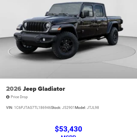
2026
Jeep Gladiator
Price Drop
VIN:
1C6PJTAG7TL186946
Stock:
J52901
Model:
JTJL98
$53,430