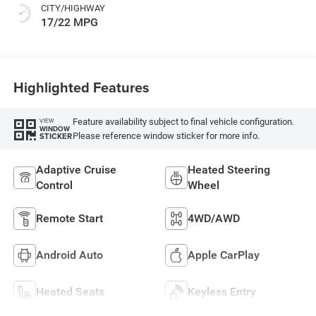
CITY/HIGHWAY
17/22 MPG
Highlighted Features
Feature availability subject to final vehicle configuration.
VIEW
WINDOW
Please reference window sticker for more info.
STICKER
Adaptive Cruise
Heated Steering
Control
Wheel
Remote Start
4WD/AWD
Android Auto
Apple CarPlay
Heated Seats
Keyless Entry