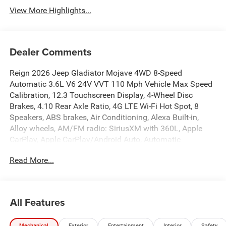
View More Highlights...
Dealer Comments
Reign 2026 Jeep Gladiator Mojave 4WD 8-Speed
Automatic 3.6L V6 24V VVT 110 Mph Vehicle Max Speed
Calibration, 12.3 Touchscreen Display, 4-Wheel Disc
Brakes, 4.10 Rear Axle Ratio, 4G LTE Wi-Fi Hot Spot, 8
Speakers, ABS brakes, Air Conditioning, Alexa Built-in,
Alloy wheels, AM/FM radio: SiriusXM with 360L, Apple
CarPlay, Apple CarPlay/Android Auto, Automatic
temperature control, Body Color 3-Piece Hard Top, Brake
Read More...
assist, Compass, Connectivity - US/Canada, Convenience
Group, Delay-off headlights, Driver door bin, Driver vanity
mirror, Dual front impact airbags, Dual front side impact
airbags, Electronic Stability Control, Emergency
All Features
communication system: Jeep Connect, For Details, Visit
DriveUconnect.com, Freedom Panel Storage Bag, Front
Mechanical
Exterior
Entertainment
Interior
Safety