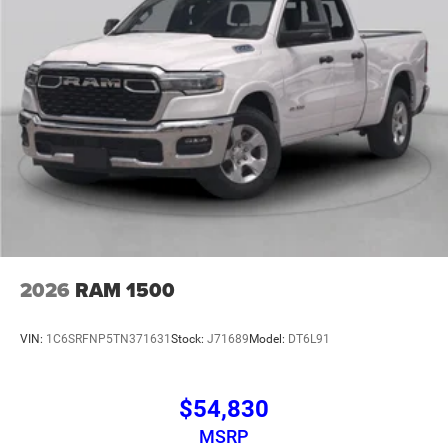
2026
RAM 1500
VIN:
1C6SRFNP5TN371631
Stock:
J71689
Model:
DT6L91
$54,830
MSRP