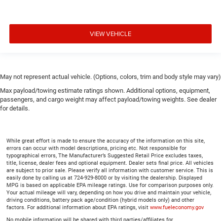
VIEW VEHICLE
May not represent actual vehicle. (Options, colors, trim and body style may vary)
Max payload/towing estimate ratings shown. Additional options, equipment,
passengers, and cargo weight may affect payload/towing weights. See dealer
for details.
While great effort is made to ensure the accuracy of the information on this site,
errors can occur with model descriptions, pricing etc. Not responsible for
typographical errors, The Manufacturer’s Suggested Retail Price excludes taxes,
title, license, dealer fees and optional equipment. Dealer sets final price. All vehicles
are subject to prior sale. Please verify all information with customer service. This is
easily done by calling us at 724-929-8000 or by visiting the dealership. Displayed
MPG is based on applicable EPA mileage ratings. Use for comparison purposes only.
Your actual mileage will vary, depending on how you drive and maintain your vehicle,
driving conditions, battery pack age/condition (hybrid models only) and other
factors. For additional information about EPA ratings, visit
www.fueleconomy.gov
No mobile information will be shared with third parties/affiliates for