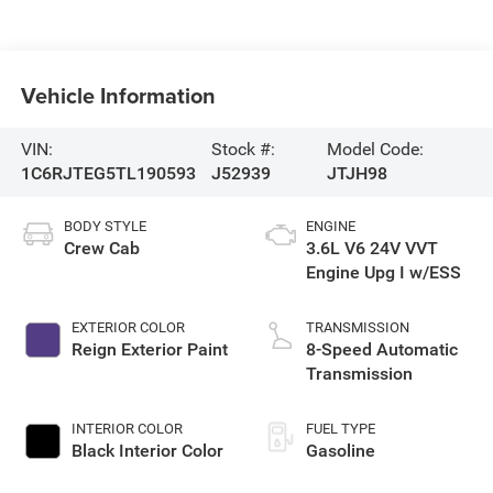
Vehicle Information
VIN:
Stock #:
Model Code:
1C6RJTEG5TL190593
J52939
JTJH98
BODY STYLE
ENGINE
Crew Cab
3.6L V6 24V VVT
Engine Upg I w/ESS
EXTERIOR COLOR
TRANSMISSION
Reign Exterior Paint
8-Speed Automatic
Transmission
INTERIOR COLOR
FUEL TYPE
Black Interior Color
Gasoline