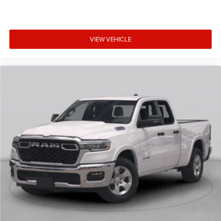
VIEW VEHICLE