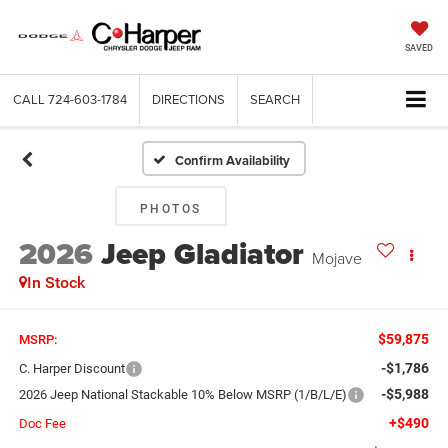
SAVED
CALL
724-603-1784
DIRECTIONS
SEARCH
Confirm Availability
PHOTOS
2026
Jeep Gladiator
Mojave
In Stock
$59,875
MSRP:
-$1,786
C. Harper Discount
-$5,988
2026 Jeep National Stackable 10% Below MSRP (1/B/L/E)
+$490
Doc Fee