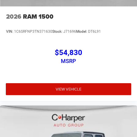
2026
RAM 1500
VIN:
1C6SRFNP3TN371630
Stock:
J71696
Model:
DT6L91
$54,830
MSRP
VIEW VEHICLE