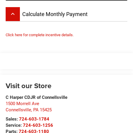
keyboard_arrow_up
Calculate Monthly Payment
Click here for complete incentive details.
Visit our Store
C Harper CDJR of Connellsville
1500 Morrell Ave
Connellsville
,
PA
15425
Sales:
724-603-1784
Service:
724-603-1256
Parts:
724-603-1180