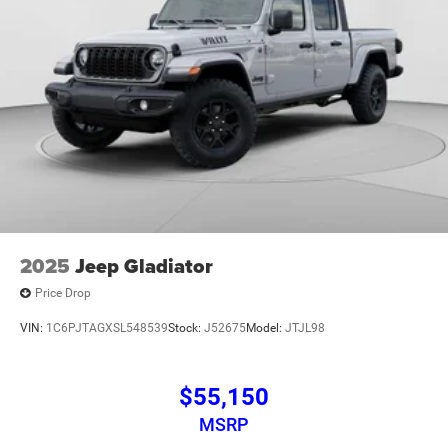
2025
Jeep Gladiator
Price Drop
VIN:
1C6PJTAGXSL548539
Stock:
J52675
Model:
JTJL98
$55,150
MSRP