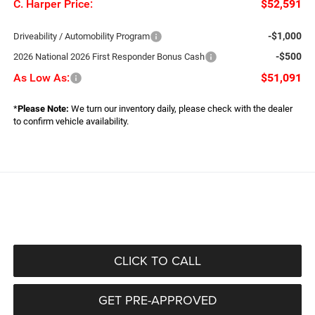
C. Harper Price:
$52,591
-$1,000
Driveability / Automobility Program
-$500
2026 National 2026 First Responder Bonus Cash
As Low As:
$51,091
*
Please Note:
We turn our inventory daily, please check with the dealer
to confirm vehicle availability.
CLICK TO CALL
GET PRE-APPROVED