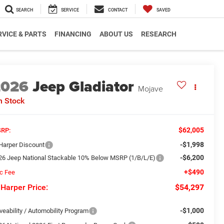
SEARCH
SERVICE
CONTACT
SAVED
RVICE & PARTS
FINANCING
ABOUT US
RESEARCH
2026
Jeep Gladiator
Mojave
n Stock
$62,005
RP:
-$1,998
 Harper Discount
-$6,200
26 Jeep National Stackable 10% Below MSRP (1/B/L/E)
+$490
c Fee
 Harper Price:
$54,297
-$1,000
veability / Automobility Program