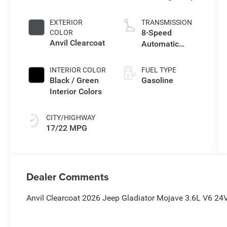
I w/ESS
EXTERIOR
TRANSMISSION
8-Speed
COLOR
Anvil Clearcoat
Automatic
Transmission
INTERIOR COLOR
FUEL TYPE
Black / Green
Gasoline
Interior Colors
CITY/HIGHWAY
17/22 MPG
Dealer Comments
Anvil Clearcoat 2026 Jeep Gladiator Mojave 3.6L V6 2