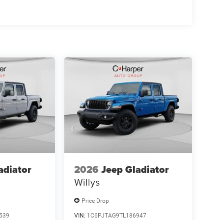
adiator
2026
Jeep Gladiator
Willys
Price Drop
539
VIN:
1C6PJTAG9TL186947