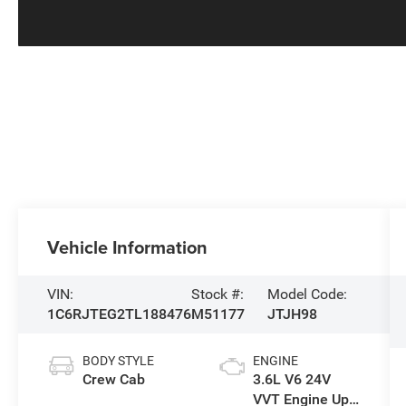
Vehicle Information
VIN:
Stock #:
Model Code:
1C6RJTEG2TL188476
M51177
JTJH98
BODY STYLE
ENGINE
Crew Cab
3.6L V6 24V
VVT Engine Upg