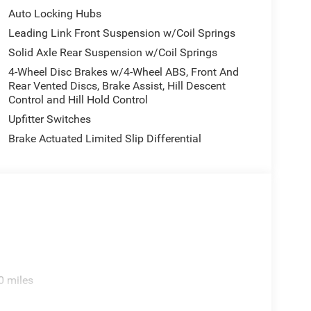
and Wheels: 17 x 7.5 Machined/Painted Dark GraY.
Auto Locking Hubs
gram. Exp. 12/31/2026 $500 - 2026 National 2026
- 2026 Jeep National Stackable 10% Below MSRP
Leading Link Front Suspension w/Coil Springs
Solid Axle Rear Suspension w/Coil Springs
4-Wheel Disc Brakes w/4-Wheel ABS, Front And
Rear Vented Discs, Brake Assist, Hill Descent
Control and Hill Hold Control
Upfitter Switches
Brake Actuated Limited Slip Differential
0 miles