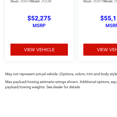
Stock:
J52674
Model:
JTJL98
Stock:
J52675
Model:
J
$52,275
$55,
MSRP
MSR
VIEW VEHICLE
VIEW VE
May not represent actual vehicle. (Options, colors, trim and body styl
Max payload/towing estimate ratings shown. Additional options, equ
payload/towing weights. See dealer for details.