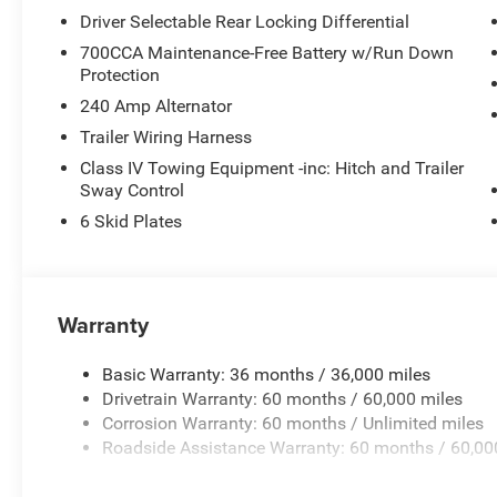
wipers, Voltmeter, Wheels: 17 x 7.5 Dark Gray Painted, 
Driver Selectable Rear Locking Differential
Price includes: $1000 - Driveability / Automobility Pro
First Responder Bonus Cash . Exp. 01/04/2027 $6200 
700CCA Maintenance-Free Battery w/Run Down
(1/B/L/E) . Exp. 08/31/2026
Protection
240 Amp Alternator
Trailer Wiring Harness
Class IV Towing Equipment -inc: Hitch and Trailer
Sway Control
6 Skid Plates
Warranty
Basic Warranty: 36 months / 36,000 miles
Drivetrain Warranty: 60 months / 60,000 miles
Corrosion Warranty: 60 months / Unlimited miles
Roadside Assistance Warranty: 60 months / 60,00