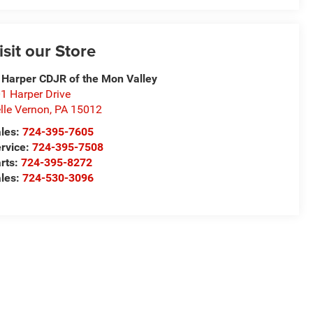
isit our Store
 Harper CDJR of the Mon Valley
1 Harper Drive
lle Vernon
,
PA
15012
les:
724-395-7605
rvice:
724-395-7508
rts:
724-395-8272
les:
724-530-3096