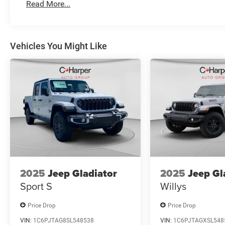
Read More...
Vehicles You Might Like
2025
Jeep Gladiator
2025
Jeep Gl
Sport S
Willys
Price Drop
Price Drop
VIN:
1C6PJTAG8SL548538
VIN:
1C6PJTAGXSL548