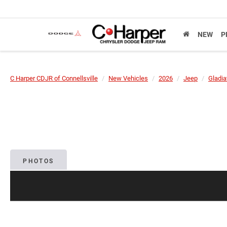
NEW
P
C Harper CDJR of Connellsville
New Vehicles
2026
Jeep
Gladia
PHOTOS