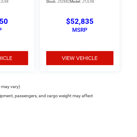
TJL98
Stock:
J52882
Model:
JTJL98
150
$52,835
P
MSRP
HICLE
VIEW VEHICLE
e may vary)
ipment, passengers, and cargo weight may affect