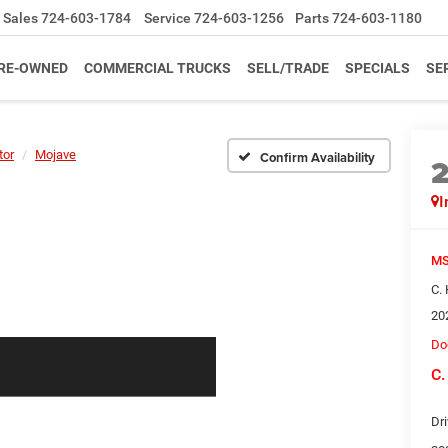
Sales
724-603-1784
Service
724-603-1256
Parts
724-603-1180
RE-OWNED
COMMERCIAL TRUCKS
SELL/TRADE
SPECIALS
SE
tor
Mojave
Confirm Availability
I
MS
C.
20
Do
C.
Dri