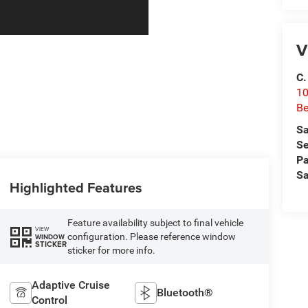
V
C.
10
Be
Sa
Se
Pa
Sa
Highlighted Features
Feature availability subject to final vehicle
VIEW
configuration. Please reference window
WINDOW
STICKER
sticker for more info.
Adaptive Cruise
Bluetooth®
Control