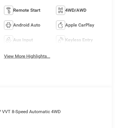
Remote Start
4WD/AWD
Android Auto
Apple CarPlay
Aux Input
Keyless Entry
View More Highlights...
4V VVT 8-Speed Automatic 4WD