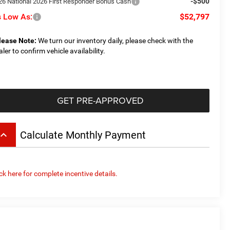
-$500
26 National 2026 First Responder Bonus Cash
 Low As:
$52,797
lease Note:
We turn our inventory daily, please check with the
aler to confirm vehicle availability.
GET PRE-APPROVED
board_arrow_up
Calculate Monthly Payment
ick here for complete incentive details.