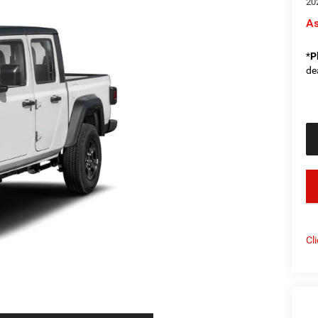
20
As
*
P
de
key
Cl