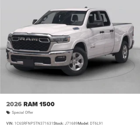
2026
RAM 1500
Special Offer
VIN:
1C6SRFNP5TN371631
Stock:
J71689
Model:
DT6L91