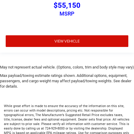
$55,150
MSRP
VIEW VEHICLE
May not represent actual vehicle. (Options, colors, trim and body style may vary)
Max payload/towing estimate ratings shown. Additional options, equipment,
passengers, and cargo weight may affect payload/towing weights. See dealer
for details.
While great effort is made to ensure the accuracy of the information on this site,
errors can occur with model descriptions, pricing etc. Not responsible for
typographical errors, The Manufacturer’s Suggested Retail Price excludes taxes,
title, license, dealer fees and optional equipment. Dealer sets final price. All vehicles
are subject to prior sale. Please verify all information with customer service. This is
easily done by calling us at 724-929-8000 or by visiting the dealership. Displayed
MPG is based on applicable EPA mileage ratings. Use for comparison purposes only.