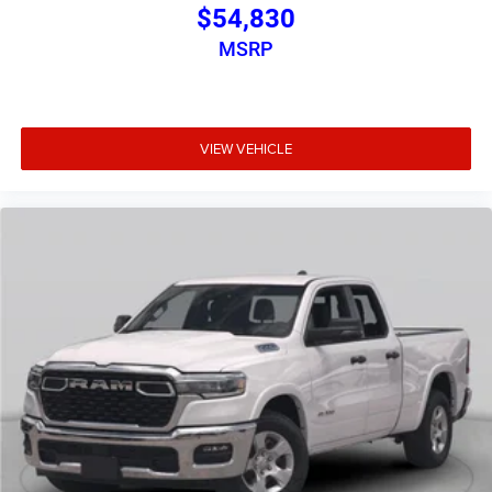
$54,830
MSRP
VIEW VEHICLE