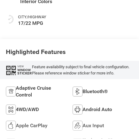
Interior Colors
CITY/HIGHWAY
17/22 MPG
Highlighted Features
Feature availability subject to final vehicle configuration.
VIEW
WINDOW
Please reference window sticker for more info.
STICKER
Adaptive Cruise
Bluetooth®
Control
4WD/AWD
Android Auto
Apple CarPlay
Aux Input