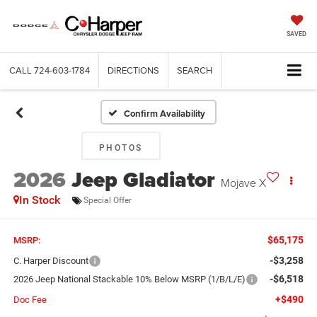
SAVED
CALL
724-603-1784
DIRECTIONS
SEARCH
Confirm Availability
PHOTOS
2026
Jeep Gladiator
Mojave X
In Stock
Special Offer
$65,175
MSRP:
-$3,258
C. Harper Discount
-$6,518
2026 Jeep National Stackable 10% Below MSRP (1/B/L/E)
+$490
Doc Fee