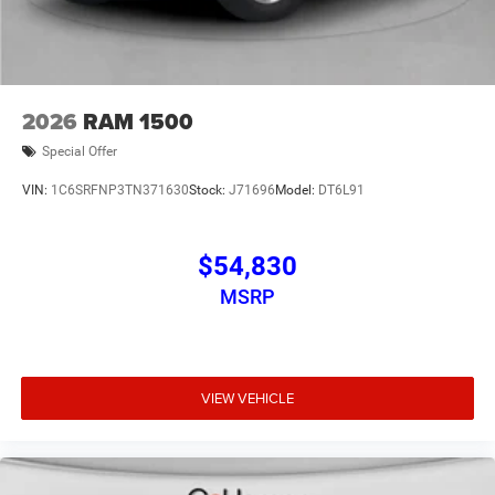
2026
RAM 1500
Special Offer
VIN:
1C6SRFNP3TN371630
Stock:
J71696
Model:
DT6L91
$54,830
MSRP
VIEW VEHICLE