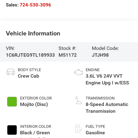
Sales:
724-530-3096
Vehicle Information
VIN:
Stock #:
Model Code:
1C6RJTEG9TL189933
M51172
JTJH98
BODY STYLE
ENGINE
Crew Cab
3.6L V6 24V VVT
Engine Upg I w/ESS
EXTERIOR COLOR
TRANSMISSION
Mojito (Disc)
8-Speed Automatic
Transmission
INTERIOR COLOR
FUEL TYPE
Black / Green
Gasoline