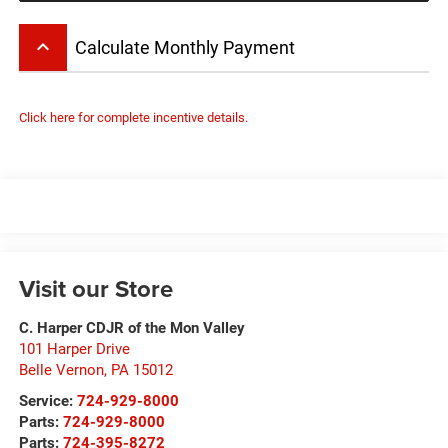
keyboard_arrow_up
Calculate Monthly Payment
Click here for complete incentive details.
Visit our Store
C. Harper CDJR of the Mon Valley
101 Harper Drive
Belle Vernon
,
PA
15012
Service:
724-929-8000
Parts:
724-929-8000
Parts:
724-395-8272