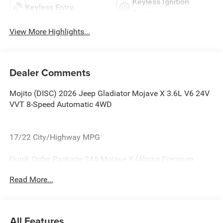
Keyless Ignition
Keyless Entry
System
View More Highlights...
Dealer Comments
Mojito (DISC) 2026 Jeep Gladiator Mojave X 3.6L V6 24V
VVT 8-Speed Automatic 4WD
17/22 City/Highway MPG
Quick Order Package 24A Mojave X (Alpine Premium
Audio System, Auto High Beam Headlamp Control, Auto-
Read More...
Dimming Rear-View Mirror, Blind Spot and Cross Path
Detection, Bluetooth® Wireless Speaker, Body Color 3-
Piece Hard Top, Body Color Rubicon Highline Flare,
Freedom Panel Storage Bag, Full Length Floor Console
All Features