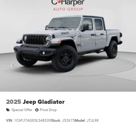
2025
Jeep Gladiator
Special Offer
Price Drop
VIN:
1C6PJTAGXSL548539
Stock:
J52675
Model:
JTJL98