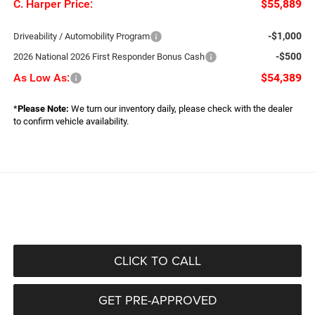
C. Harper Price:
$55,889
-$1,000
Driveability / Automobility Program
-$500
2026 National 2026 First Responder Bonus Cash
As Low As:
$54,389
*
Please Note:
We turn our inventory daily, please check with the dealer
to confirm vehicle availability.
CLICK TO CALL
GET PRE-APPROVED