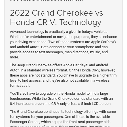
2022 Grand Cherokee vs
Honda CR-V: Technology
Advanced technology is practically a given in today’s vehicles.
Whether for entertainment or navigation purposes, they all enhance
your driving experience. Two of these systems are Apple CarPlay®
and Android Auto™. Both connect to your smartphone and can
provide access to text messages, map directions, music, and
more.
The Jeep Grand Cherokee offers Apple CarPlay® and Android
Auto™ in a standard wireless format. On the Honda CR-V, however,
these apps are not standard. You’d have to upgrade to a higher trim
level to find access, and they’re also not available in a wireless
format at all.
You’ll also have to upgrade on the Honda model to find a large
touchscreen. While the Grand Cherokee comes standard with an
8.4-inch touchscreen, the CR-V only offers a 5-inch LCD screen.
The Grand Cherokee continues its technology offerings with some
fun systems for your passengers. One of these is the available
Passenger Screen, which equips the front-seat passenger side
with a touchscreen of its own. When you’re travelling with your