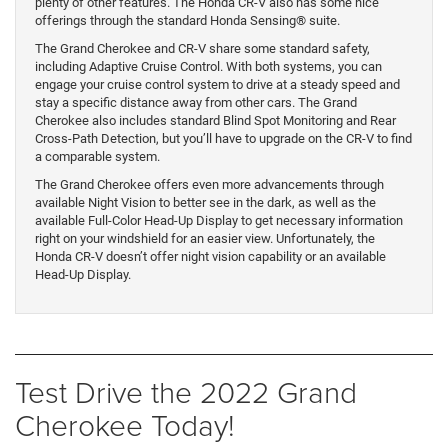
plenty of other features. The Honda CR-V also has some nice
offerings through the standard Honda Sensing® suite.
The Grand Cherokee and CR-V share some standard safety,
including Adaptive Cruise Control. With both systems, you can
engage your cruise control system to drive at a steady speed and
stay a specific distance away from other cars. The Grand
Cherokee also includes standard Blind Spot Monitoring and Rear
Cross-Path Detection, but you’ll have to upgrade on the CR-V to find
a comparable system.
The Grand Cherokee offers even more advancements through
available Night Vision to better see in the dark, as well as the
available Full-Color Head-Up Display to get necessary information
right on your windshield for an easier view. Unfortunately, the
Honda CR-V doesn’t offer night vision capability or an available
Head-Up Display.
Test Drive the 2022 Grand
Cherokee Today!