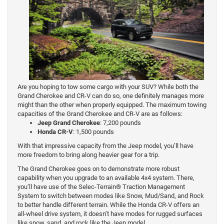
Are you hoping to tow some cargo with your SUV? While both the
Grand Cherokee and CR-V can do so, one definitely manages more
might than the other when properly equipped. The maximum towing
capacities of the Grand Cherokee and CR-V are as follows:
Jeep Grand Cherokee
: 7,200 pounds
Honda CR-V
: 1,500 pounds
With that impressive capacity from the Jeep model, you’ll have
more freedom to bring along heavier gear for a trip.
The Grand Cherokee goes on to demonstrate more robust
capability when you upgrade to an available 4x4 system. There,
you’ll have use of the Selec-Terrain® Traction Management
System to switch between modes like Snow, Mud/Sand, and Rock
to better handle different terrain. While the Honda CR-V offers an
all-wheel drive system, it doesn’t have modes for rugged surfaces
like snow, sand, and rock like the Jeep model.