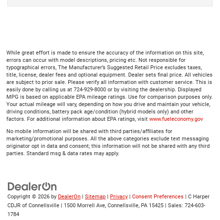
While great effort is made to ensure the accuracy of the information on this site,
errors can occur with model descriptions, pricing etc. Not responsible for
typographical errors, The Manufacturer’s Suggested Retail Price excludes taxes,
title, license, dealer fees and optional equipment. Dealer sets final price. All vehicles
are subject to prior sale. Please verify all information with customer service. This is
easily done by calling us at 724-929-8000 or by visiting the dealership. Displayed
MPG is based on applicable EPA mileage ratings. Use for comparison purposes only.
Your actual mileage will vary, depending on how you drive and maintain your vehicle,
driving conditions, battery pack age/condition (hybrid models only) and other
factors. For additional information about EPA ratings, visit
www.fueleconomy.gov
No mobile information will be shared with third parties/affiliates for
marketing/promotional purposes. All the above categories exclude text messaging
originator opt in data and consent; this information will not be shared with any third
parties. Standard msg & data rates may apply.
Copyright © 2026
by
DealerOn
|
Sitemap
|
Privacy
|
Consent Preferences
| C Harper
CDJR of Connellsville
|
1500 Morrell Ave,
Connellsville,
PA
15425
| Sales:
724-603-
1784