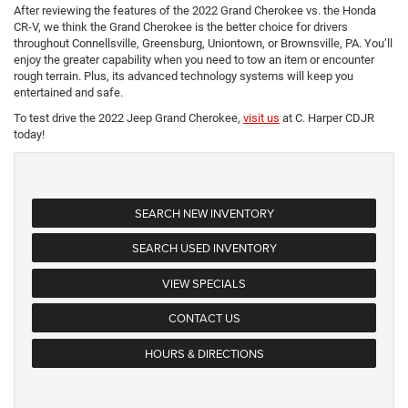
After reviewing the features of the 2022 Grand Cherokee vs. the Honda
CR-V, we think the Grand Cherokee is the better choice for drivers
throughout Connellsville, Greensburg, Uniontown, or Brownsville, PA. You’ll
enjoy the greater capability when you need to tow an item or encounter
rough terrain. Plus, its advanced technology systems will keep you
entertained and safe.
To test drive the 2022 Jeep Grand Cherokee,
visit us
at C. Harper CDJR
today!
SEARCH NEW INVENTORY
SEARCH USED INVENTORY
VIEW SPECIALS
CONTACT US
HOURS & DIRECTIONS