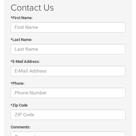
Contact Us
*First Name:
*Last Name:
*E-Mail Address:
*Phone:
*Zip Code
Comments: