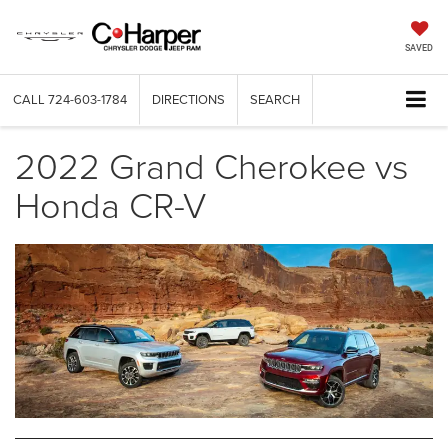
SAVED
CALL
724-603-1784
DIRECTIONS
SEARCH
2022 Grand Cherokee vs
Honda CR-V