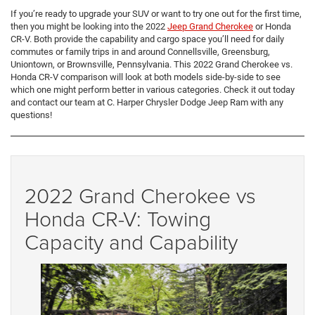
If you’re ready to upgrade your SUV or want to try one out for the first time,
then you might be looking into the 2022
Jeep Grand Cherokee
or Honda
CR-V. Both provide the capability and cargo space you’ll need for daily
commutes or family trips in and around Connellsville, Greensburg,
Uniontown, or Brownsville, Pennsylvania. This 2022 Grand Cherokee vs.
Honda CR-V comparison will look at both models side-by-side to see
which one might perform better in various categories. Check it out today
and contact our team at C. Harper Chrysler Dodge Jeep Ram with any
questions!
2022 Grand Cherokee vs
Honda CR-V: Towing
Capacity and Capability