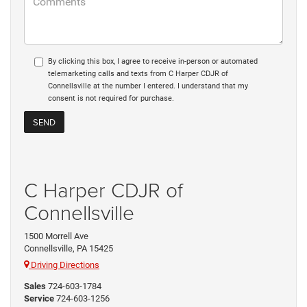
By clicking this box, I agree to receive in-person or automated
telemarketing calls and texts from C Harper CDJR of
Connellsville at the number I entered. I understand that my
consent is not required for purchase.
C Harper CDJR of
Connellsville
1500 Morrell Ave
Connellsville, PA 15425
Driving Directions
Sales
724-603-1784
Service
724-603-1256