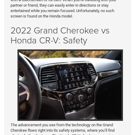
partner or friend, they can easily enter in directions or stay
entertained while you remain focused. Unfortunately, no such
screen is found on the Honda model.
2022 Grand Cherokee vs
Honda CR-V: Safety
The advancement you see from the technology on the Grand
Cherokee flows right into its safety systems, where you’ll find