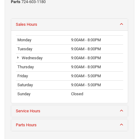
Parts
724-603-1180
Sales Hours
Monday
9:00AM - 8:00PM
Tuesday
9:00AM - 8:00PM
Wednesday
9:00AM - 8:00PM
Thursday
9:00AM - 8:00PM
Friday
9:00AM - 5:00PM
Saturday
9:00AM - 5:00PM
Sunday
Closed
Service Hours
Parts Hours