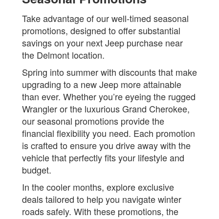
Take advantage of our well-timed seasonal
promotions, designed to offer substantial
savings on your next Jeep purchase near
the Delmont location.
Spring into summer with discounts that make
upgrading to a new Jeep more attainable
than ever. Whether you’re eyeing the rugged
Wrangler or the luxurious Grand Cherokee,
our seasonal promotions provide the
financial flexibility you need. Each promotion
is crafted to ensure you drive away with the
vehicle that perfectly fits your lifestyle and
budget.
In the cooler months, explore exclusive
deals tailored to help you navigate winter
roads safely. With these promotions, the