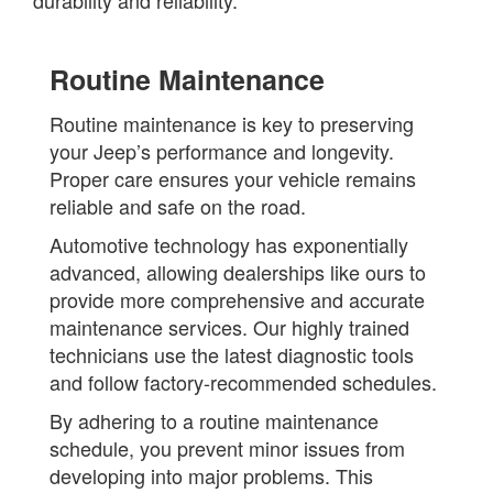
durability and reliability.
Routine Maintenance
Routine maintenance is key to preserving
your Jeep’s performance and longevity.
Proper care ensures your vehicle remains
reliable and safe on the road.
Automotive technology has exponentially
advanced, allowing dealerships like ours to
provide more comprehensive and accurate
maintenance services. Our highly trained
technicians use the latest diagnostic tools
and follow factory-recommended schedules.
By adhering to a routine maintenance
schedule, you prevent minor issues from
developing into major problems. This