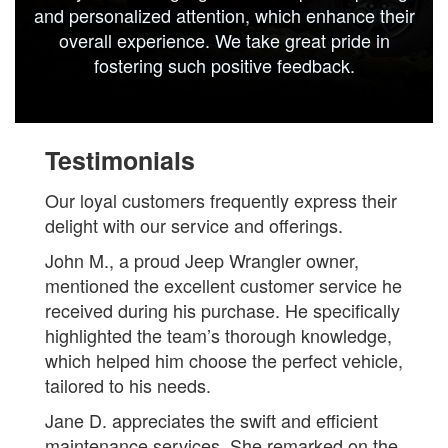
and personalized attention, which enhance their
overall experience. We take great pride in
fostering such positive feedback.
Testimonials
Our loyal customers frequently express their
delight with our service and offerings.
John M., a proud Jeep Wrangler owner,
mentioned the excellent customer service he
received during his purchase. He specifically
highlighted the team’s thorough knowledge,
which helped him choose the perfect vehicle,
tailored to his needs.
Jane D. appreciates the swift and efficient
maintenance services. She remarked on the