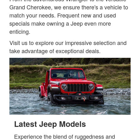
Grand Cherokee, we ensure there's a vehicle to
match your needs. Frequent new and used
specials make owning a Jeep even more
enticing.
Visit us to explore our impressive selection and
take advantage of exceptional deals.
Latest Jeep Models
Experience the blend of ruggedness and