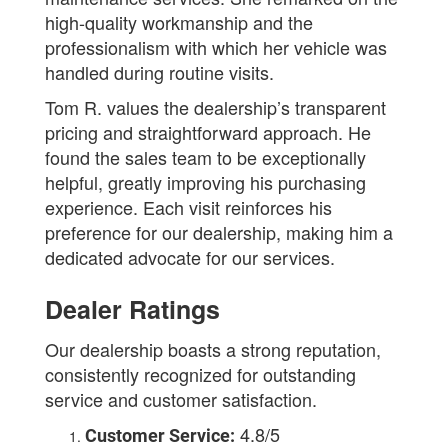
high-quality workmanship and the
professionalism with which her vehicle was
handled during routine visits.
Tom R. values the dealership’s transparent
pricing and straightforward approach. He
found the sales team to be exceptionally
helpful, greatly improving his purchasing
experience. Each visit reinforces his
preference for our dealership, making him a
dedicated advocate for our services.
Dealer Ratings
Our dealership boasts a strong reputation,
consistently recognized for outstanding
service and customer satisfaction.
4.8/5
Customer Service: