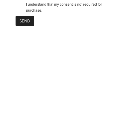
I understand that my consent is not required for
purchase.