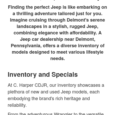
Finding the perfect Jeep is like embarking on
a thrilling adventure tailored just for you.
Imagine cruising through Delmont's serene
landscapes in a stylish, rugged Jeep,
combining elegance with affordability. A
Jeep car dealership near Delmont,
Pennsylvania, offers a diverse inventory of
models designed to meet various lifestyle
needs.
Inventory and Specials
At C. Harper CDJR, our inventory showcases a
plethora of new and used Jeep models, each
embodying the brand's rich heritage and
reliability.
From the adventurous Wrangler to the versatile