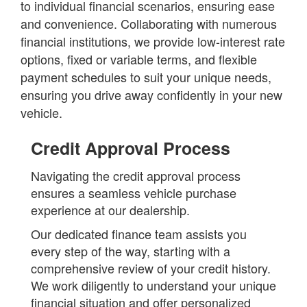
to individual financial scenarios, ensuring ease
and convenience. Collaborating with numerous
financial institutions, we provide low-interest rate
options, fixed or variable terms, and flexible
payment schedules to suit your unique needs,
ensuring you drive away confidently in your new
vehicle.
Credit Approval Process
Navigating the credit approval process
ensures a seamless vehicle purchase
experience at our dealership.
Our dedicated finance team assists you
every step of the way, starting with a
comprehensive review of your credit history.
We work diligently to understand your unique
financial situation and offer personalized