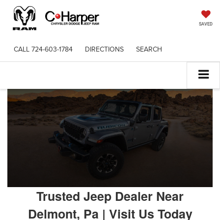
SAVED
CALL
724-603-1784
DIRECTIONS
SEARCH
Trusted Jeep Dealer Near
Delmont, Pa | Visit Us Today