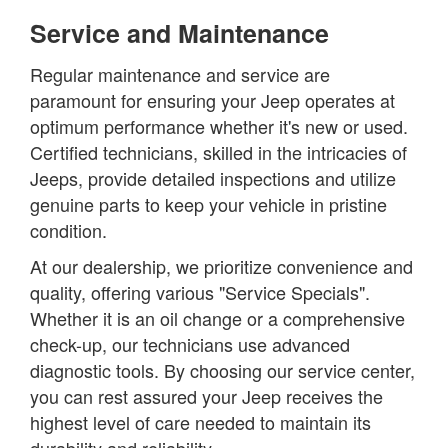
Service and Maintenance
Regular maintenance and service are
paramount for ensuring your Jeep operates at
optimum performance whether it's new or used.
Certified technicians, skilled in the intricacies of
Jeeps, provide detailed inspections and utilize
genuine parts to keep your vehicle in pristine
condition.
At our dealership, we prioritize convenience and
quality, offering various "Service Specials".
Whether it is an oil change or a comprehensive
check-up, our technicians use advanced
diagnostic tools. By choosing our service center,
you can rest assured your Jeep receives the
highest level of care needed to maintain its