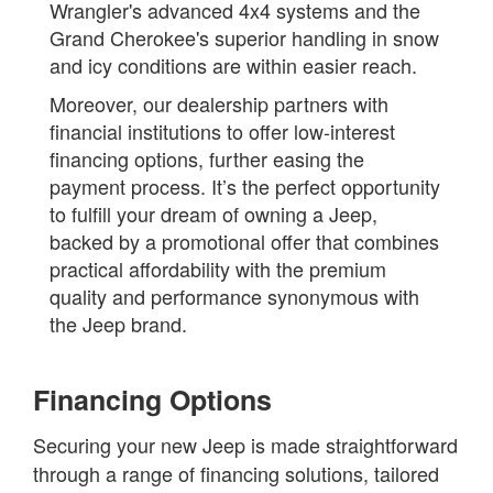
Wrangler's advanced 4x4 systems and the
Grand Cherokee's superior handling in snow
and icy conditions are within easier reach.
Moreover, our dealership partners with
financial institutions to offer low-interest
financing options, further easing the
payment process. It’s the perfect opportunity
to fulfill your dream of owning a Jeep,
backed by a promotional offer that combines
practical affordability with the premium
quality and performance synonymous with
the Jeep brand.
Financing Options
Securing your new Jeep is made straightforward
through a range of financing solutions, tailored