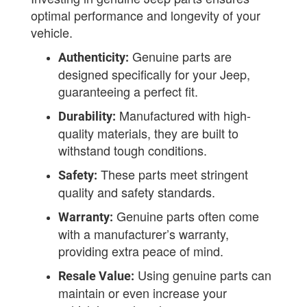
optimal performance and longevity of your
vehicle.
Genuine parts are
Authenticity:
designed specifically for your Jeep,
guaranteeing a perfect fit.
Manufactured with high-
Durability:
quality materials, they are built to
withstand tough conditions.
These parts meet stringent
Safety:
quality and safety standards.
Genuine parts often come
Warranty:
with a manufacturer’s warranty,
providing extra peace of mind.
Using genuine parts can
Resale Value:
maintain or even increase your