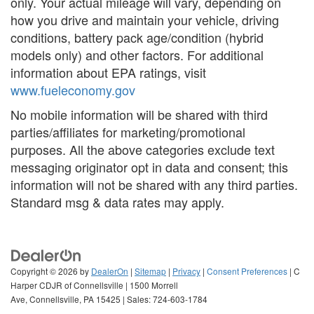
only. Your actual mileage will vary, depending on
how you drive and maintain your vehicle, driving
conditions, battery pack age/condition (hybrid
models only) and other factors. For additional
information about EPA ratings, visit
www.fueleconomy.gov
No mobile information will be shared with third
parties/affiliates for marketing/promotional
purposes. All the above categories exclude text
messaging originator opt in data and consent; this
information will not be shared with any third parties.
Standard msg & data rates may apply.
Copyright © 2026
by
DealerOn
|
Sitemap
|
Privacy
|
Consent Preferences
| C
Harper CDJR of Connellsville
|
1500 Morrell
Ave,
Connellsville,
PA
15425
| Sales:
724-603-1784