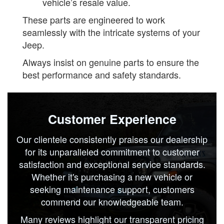
vehicle’s resale value.
These parts are engineered to work
seamlessly with the intricate systems of your
Jeep.
Always insist on genuine parts to ensure the
best performance and safety standards.
Customer Experience
Our clientele consistently praises our dealership
for its unparalleled commitment to customer
satisfaction and exceptional service standards.
Whether it's purchasing a new vehicle or
seeking maintenance support, customers
commend our knowledgeable team.
Many reviews highlight our transparent pricing