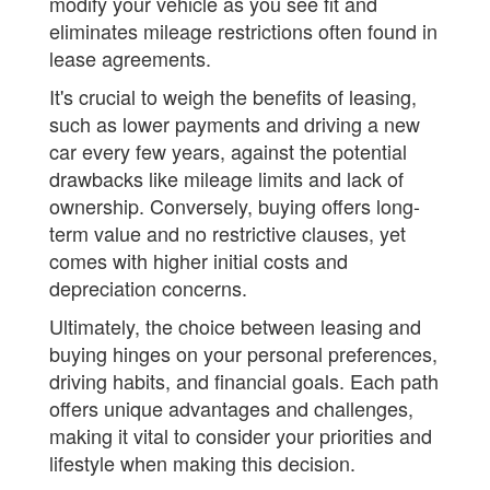
modify your vehicle as you see fit and
eliminates mileage restrictions often found in
lease agreements.
It's crucial to weigh the benefits of leasing,
such as lower payments and driving a new
car every few years, against the potential
drawbacks like mileage limits and lack of
ownership. Conversely, buying offers long-
term value and no restrictive clauses, yet
comes with higher initial costs and
depreciation concerns.
Ultimately, the choice between leasing and
buying hinges on your personal preferences,
driving habits, and financial goals. Each path
offers unique advantages and challenges,
making it vital to consider your priorities and
lifestyle when making this decision.