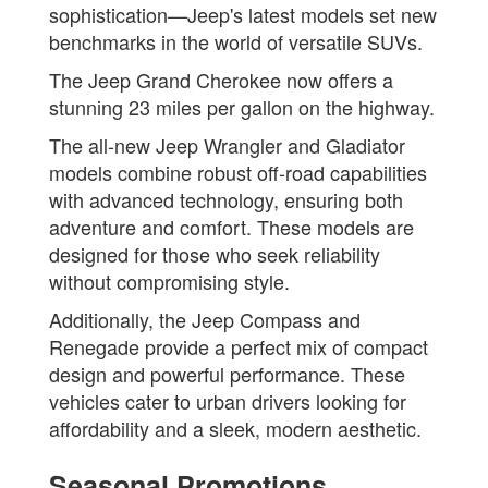
sophistication—Jeep's latest models set new
benchmarks in the world of versatile SUVs.
The Jeep Grand Cherokee now offers a
stunning 23 miles per gallon on the highway.
The all-new Jeep Wrangler and Gladiator
models combine robust off-road capabilities
with advanced technology, ensuring both
adventure and comfort. These models are
designed for those who seek reliability
without compromising style.
Additionally, the Jeep Compass and
Renegade provide a perfect mix of compact
design and powerful performance. These
vehicles cater to urban drivers looking for
affordability and a sleek, modern aesthetic.
Seasonal Promotions