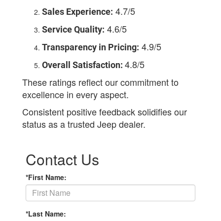
4.7/5
Sales Experience:
4.6/5
Service Quality:
4.9/5
Transparency in Pricing:
4.8/5
Overall Satisfaction:
These ratings reflect our commitment to
excellence in every aspect.
Consistent positive feedback solidifies our
status as a trusted Jeep dealer.
Contact Us
*First Name:
*Last Name: