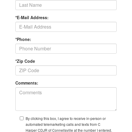
*E-Mail Address:
*Phone:
*Zip Code
Comments:
By clicking this box, I agree to receive in-person or
automated telemarketing calls and texts from C
Harper CDJR of Connellsville at the number I entered.