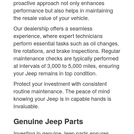
proactive approach not only enhances
performance but also helps in maintaining
the resale value of your vehicle.
Our dealership offers a seamless
experience, where expert technicians
perform essential tasks such as oil changes,
tire rotations, and brake inspections. Regular
maintenance checks are typically performed
at intervals of 3,000 to 5,000 miles, ensuring
your Jeep remains in top condition.
Protect your investment with consistent
routine maintenance. The peace of mind
knowing your Jeep is in capable hands is
invaluable.
Genuine Jeep Parts
Investing in genuine Jeep parts ensures