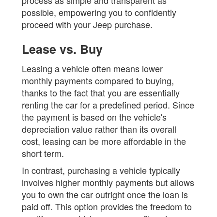
possible, empowering you to confidently
proceed with your Jeep purchase.
Lease vs. Buy
Leasing a vehicle often means lower
monthly payments compared to buying,
thanks to the fact that you are essentially
renting the car for a predefined period. Since
the payment is based on the vehicle's
depreciation value rather than its overall
cost, leasing can be more affordable in the
short term.
In contrast, purchasing a vehicle typically
involves higher monthly payments but allows
you to own the car outright once the loan is
paid off. This option provides the freedom to