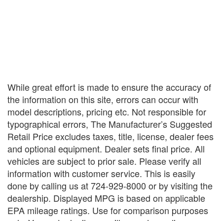
While great effort is made to ensure the accuracy of
the information on this site, errors can occur with
model descriptions, pricing etc. Not responsible for
typographical errors, The Manufacturer’s Suggested
Retail Price excludes taxes, title, license, dealer fees
and optional equipment. Dealer sets final price. All
vehicles are subject to prior sale. Please verify all
information with customer service. This is easily
done by calling us at 724-929-8000 or by visiting the
dealership. Displayed MPG is based on applicable
EPA mileage ratings. Use for comparison purposes