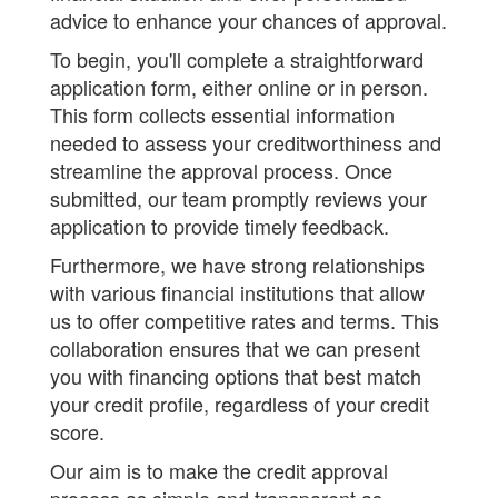
advice to enhance your chances of approval.
To begin, you'll complete a straightforward
application form, either online or in person.
This form collects essential information
needed to assess your creditworthiness and
streamline the approval process. Once
submitted, our team promptly reviews your
application to provide timely feedback.
Furthermore, we have strong relationships
with various financial institutions that allow
us to offer competitive rates and terms. This
collaboration ensures that we can present
you with financing options that best match
your credit profile, regardless of your credit
score.
Our aim is to make the credit approval
process as simple and transparent as