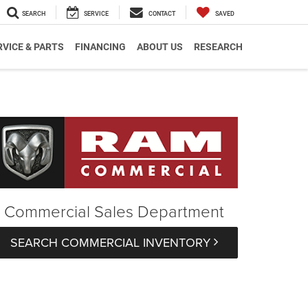
SEARCH
SERVICE
CONTACT
SAVED
RVICE & PARTS
FINANCING
ABOUT US
RESEARCH
Commercial Sales Department
SEARCH COMMERCIAL INVENTORY