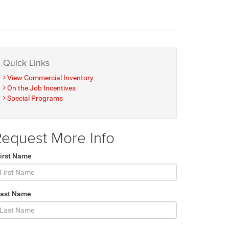
Quick Links
View Commercial Inventory
On the Job Incentives
Special Programs
equest More Info
irst Name
Last Name