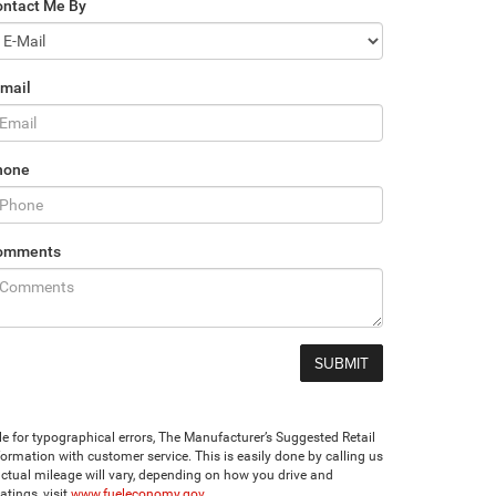
ontact Me By
mail
hone
omments
ble for typographical errors, The Manufacturer’s Suggested Retail
 information with customer service. This is easily done by calling us
ctual mileage will vary, depending on how you drive and
tings, visit
www.fueleconomy.gov