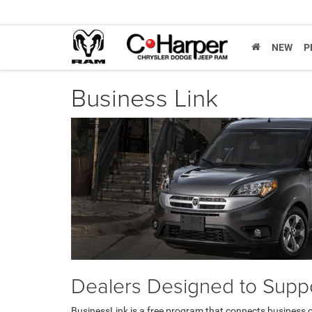
NEW
P
Business Link
Dealers Designed to Suppo
BusinessLink is a free program that connects business 