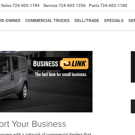
Sales
724-603-1784
Service
724-603-1256
Parts
724-603-1180
RE-OWNED
COMMERCIAL TRUCKS
SELL/TRADE
SPECIALS
SE
rt Your Business
owners with a network of commercial dealers that