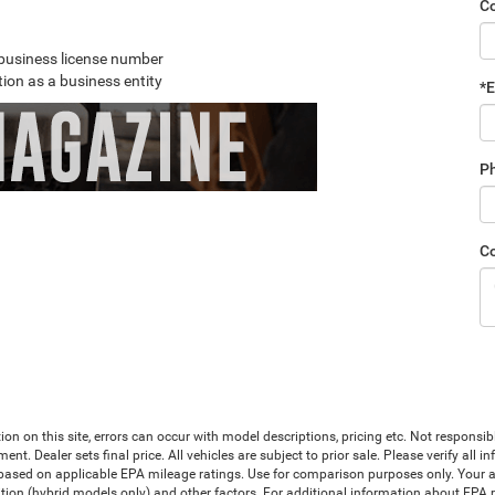
C
r business license number
ion as a business entity
*E
P
C
ion on this site, errors can occur with model descriptions, pricing etc. Not responsi
ment. Dealer sets final price. All vehicles are subject to prior sale. Please verify all
 based on applicable EPA mileage ratings. Use for comparison purposes only. Your a
tion (hybrid models only) and other factors. For additional information about EPA ra