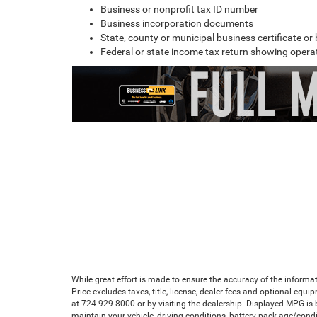
Business or nonprofit tax ID number
Business incorporation documents
State, county or municipal business certificate o
Federal or state income tax return showing operat
While great effort is made to ensure the accuracy of the informat
Price excludes taxes, title, license, dealer fees and optional equip
at 724-929-8000 or by visiting the dealership. Displayed MPG is
maintain your vehicle, driving conditions, battery pack age/condi