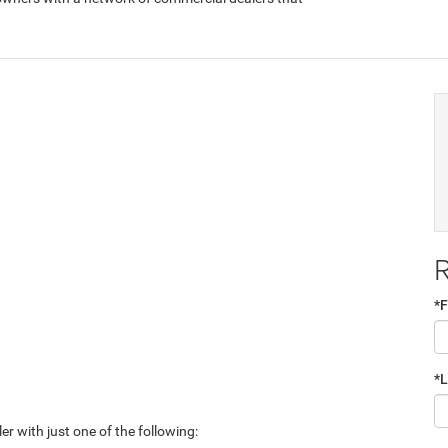
R
*F
*
er with just one of the following: