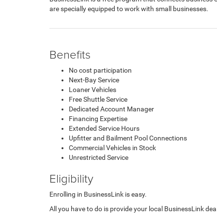
are specially equipped to work with small businesses.
Benefits
No cost participation
Next-Bay Service
Loaner Vehicles
Free Shuttle Service
Dedicated Account Manager
Financing Expertise
Extended Service Hours
Upfitter and Bailment Pool Connections
Commercial Vehicles in Stock
Unrestricted Service
Eligibility
Enrolling in BusinessLink is easy.
All you have to do is provide your local BusinessLink deal