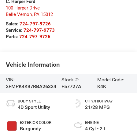
C. Harper Ford
100 Harper Drive
Belle Vernon
,
PA
15012
Sales:
724-797-9726
Service:
724-797-9773
Parts:
724-797-9725
Vehicle Information
VIN:
Stock #:
Model Code:
2FMPK4K97RBA26324
F57727A
K4K
BODY STYLE
CITY/HIGHWAY
4D Sport Utility
21/28 MPG
EXTERIOR COLOR
ENGINE
Burgundy
4 Cyl - 2 L