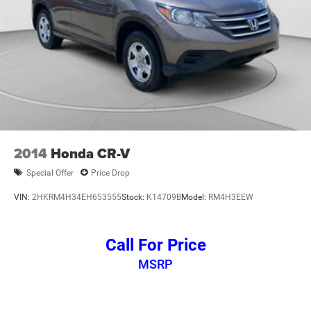
2014
Honda CR-V
Special Offer
Price Drop
VIN:
2HKRM4H34EH653555
Stock:
K14709B
Model:
RM4H3EEW
Call For Price
MSRP