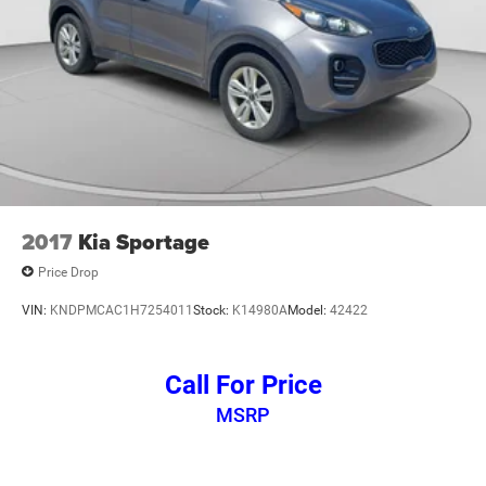
2017
Kia Sportage
Price Drop
VIN:
KNDPMCAC1H7254011
Stock:
K14980A
Model:
42422
Call For Price
MSRP