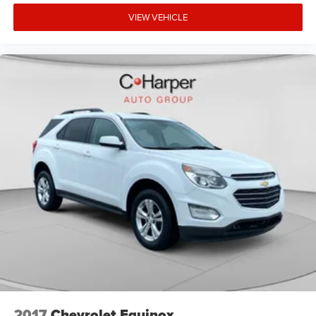
VIEW VEHICLE
2017
Chevrolet Equinox