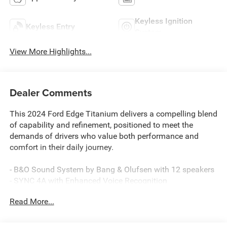
Keyless Ignition
Keyless Entry
System
View More Highlights...
Dealer Comments
This 2024 Ford Edge Titanium delivers a compelling blend
of capability and refinement, positioned to meet the
demands of drivers who value both performance and
comfort in their daily journey.
- B&O Sound System by Bang & Olufsen with 12 speakers
- SYNC 4A with Enhanced Voice Recognition
- SiriusXM 360L satellite radio
Read More...
- Heated front seats and heated steering wheel
- Power liftgate with remote access
- Automatic temperature control with front dual zone A/C