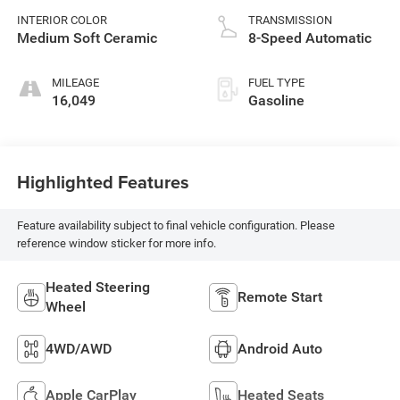
INTERIOR COLOR
TRANSMISSION
Medium Soft Ceramic
8-Speed Automatic
MILEAGE
FUEL TYPE
16,049
Gasoline
Highlighted Features
Feature availability subject to final vehicle configuration. Please
reference window sticker for more info.
Heated Steering
Remote Start
Wheel
4WD/AWD
Android Auto
Apple CarPlay
Heated Seats