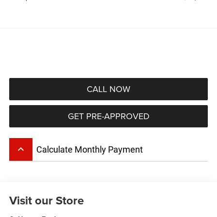
CALL NOW
GET PRE-APPROVED
keyboard_arrow_up
Calculate Monthly Payment
Visit our Store