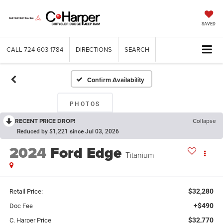
SAVED
CALL
724-603-1784
DIRECTIONS
SEARCH
Confirm Availability
PHOTOS
RECENT PRICE DROP!
Collapse
Reduced by $1,221 since Jul 03, 2026
2024
Ford Edge
Titanium
$32,280
Retail Price:
+$490
Doc Fee
$32,770
C. Harper Price