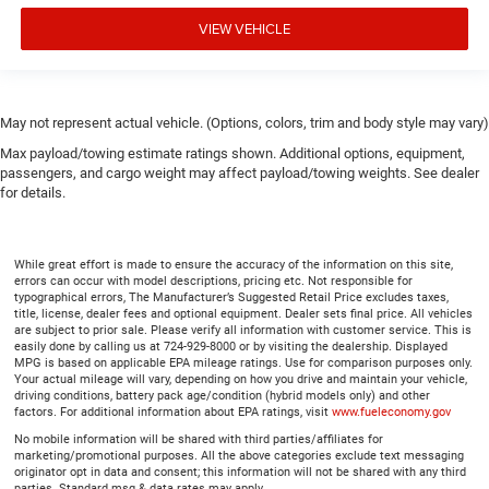
VIEW VEHICLE
May not represent actual vehicle. (Options, colors, trim and body style may vary)
Max payload/towing estimate ratings shown. Additional options, equipment,
passengers, and cargo weight may affect payload/towing weights. See dealer
for details.
While great effort is made to ensure the accuracy of the information on this site,
errors can occur with model descriptions, pricing etc. Not responsible for
typographical errors, The Manufacturer’s Suggested Retail Price excludes taxes,
title, license, dealer fees and optional equipment. Dealer sets final price. All vehicles
are subject to prior sale. Please verify all information with customer service. This is
easily done by calling us at 724-929-8000 or by visiting the dealership. Displayed
MPG is based on applicable EPA mileage ratings. Use for comparison purposes only.
Your actual mileage will vary, depending on how you drive and maintain your vehicle,
driving conditions, battery pack age/condition (hybrid models only) and other
factors. For additional information about EPA ratings, visit
www.fueleconomy.gov
No mobile information will be shared with third parties/affiliates for
marketing/promotional purposes. All the above categories exclude text messaging
originator opt in data and consent; this information will not be shared with any third
parties. Standard msg & data rates may apply.