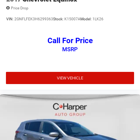
Price Drop
VIN:
2GNFLFEK3H6299363
Stock:
K15007A
Model:
1LK26
Call For Price
MSRP
VIEW VEHICLE