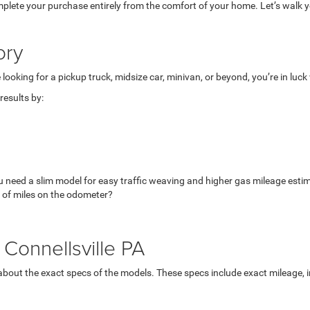
mplete your purchase entirely from the comfort of your home. Let’s walk yo
ory
looking for a pickup truck, midsize car, minivan, or beyond, you’re in luc
esults by:
u need a slim model for easy traffic weaving and higher gas mileage esti
 of miles on the odometer?
Connellsville PA
bout the exact specs of the models. These specs include exact mileage, in