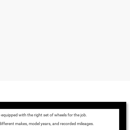
quipped with the right set of wheels for the job.
 different makes, model years, and recorded mileages.