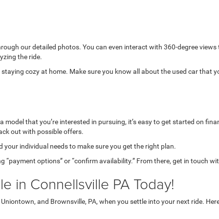
through our detailed photos. You can even interact with 360-degree views
yzing the ride.
while staying cozy at home. Make sure you know all about the used car that 
model that you’re interested in pursuing, it’s easy to get started on finan
ack out with possible offers.
your individual needs to make sure you get the right plan.
g “payment options” or “confirm availability.” From there, get in touch wi
e in Connellsville PA Today!
niontown, and Brownsville, PA, when you settle into your next ride. Her