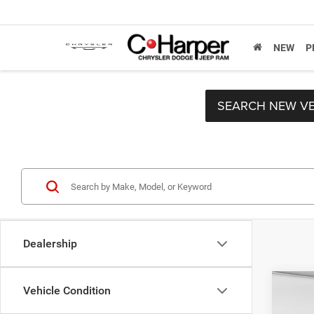
NEW
P
SEARCH NEW VE
Dealership
Co
Vehicle Condition
Retail 
202
Doc F