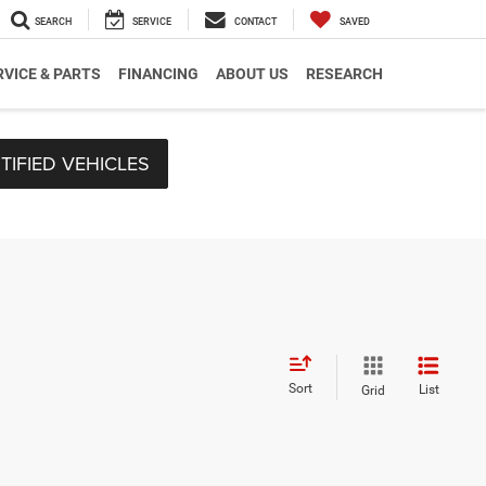
SEARCH
SERVICE
CONTACT
SAVED
RVICE & PARTS
FINANCING
ABOUT US
RESEARCH
TIFIED VEHICLES
Sort
List
Grid