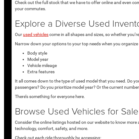
Check out the full stock that we have to offer online and even co
your commutes.
Explore a Diverse Used Invent
Our
used vehicles
come in all shapes and sizes, so whether you’re 
Narrow down your options to your top needs when you organize r
Body style
Model year
Vehicle mileage
Extra features
It all comes down to the type of used model that you need. Do yo
passengers? Do you prioritize model year? Or the current number
There’s something for everyone here.
Browse Used Vehicles for Sale 
Consider the online listings hosted on our website to know more a
technology, comfort, safety, and more.
Check out each ride thoroughly by accessing: