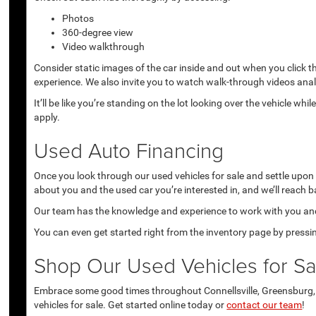
Photos
360-degree view
Video walkthrough
Consider static images of the car inside and out when you click 
experience. We also invite you to watch walk-through videos anal
It’ll be like you’re standing on the lot looking over the vehicle 
apply.
Used Auto Financing
Once you look through our used vehicles for sale and settle upon a 
about you and the used car you’re interested in, and we’ll reach b
Our team has the knowledge and experience to work with you and 
You can even get started right from the inventory page by pressin
Shop Our Used Vehicles for Sal
Embrace some good times throughout Connellsville, Greensburg, U
vehicles for sale. Get started online today or
contact our team
!