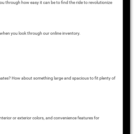
u through how easy it can be to find the ride to revolutionize
k when you look through our online inventory.
mates? How about something large and spacious to fit plenty of
terior or exterior colors, and convenience features for