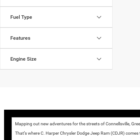
Fuel Type
Features
Engine Size
Mapping out new adventures for the streets of Connellsville, Gree
That’s where C. Harper Chrysler Dodge Jeep Ram (CDJR) comes to p