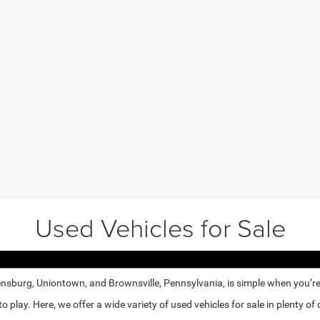
Used Vehicles for Sale
nsburg, Uniontown, and Brownsville, Pennsylvania, is simple when you’re e
lay. Here, we offer a wide variety of used vehicles for sale in plenty of