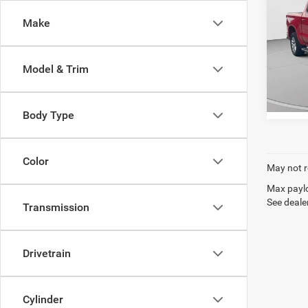
Silv
C. Harp
Make
Pric
C. H
VIN:
1
Model & Trim
Model:
5,948
Body Type
Color
May not r
Max paylo
See dealer
Transmission
Drivetrain
Cylinder