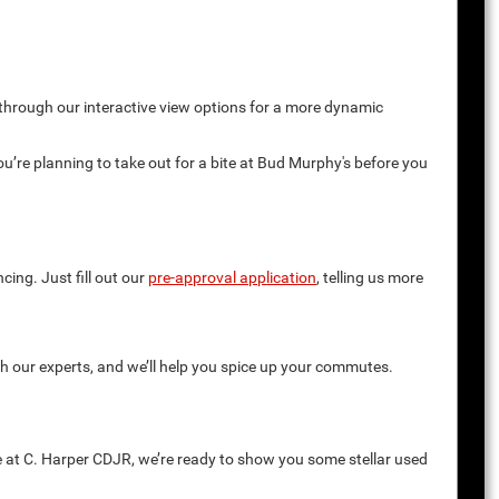
 through our interactive view options for a more dynamic
you’re planning to take out for a bite at Bud Murphy's before you
cing. Just fill out our
pre-approval application
, telling us more
th our experts, and we’ll help you spice up your commutes.
e at C. Harper CDJR, we’re ready to show you some stellar used