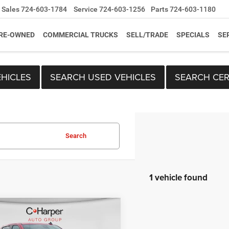
Sales
724-603-1784
Service
724-603-1256
Parts
724-603-1180
RE-OWNED
COMMERCIAL TRUCKS
SELL/TRADE
SPECIALS
SE
HICLES
SEARCH USED VEHICLES
SEARCH CER
Search
1 vehicle found
mpare Vehicle
Price:
$43,196
6
Chevrolet
ee
+$490