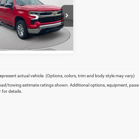
erado 1500
LT (2FL)
er Price
$43,686
e Drop
arper Chevrolet
GCPKKEK0TZ313712
Stock:
C69060A
GET PRE-APPROVED
CK10543
 mi
Ext.
Int.
epresent actual vehicle. (Options, colors, trim and body style may vary)
ad/towing estimate ratings shown. Additional options, equipment, pass
 for details.