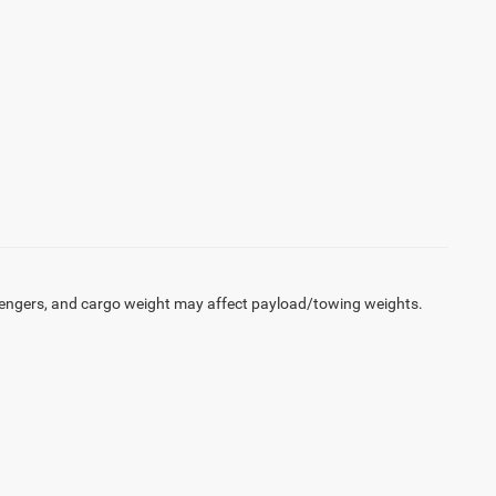
engers, and cargo weight may affect payload/towing weights.