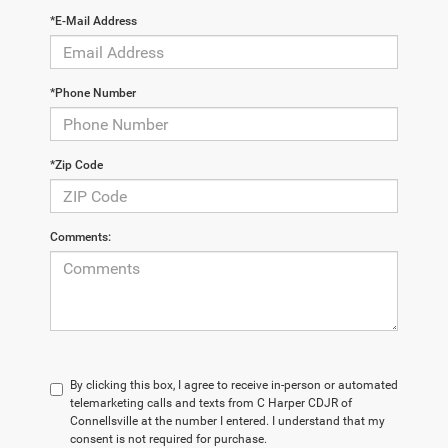
*E-Mail Address
*Phone Number
*Zip Code
Comments:
By clicking this box, I agree to receive in-person or automated
telemarketing calls and texts from C Harper CDJR of
Connellsville at the number I entered. I understand that my
consent is not required for purchase.