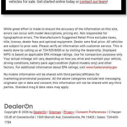
vehicles for sale. Get started online today or
contact our team
!
While great effort is made to ensure the accuracy of the information on this site,
errors can occur with model descriptions, pricing etc. Not responsible for
typographical errors, The Manufacturer’s Suggested Retail Price excludes taxes,
title, license, dealer fees and optional equipment. Dealer sets final price. All vehicles
are subject to prior sale. Please verify all information with customer service. This is
easily done by calling us at 724-929-8000 or by visiting the dealership. Displayed
MPG is based on applicable EPA mileage ratings. Use for comparison purposes only.
Your actual mileage will vary, depending on how you drive and maintain your vehicle,
driving conditions, battery pack age/condition (hybrid models only) and other
factors. For additional information about EPA ratings, visit
www.fueleconomy.gov
No mobile information will be shared with third parties/affiliates for
marketing/promotional purposes. All the above categories exclude text messaging
originator opt in data and consent; this information will not be shared with any third
parties. Standard msg & data rates may apply.
Copyright © 2026
by
DealerOn
|
Sitemap
|
Privacy
|
Consent Preferences
| C Harper
CDJR of Connellsville
|
1500 Morrell Ave,
Connellsville,
PA
15425
| Sales:
724-603-
1784