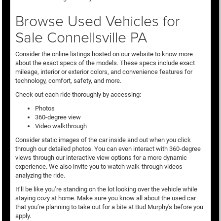
Browse Used Vehicles for
Sale Connellsville PA
Consider the online listings hosted on our website to know more
about the exact specs of the models. These specs include exact
mileage, interior or exterior colors, and convenience features for
technology, comfort, safety, and more.
Check out each ride thoroughly by accessing:
Photos
360-degree view
Video walkthrough
Consider static images of the car inside and out when you click
through our detailed photos. You can even interact with 360-degree
views through our interactive view options for a more dynamic
experience. We also invite you to watch walk-through videos
analyzing the ride.
It’ll be like you’re standing on the lot looking over the vehicle while
staying cozy at home. Make sure you know all about the used car
that you’re planning to take out for a bite at Bud Murphy's before you
apply.