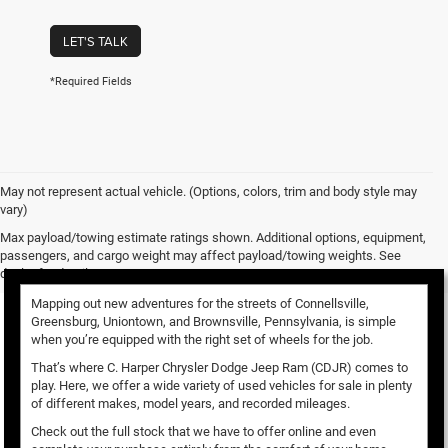
LET'S TALK
*Required Fields
May not represent actual vehicle. (Options, colors, trim and body style may
vary)
Used Vehicles for Sale
Max payload/towing estimate ratings shown. Additional options, equipment,
passengers, and cargo weight may affect payload/towing weights. See
dealer for details.
Mapping out new adventures for the streets of Connellsville,
Greensburg, Uniontown, and Brownsville, Pennsylvania, is simple
when you’re equipped with the right set of wheels for the job.
That’s where C. Harper Chrysler Dodge Jeep Ram (CDJR) comes to
play. Here, we offer a wide variety of used vehicles for sale in plenty
of different makes, model years, and recorded mileages.
Check out the full stock that we have to offer online and even