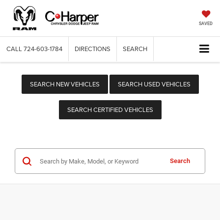
SAVED
CALL
724-603-1784
DIRECTIONS
SEARCH
SEARCH NEW VEHICLES
SEARCH USED VEHICLES
SEARCH CERTIFIED VEHICLES
Search