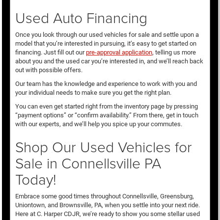
Used Auto Financing
Once you look through our used vehicles for sale and settle upon a
model that you’re interested in pursuing, it’s easy to get started on
financing. Just fill out our
pre-approval application
, telling us more
about you and the used car you’re interested in, and we’ll reach back
out with possible offers.
Our team has the knowledge and experience to work with you and
your individual needs to make sure you get the right plan.
You can even get started right from the inventory page by pressing
“payment options” or “confirm availability.” From there, get in touch
with our experts, and we’ll help you spice up your commutes.
Shop Our Used Vehicles for
Sale in Connellsville PA
Today!
Embrace some good times throughout Connellsville, Greensburg,
Uniontown, and Brownsville, PA, when you settle into your next ride.
Here at C. Harper CDJR, we’re ready to show you some stellar used