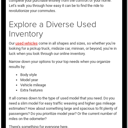
complete your purchase entirely from the comfort of your home.
Let’s walk you through how easy it can be to find the ride to
revolutionize your commutes.
Explore a Diverse Used
Inventory
Our
used vehicles
come in all shapes and sizes, so whether you’re
looking for a pickup truck, midsize car, minivan, or beyond, you’re in
luck when you look through our online inventory.
Narrow down your options to your top needs when you organize
results by:
Body style
Model year
Vehicle mileage
Extra features
It all comes down to the type of used model that you need. Do you
need a slim model for easy traffic weaving and higher gas mileage
estimates? How about something large and spacious to fit plenty of
passengers? Do you prioritize model year? Or the current number of
miles on the odometer?
There’s something for everyone here.