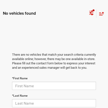
No vehicles found
There are no vehicles that match your search criteria currently
available online; however, there may be one available in-store.
Please fill out the contact form below to express your interest
and an experienced sales manager will get back to you.
*First Name
*Last Name