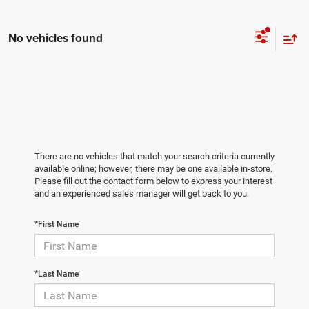
No vehicles found
There are no vehicles that match your search criteria currently
available online; however, there may be one available in-store.
Please fill out the contact form below to express your interest
and an experienced sales manager will get back to you.
*First Name
*Last Name