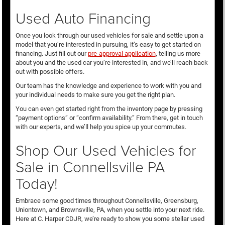
Used Auto Financing
Once you look through our used vehicles for sale and settle upon a
model that you’re interested in pursuing, it’s easy to get started on
financing. Just fill out our
pre-approval application
, telling us more
about you and the used car you’re interested in, and we’ll reach back
out with possible offers.
Our team has the knowledge and experience to work with you and
your individual needs to make sure you get the right plan.
You can even get started right from the inventory page by pressing
“payment options” or “confirm availability.” From there, get in touch
with our experts, and we’ll help you spice up your commutes.
Shop Our Used Vehicles for
Sale in Connellsville PA
Today!
Embrace some good times throughout Connellsville, Greensburg,
Uniontown, and Brownsville, PA, when you settle into your next ride.
Here at C. Harper CDJR, we’re ready to show you some stellar used