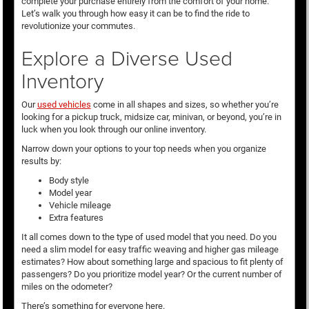
complete your purchase entirely from the comfort of your home.
Let’s walk you through how easy it can be to find the ride to
revolutionize your commutes.
Explore a Diverse Used
Inventory
Our
used vehicles
come in all shapes and sizes, so whether you’re
looking for a pickup truck, midsize car, minivan, or beyond, you’re in
luck when you look through our online inventory.
Narrow down your options to your top needs when you organize
results by:
Body style
Model year
Vehicle mileage
Extra features
It all comes down to the type of used model that you need. Do you
need a slim model for easy traffic weaving and higher gas mileage
estimates? How about something large and spacious to fit plenty of
passengers? Do you prioritize model year? Or the current number of
miles on the odometer?
There’s something for everyone here.