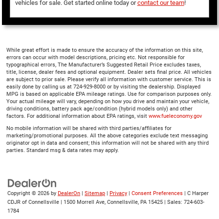
vehicles for sale. Get started online today or
contact our team
!
While great effort is made to ensure the accuracy of the information on this site,
errors can occur with model descriptions, pricing etc. Not responsible for
typographical errors, The Manufacturer’s Suggested Retail Price excludes taxes,
title, license, dealer fees and optional equipment. Dealer sets final price. All vehicles
are subject to prior sale. Please verify all information with customer service. This is
easily done by calling us at 724-929-8000 or by visiting the dealership. Displayed
MPG is based on applicable EPA mileage ratings. Use for comparison purposes only.
Your actual mileage will vary, depending on how you drive and maintain your vehicle,
driving conditions, battery pack age/condition (hybrid models only) and other
factors. For additional information about EPA ratings, visit
www.fueleconomy.gov
No mobile information will be shared with third parties/affiliates for
marketing/promotional purposes. All the above categories exclude text messaging
originator opt in data and consent; this information will not be shared with any third
parties. Standard msg & data rates may apply.
Copyright © 2026
by
DealerOn
|
Sitemap
|
Privacy
|
Consent Preferences
| C Harper
CDJR of Connellsville
|
1500 Morrell Ave,
Connellsville,
PA
15425
| Sales:
724-603-
1784