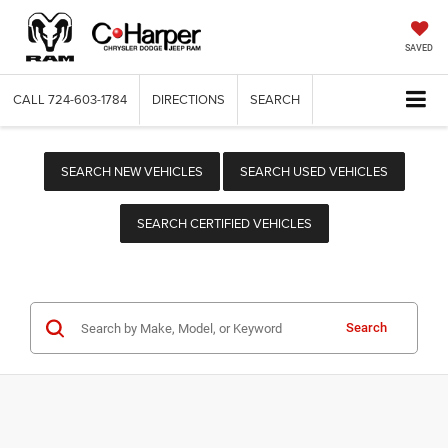
SAVED
CALL
724-603-1784
DIRECTIONS
SEARCH
SEARCH NEW VEHICLES
SEARCH USED VEHICLES
SEARCH CERTIFIED VEHICLES
Search