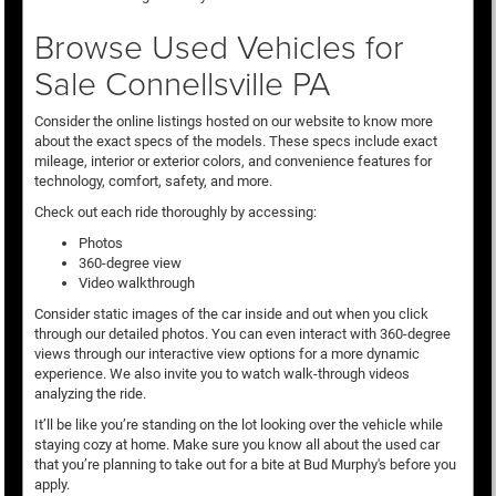
Browse Used Vehicles for
Sale Connellsville PA
Consider the online listings hosted on our website to know more
about the exact specs of the models. These specs include exact
mileage, interior or exterior colors, and convenience features for
technology, comfort, safety, and more.
Check out each ride thoroughly by accessing:
Photos
360-degree view
Video walkthrough
Consider static images of the car inside and out when you click
through our detailed photos. You can even interact with 360-degree
views through our interactive view options for a more dynamic
experience. We also invite you to watch walk-through videos
analyzing the ride.
It’ll be like you’re standing on the lot looking over the vehicle while
staying cozy at home. Make sure you know all about the used car
that you’re planning to take out for a bite at Bud Murphy's before you
apply.