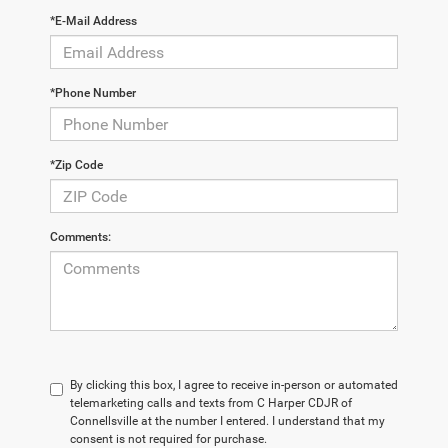
*E-Mail Address
*Phone Number
*Zip Code
Comments:
By clicking this box, I agree to receive in-person or automated
telemarketing calls and texts from C Harper CDJR of
Connellsville at the number I entered. I understand that my
consent is not required for purchase.