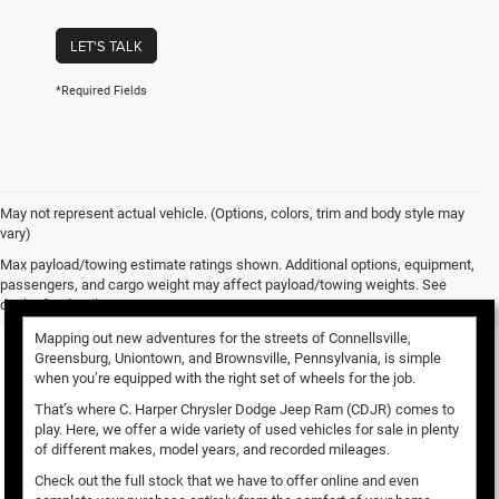
LET'S TALK
*Required Fields
May not represent actual vehicle. (Options, colors, trim and body style may
vary)
Used Vehicles for Sale
Max payload/towing estimate ratings shown. Additional options, equipment,
passengers, and cargo weight may affect payload/towing weights. See
dealer for details.
Mapping out new adventures for the streets of Connellsville,
Greensburg, Uniontown, and Brownsville, Pennsylvania, is simple
when you’re equipped with the right set of wheels for the job.
That’s where C. Harper Chrysler Dodge Jeep Ram (CDJR) comes to
play. Here, we offer a wide variety of used vehicles for sale in plenty
of different makes, model years, and recorded mileages.
Check out the full stock that we have to offer online and even