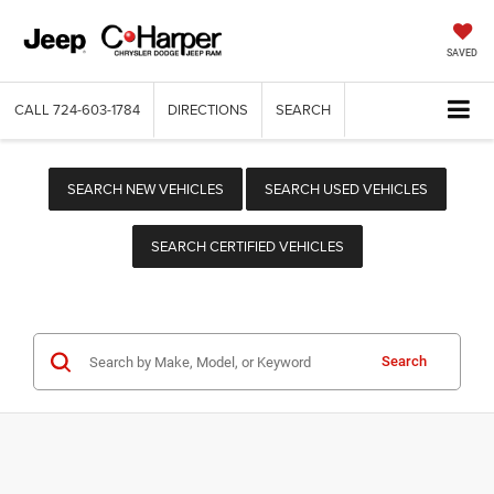
SAVED
CALL
724-603-1784
DIRECTIONS
SEARCH
SEARCH NEW VEHICLES
SEARCH USED VEHICLES
SEARCH CERTIFIED VEHICLES
Search