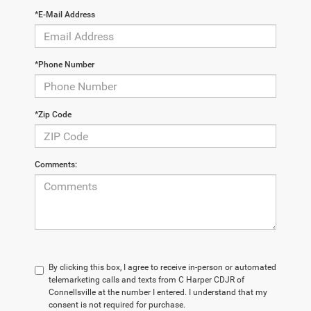
*E-Mail Address
*Phone Number
*Zip Code
Comments:
By clicking this box, I agree to receive in-person or automated
telemarketing calls and texts from C Harper CDJR of
Connellsville at the number I entered. I understand that my
consent is not required for purchase.