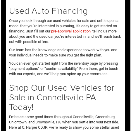
Used Auto Financing
Once you look through our used vehicles for sale and settle upon a
model that you’re interested in pursuing, it’s easy to get started on
financing. Just fill out our
pre-approval application
, telling us more
about you and the used car you’re interested in, and we’ll reach back
out with possible offers.
Our team has the knowledge and experience to work with you and
your individual needs to make sure you get the right plan.
You can even get started right from the inventory page by pressing
“payment options” or “confirm availability.” From there, get in touch
with our experts, and we’ll help you spice up your commutes.
Shop Our Used Vehicles for
Sale in Connellsville PA
Today!
Embrace some good times throughout Connellsville, Greensburg,
Uniontown, and Brownsville, PA, when you settle into your next ride.
Here at C. Harper CDJR, we’re ready to show you some stellar used