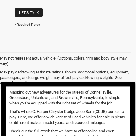
LET'S TALK
*Required Fields
May not represent actual vehicle. (Options, colors, trim and body style may
vary)
Used Vehicles for Sale
Max payload/towing estimate ratings shown. Additional options, equipment,
passengers, and cargo weight may affect payload/towing weights. See
dealer for details.
Mapping out new adventures for the streets of Connellsville,
Greensburg, Uniontown, and Brownsville, Pennsylvania, is simple
when you’re equipped with the right set of wheels for the job.
That’s where C. Harper Chrysler Dodge Jeep Ram (CDJR) comes to
play. Here, we offer a wide variety of used vehicles for sale in plenty
of different makes, model years, and recorded mileages.
Check out the full stock that we have to offer online and even