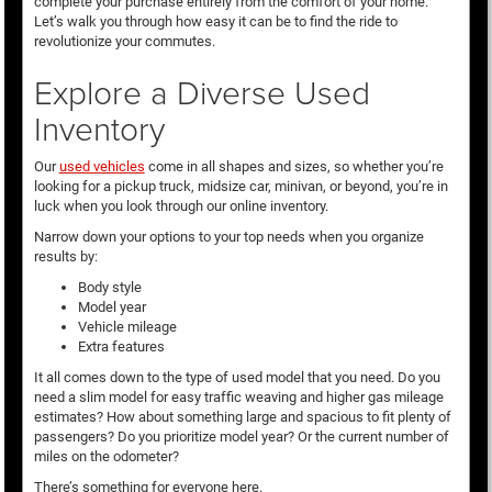
complete your purchase entirely from the comfort of your home.
Let’s walk you through how easy it can be to find the ride to
revolutionize your commutes.
Explore a Diverse Used
Inventory
Our
used vehicles
come in all shapes and sizes, so whether you’re
looking for a pickup truck, midsize car, minivan, or beyond, you’re in
luck when you look through our online inventory.
Narrow down your options to your top needs when you organize
results by:
Body style
Model year
Vehicle mileage
Extra features
It all comes down to the type of used model that you need. Do you
need a slim model for easy traffic weaving and higher gas mileage
estimates? How about something large and spacious to fit plenty of
passengers? Do you prioritize model year? Or the current number of
miles on the odometer?
There’s something for everyone here.