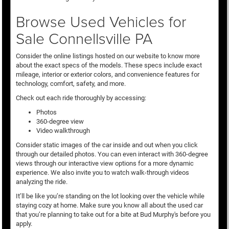
Browse Used Vehicles for
Sale Connellsville PA
Consider the online listings hosted on our website to know more
about the exact specs of the models. These specs include exact
mileage, interior or exterior colors, and convenience features for
technology, comfort, safety, and more.
Check out each ride thoroughly by accessing:
Photos
360-degree view
Video walkthrough
Consider static images of the car inside and out when you click
through our detailed photos. You can even interact with 360-degree
views through our interactive view options for a more dynamic
experience. We also invite you to watch walk-through videos
analyzing the ride.
It’ll be like you’re standing on the lot looking over the vehicle while
staying cozy at home. Make sure you know all about the used car
that you’re planning to take out for a bite at Bud Murphy's before you
apply.