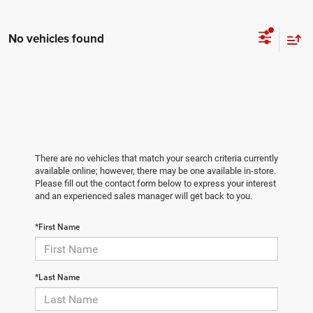
No vehicles found
There are no vehicles that match your search criteria currently
available online; however, there may be one available in-store.
Please fill out the contact form below to express your interest
and an experienced sales manager will get back to you.
*First Name
*Last Name