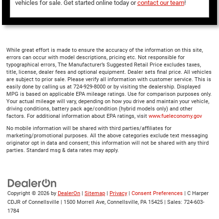
vehicles for sale. Get started online today or
contact our team
!
While great effort is made to ensure the accuracy of the information on this site,
errors can occur with model descriptions, pricing etc. Not responsible for
typographical errors, The Manufacturer’s Suggested Retail Price excludes taxes,
title, license, dealer fees and optional equipment. Dealer sets final price. All vehicles
are subject to prior sale. Please verify all information with customer service. This is
easily done by calling us at 724-929-8000 or by visiting the dealership. Displayed
MPG is based on applicable EPA mileage ratings. Use for comparison purposes only.
Your actual mileage will vary, depending on how you drive and maintain your vehicle,
driving conditions, battery pack age/condition (hybrid models only) and other
factors. For additional information about EPA ratings, visit
www.fueleconomy.gov
No mobile information will be shared with third parties/affiliates for
marketing/promotional purposes. All the above categories exclude text messaging
originator opt in data and consent; this information will not be shared with any third
parties. Standard msg & data rates may apply.
Copyright © 2026
by
DealerOn
|
Sitemap
|
Privacy
|
Consent Preferences
| C Harper
CDJR of Connellsville
|
1500 Morrell Ave,
Connellsville,
PA
15425
| Sales:
724-603-
1784