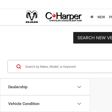
NEW
P
SEARCH NEW VE
Dealership
Vehicle Condition