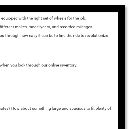
quipped with the right set of wheels for the job.
 different makes, model years, and recorded mileages.
u through how easy it can be to find the ride to revolutionize
k when you look through our online inventory.
mates? How about something large and spacious to fit plenty of