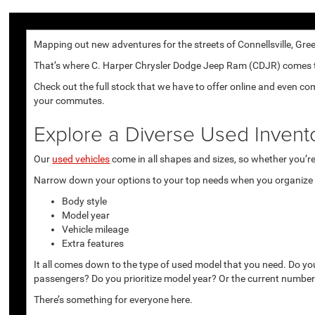
Mapping out new adventures for the streets of Connellsville, Gree
That’s where C. Harper Chrysler Dodge Jeep Ram (CDJR) comes to p
Check out the full stock that we have to offer online and even co
your commutes.
Explore a Diverse Used Invent
Our
used vehicles
come in all shapes and sizes, so whether you’re 
Narrow down your options to your top needs when you organize r
Body style
Model year
Vehicle mileage
Extra features
It all comes down to the type of used model that you need. Do yo
passengers? Do you prioritize model year? Or the current number
There’s something for everyone here.