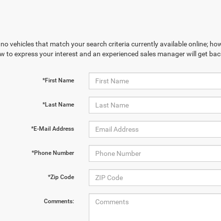
no vehicles that match your search criteria currently available online; how
w to express your interest and an experienced sales manager will get bac
*First Name
*Last Name
*E-Mail Address
*Phone Number
*Zip Code
Comments: