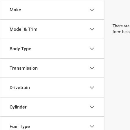
Make
There are 
Model & Trim
form belo
Body Type
Transmission
Drivetrain
Cylinder
Fuel Type