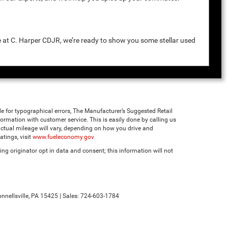
e at C. Harper CDJR, we’re ready to show you some stellar used
ble for typographical errors, The Manufacturer’s Suggested Retail
 information with customer service. This is easily done by calling us
ctual mileage will vary, depending on how you drive and
tings, visit
www.fueleconomy.gov
ng originator opt in data and consent; this information will not
nnellsville,
PA
15425
| Sales:
724-603-1784