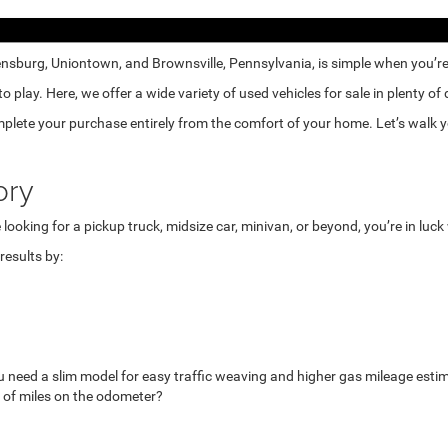
nsburg, Uniontown, and Brownsville, Pennsylvania, is simple when you’re e
lay. Here, we offer a wide variety of used vehicles for sale in plenty of
mplete your purchase entirely from the comfort of your home. Let’s walk yo
ory
looking for a pickup truck, midsize car, minivan, or beyond, you’re in luc
esults by:
u need a slim model for easy traffic weaving and higher gas mileage esti
 of miles on the odometer?