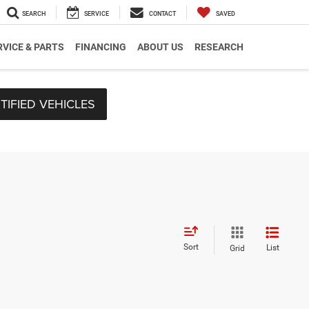
SEARCH
SERVICE
CONTACT
SAVED
RVICE & PARTS
FINANCING
ABOUT US
RESEARCH
TIFIED VEHICLES
Sort
List
Grid