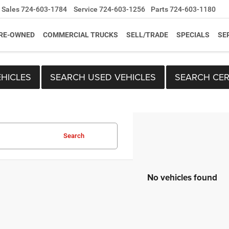
Sales
724-603-1784
Service
724-603-1256
Parts
724-603-1180
RE-OWNED
COMMERCIAL TRUCKS
SELL/TRADE
SPECIALS
SE
HICLES
SEARCH USED VEHICLES
SEARCH CER
Search
No vehicles found