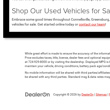
Shop Our Used Vehicles for Sal
Embrace some good times throughout Connellsville, Greensburg, U
vehicles for sale. Get started online today or
contact our team
!
While great effort is made to ensure the accuracy of the informat
Price excludes taxes, title, license, dealer fees and optional equip
at 724-929-8000 or by visiting the dealership. Displayed MPG is
maintain your vehicle, driving conditions, battery pack age/condi
No mobile information will be shared with third parties/affiliat
be shared with any third parties. Standard msg & data rates may
Copyright © 2026
by
DealerOn
|
Sitemap
|