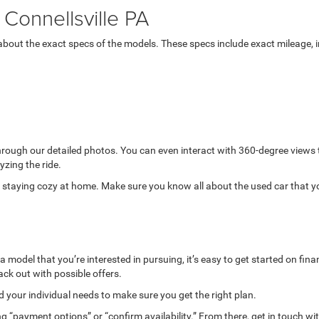
Connellsville PA
bout the exact specs of the models. These specs include exact mileage, in
through our detailed photos. You can even interact with 360-degree views
yzing the ride.
while staying cozy at home. Make sure you know all about the used car that 
model that you’re interested in pursuing, it’s easy to get started on finan
ack out with possible offers.
your individual needs to make sure you get the right plan.
g “payment options” or “confirm availability.” From there, get in touch wi