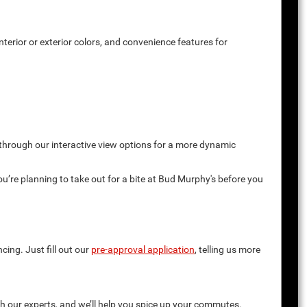
terior or exterior colors, and convenience features for
 through our interactive view options for a more dynamic
you’re planning to take out for a bite at Bud Murphy's before you
cing. Just fill out our
pre-approval application
, telling us more
th our experts, and we’ll help you spice up your commutes.