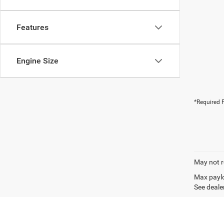
Features
Engine Size
*Required F
May not r
Max paylo
See dealer