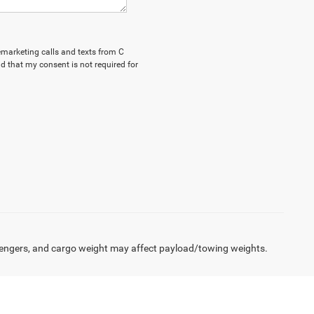
lemarketing calls and texts from C
d that my consent is not required for
engers, and cargo weight may affect payload/towing weights.