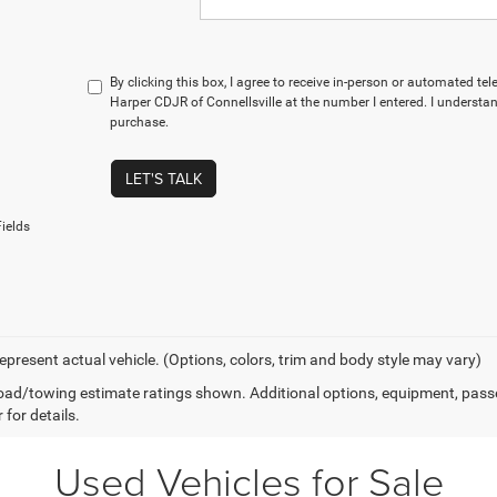
By clicking this box, I agree to receive in-person or automated te
Harper CDJR of Connellsville at the number I entered. I understan
purchase.
LET'S TALK
ields
epresent actual vehicle. (Options, colors, trim and body style may vary)
ad/towing estimate ratings shown. Additional options, equipment, pass
 for details.
Used Vehicles for Sale