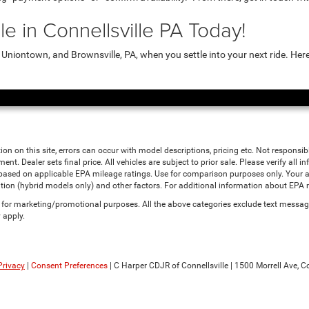
e in Connellsville PA Today!
niontown, and Brownsville, PA, when you settle into your next ride. Her
ion on this site, errors can occur with model descriptions, pricing etc. Not responsi
ment. Dealer sets final price. All vehicles are subject to prior sale. Please verify all
 based on applicable EPA mileage ratings. Use for comparison purposes only. Your a
tion (hybrid models only) and other factors. For additional information about EPA ra
es for marketing/promotional purposes. All the above categories exclude text messagi
 apply.
Privacy
|
Consent Preferences
| C Harper CDJR of Connellsville
|
1500 Morrell Ave,
Co