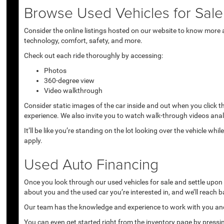
Browse Used Vehicles for Sale 
Consider the online listings hosted on our website to know more a
technology, comfort, safety, and more.
Check out each ride thoroughly by accessing:
Photos
360-degree view
Video walkthrough
Consider static images of the car inside and out when you click 
experience. We also invite you to watch walk-through videos anal
It’ll be like you’re standing on the lot looking over the vehicle 
apply.
Used Auto Financing
Once you look through our used vehicles for sale and settle upon a 
about you and the used car you’re interested in, and we’ll reach b
Our team has the knowledge and experience to work with you and 
You can even get started right from the inventory page by pressin