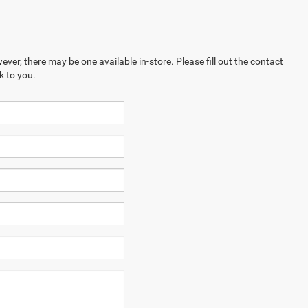
ever, there may be one available in-store. Please fill out the contact
k to you.