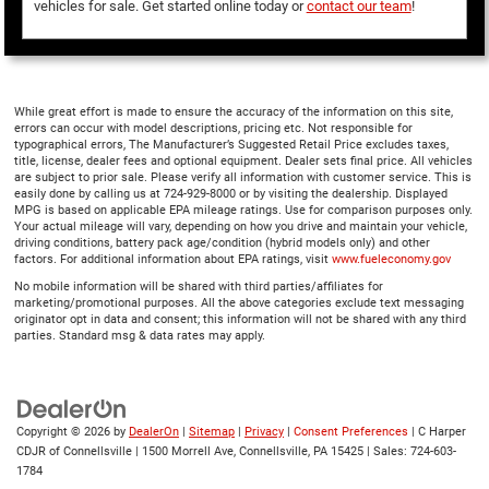
vehicles for sale. Get started online today or
contact our team
!
While great effort is made to ensure the accuracy of the information on this site,
errors can occur with model descriptions, pricing etc. Not responsible for
typographical errors, The Manufacturer’s Suggested Retail Price excludes taxes,
title, license, dealer fees and optional equipment. Dealer sets final price. All vehicles
are subject to prior sale. Please verify all information with customer service. This is
easily done by calling us at 724-929-8000 or by visiting the dealership. Displayed
MPG is based on applicable EPA mileage ratings. Use for comparison purposes only.
Your actual mileage will vary, depending on how you drive and maintain your vehicle,
driving conditions, battery pack age/condition (hybrid models only) and other
factors. For additional information about EPA ratings, visit
www.fueleconomy.gov
No mobile information will be shared with third parties/affiliates for
marketing/promotional purposes. All the above categories exclude text messaging
originator opt in data and consent; this information will not be shared with any third
parties. Standard msg & data rates may apply.
Copyright © 2026
by
DealerOn
|
Sitemap
|
Privacy
|
Consent Preferences
| C Harper
CDJR of Connellsville
|
1500 Morrell Ave,
Connellsville,
PA
15425
| Sales:
724-603-
1784