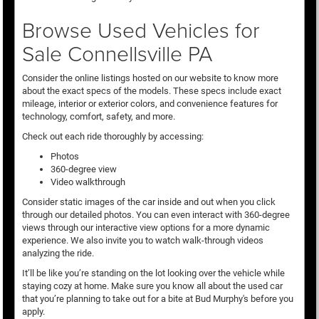
Browse Used Vehicles for
Sale Connellsville PA
Consider the online listings hosted on our website to know more
about the exact specs of the models. These specs include exact
mileage, interior or exterior colors, and convenience features for
technology, comfort, safety, and more.
Check out each ride thoroughly by accessing:
Photos
360-degree view
Video walkthrough
Consider static images of the car inside and out when you click
through our detailed photos. You can even interact with 360-degree
views through our interactive view options for a more dynamic
experience. We also invite you to watch walk-through videos
analyzing the ride.
It’ll be like you’re standing on the lot looking over the vehicle while
staying cozy at home. Make sure you know all about the used car
that you’re planning to take out for a bite at Bud Murphy's before you
apply.