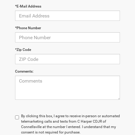
*E-Mail Address
*Phone Number
*Zip Code
Comments:
By clicking this box, I agree to receive in-person or automated
telemarketing calls and texts from C Harper CDJR of
Connellsville at the number I entered. I understand that my
consent is not required for purchase.