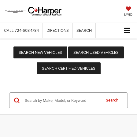
SAVED
CALL
724-603-1784
DIRECTIONS
SEARCH
SEARCH NEW VEHICLES
SEARCH USED VEHICLES
SEARCH CERTIFIED VEHICLES
Search