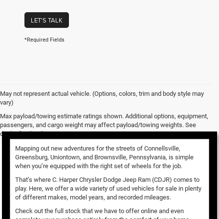
LET'S TALK
*Required Fields
May not represent actual vehicle. (Options, colors, trim and body style may
vary)
Used Vehicles for Sale
Max payload/towing estimate ratings shown. Additional options, equipment,
passengers, and cargo weight may affect payload/towing weights. See
dealer for details.
Mapping out new adventures for the streets of Connellsville,
Greensburg, Uniontown, and Brownsville, Pennsylvania, is simple
when you’re equipped with the right set of wheels for the job.
That’s where C. Harper Chrysler Dodge Jeep Ram (CDJR) comes to
play. Here, we offer a wide variety of used vehicles for sale in plenty
of different makes, model years, and recorded mileages.
Check out the full stock that we have to offer online and even