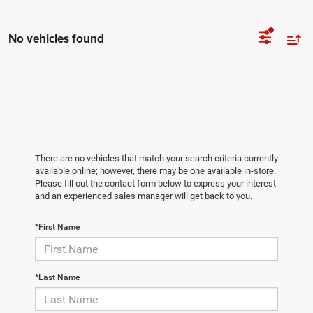
No vehicles found
There are no vehicles that match your search criteria currently
available online; however, there may be one available in-store.
Please fill out the contact form below to express your interest
and an experienced sales manager will get back to you.
*First Name
*Last Name