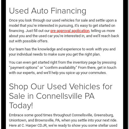
Used Auto Financing
Once you look through our used vehicles for sale and settle upon a
model that you’re interested in pursuing, it’s easy to get started on
financing. Just fill out our
pre-approval application
, telling us more
about you and the used car you’re interested in, and we’ll reach back
out with possible offers.
Our team has the knowledge and experience to work with you and
your individual needs to make sure you get the right plan.
You can even get started right from the inventory page by pressing
“payment options” or “confirm availability.” From there, get in touch
with our experts, and we’ll help you spice up your commutes.
Shop Our Used Vehicles for
Sale in Connellsville PA
Today!
Embrace some good times throughout Connellsville, Greensburg,
Uniontown, and Brownsville, PA, when you settle into your next ride.
Here at C. Harper CDJR, we’re ready to show you some stellar used