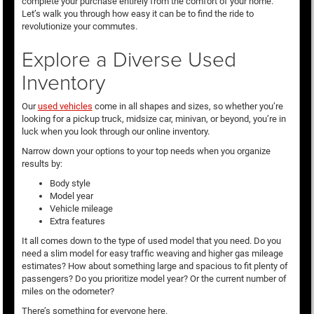
complete your purchase entirely from the comfort of your home.
Let’s walk you through how easy it can be to find the ride to
revolutionize your commutes.
Explore a Diverse Used
Inventory
Our
used vehicles
come in all shapes and sizes, so whether you’re
looking for a pickup truck, midsize car, minivan, or beyond, you’re in
luck when you look through our online inventory.
Narrow down your options to your top needs when you organize
results by:
Body style
Model year
Vehicle mileage
Extra features
It all comes down to the type of used model that you need. Do you
need a slim model for easy traffic weaving and higher gas mileage
estimates? How about something large and spacious to fit plenty of
passengers? Do you prioritize model year? Or the current number of
miles on the odometer?
There’s something for everyone here.