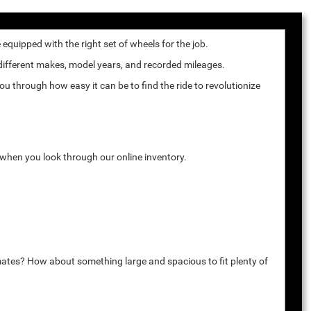
quipped with the right set of wheels for the job.
 different makes, model years, and recorded mileages.
u through how easy it can be to find the ride to revolutionize
k when you look through our online inventory.
mates? How about something large and spacious to fit plenty of