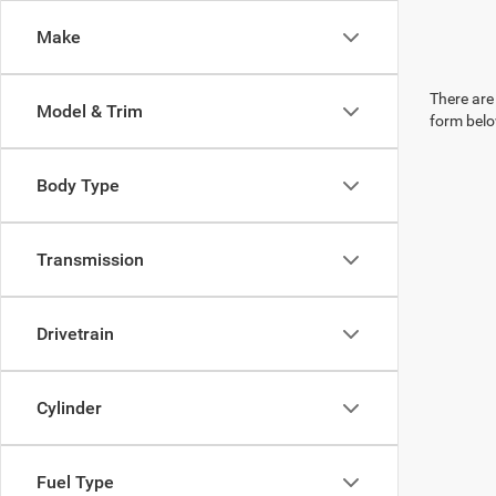
Make
There are 
Model & Trim
form belo
Body Type
Transmission
Drivetrain
Cylinder
Fuel Type