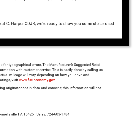
e at C. Harper CDJR, we’re ready to show you some stellar used
ble for typographical errors, The Manufacturer’s Suggested Retail
 information with customer service. This is easily done by calling us
ctual mileage will vary, depending on how you drive and
tings, visit
www.fueleconomy.gov
ng originator opt in data and consent; this information will not
nnellsville,
PA
15425
| Sales:
724-603-1784