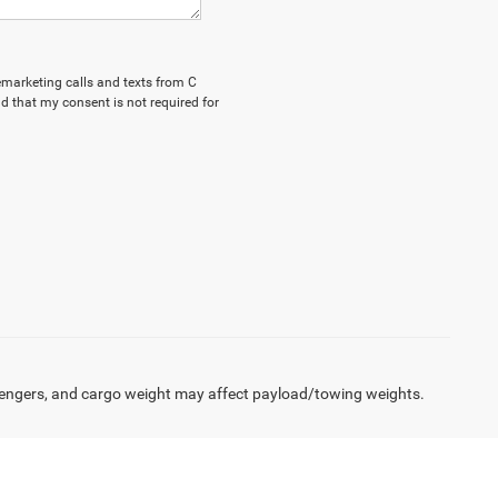
lemarketing calls and texts from C
d that my consent is not required for
engers, and cargo weight may affect payload/towing weights.