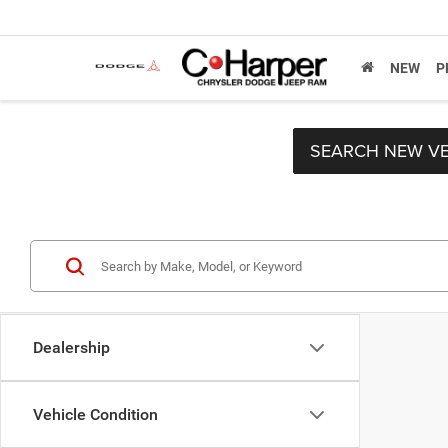
NEW
P
SEARCH NEW VE
Dealership
Vehicle Condition