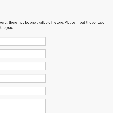
ever, there may be one available in-store. Please fill out the contact
k to you.