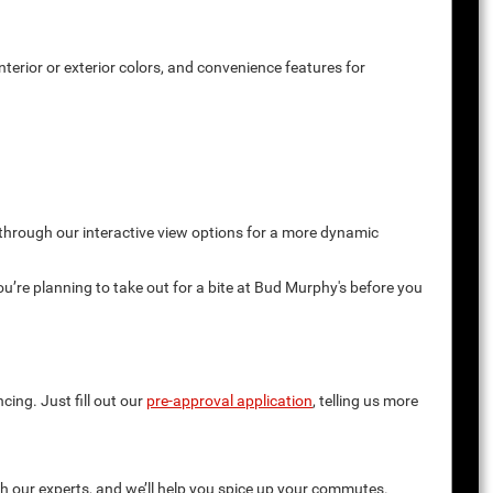
terior or exterior colors, and convenience features for
 through our interactive view options for a more dynamic
you’re planning to take out for a bite at Bud Murphy's before you
cing. Just fill out our
pre-approval application
, telling us more
th our experts, and we’ll help you spice up your commutes.