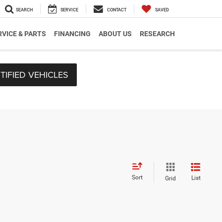
SEARCH
SERVICE
CONTACT
SAVED
RVICE & PARTS
FINANCING
ABOUT US
RESEARCH
TIFIED VEHICLES
Sort
List
Grid