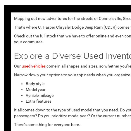
Mapping out new adventures for the streets of Connellsville, Gree
That’s where C. Harper Chrysler Dodge Jeep Ram (CDJR) comes to p
Check out the full stock that we have to offer online and even co
your commutes.
Explore a Diverse Used Invent
Our
used vehicles
come in all shapes and sizes, so whether you’re 
Narrow down your options to your top needs when you organize r
Body style
Model year
Vehicle mileage
Extra features
It all comes down to the type of used model that you need. Do yo
passengers? Do you prioritize model year? Or the current number
There’s something for everyone here.