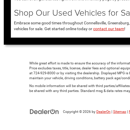
Shop Our Used Vehicles for Sal
Embrace some good times throughout Connellsville, Greensburg, U
vehicles for sale. Get started online today or
contact our team
!
While great effort is made to ensure the accuracy of the informat
Price excludes taxes, title, license, dealer fees and optional equip
at 724-929-8000 or by visiting the dealership. Displayed MPG is
maintain your vehicle, driving conditions, battery pack age/condi
No mobile information will be shared with third parties/affiliat
be shared with any third parties. Standard msg & data rates may
Copyright © 2026
by
DealerOn
|
Sitemap
|