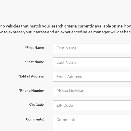
no vehicles that match your search criteria currently available online; how
w to express your interest and an experienced sales manager will get bac
*First Name
*Last Name
*E-Mail Address
*Phone Number
*Zip Code
Comments: