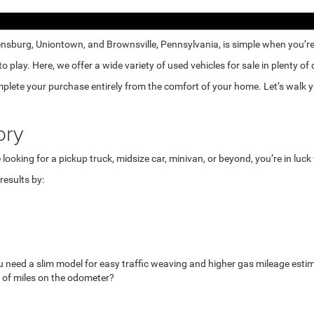
nsburg, Uniontown, and Brownsville, Pennsylvania, is simple when you’re e
lay. Here, we offer a wide variety of used vehicles for sale in plenty of
mplete your purchase entirely from the comfort of your home. Let’s walk yo
ory
looking for a pickup truck, midsize car, minivan, or beyond, you’re in luc
esults by:
u need a slim model for easy traffic weaving and higher gas mileage esti
 of miles on the odometer?