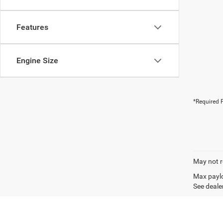
Features
Engine Size
*Required F
May not r
Max paylo
See dealer