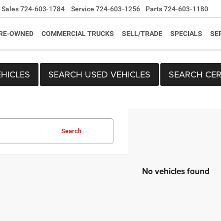
Sales
724-603-1784
Service
724-603-1256
Parts
724-603-1180
RE-OWNED
COMMERCIAL TRUCKS
SELL/TRADE
SPECIALS
SE
HICLES
SEARCH USED VEHICLES
SEARCH CER
Search
No vehicles found