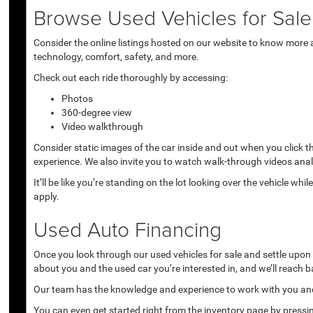
Browse Used Vehicles for Sale 
Consider the online listings hosted on our website to know more a
technology, comfort, safety, and more.
Check out each ride thoroughly by accessing:
Photos
360-degree view
Video walkthrough
Consider static images of the car inside and out when you click 
experience. We also invite you to watch walk-through videos anal
It’ll be like you’re standing on the lot looking over the vehicle 
apply.
Used Auto Financing
Once you look through our used vehicles for sale and settle upon a 
about you and the used car you’re interested in, and we’ll reach b
Our team has the knowledge and experience to work with you and 
You can even get started right from the inventory page by pressin