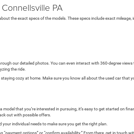
Connellsville PA
bout the exact specs of the models. These specs include exact mileage, in
through our detailed photos. You can even interact with 360-degree views
yzing the ride.
while staying cozy at home. Make sure you know all about the used car that 
model that you’re interested in pursuing, it’s easy to get started on finan
ack out with possible offers.
your individual needs to make sure you get the right plan.
g “payment options” or “confirm availability.” From there, get in touch wi