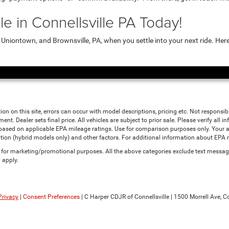
e in Connellsville PA Today!
niontown, and Brownsville, PA, when you settle into your next ride. Her
ion on this site, errors can occur with model descriptions, pricing etc. Not responsi
ment. Dealer sets final price. All vehicles are subject to prior sale. Please verify all
 based on applicable EPA mileage ratings. Use for comparison purposes only. Your a
tion (hybrid models only) and other factors. For additional information about EPA ra
es for marketing/promotional purposes. All the above categories exclude text messagi
 apply.
Privacy
|
Consent Preferences
| C Harper CDJR of Connellsville
|
1500 Morrell Ave,
Co