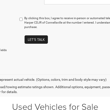
By clicking this box, I agree to receive in-person or automated te
Harper CDJR of Connellsville at the number I entered. I understan
purchase.
LET'S TALK
ields
epresent actual vehicle. (Options, colors, trim and body style may vary)
ad/towing estimate ratings shown. Additional options, equipment, pass
 for details.
Used Vehicles for Sale