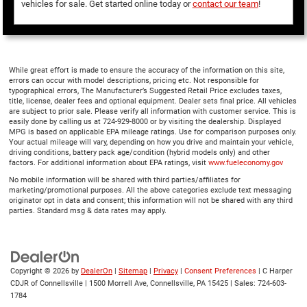
vehicles for sale. Get started online today or
contact our team
!
While great effort is made to ensure the accuracy of the information on this site,
errors can occur with model descriptions, pricing etc. Not responsible for
typographical errors, The Manufacturer’s Suggested Retail Price excludes taxes,
title, license, dealer fees and optional equipment. Dealer sets final price. All vehicles
are subject to prior sale. Please verify all information with customer service. This is
easily done by calling us at 724-929-8000 or by visiting the dealership. Displayed
MPG is based on applicable EPA mileage ratings. Use for comparison purposes only.
Your actual mileage will vary, depending on how you drive and maintain your vehicle,
driving conditions, battery pack age/condition (hybrid models only) and other
factors. For additional information about EPA ratings, visit
www.fueleconomy.gov
No mobile information will be shared with third parties/affiliates for
marketing/promotional purposes. All the above categories exclude text messaging
originator opt in data and consent; this information will not be shared with any third
parties. Standard msg & data rates may apply.
Copyright © 2026
by
DealerOn
|
Sitemap
|
Privacy
|
Consent Preferences
| C Harper
CDJR of Connellsville
|
1500 Morrell Ave,
Connellsville,
PA
15425
| Sales:
724-603-
1784