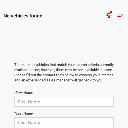
No vehicles found
There are no vehicles that match your search criteria currently
available online; however, there may be one available in-store.
Please fill out the contact form below to express your interest
and an experienced sales manager will get back to you.
*First Name
*Last Name