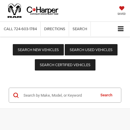
SAVED
CALL
724-603-1784
DIRECTIONS
SEARCH
SEARCH NEW VEHICLES
SEARCH USED VEHICLES
SEARCH CERTIFIED VEHICLES
Search