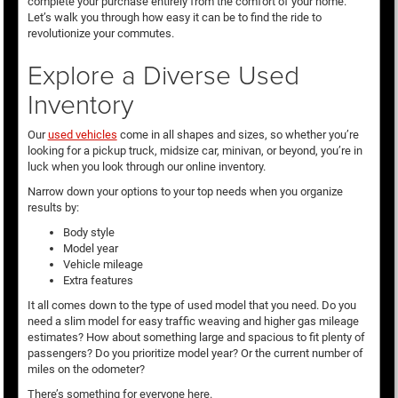
complete your purchase entirely from the comfort of your home.
Let’s walk you through how easy it can be to find the ride to
revolutionize your commutes.
Explore a Diverse Used
Inventory
Our
used vehicles
come in all shapes and sizes, so whether you’re
looking for a pickup truck, midsize car, minivan, or beyond, you’re in
luck when you look through our online inventory.
Narrow down your options to your top needs when you organize
results by:
Body style
Model year
Vehicle mileage
Extra features
It all comes down to the type of used model that you need. Do you
need a slim model for easy traffic weaving and higher gas mileage
estimates? How about something large and spacious to fit plenty of
passengers? Do you prioritize model year? Or the current number of
miles on the odometer?
There’s something for everyone here.