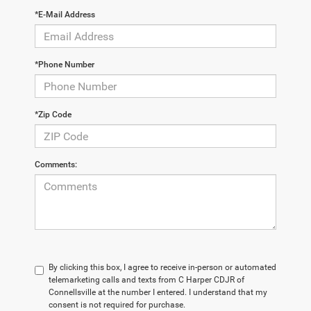
*E-Mail Address
*Phone Number
*Zip Code
Comments:
By clicking this box, I agree to receive in-person or automated
telemarketing calls and texts from C Harper CDJR of
Connellsville at the number I entered. I understand that my
consent is not required for purchase.