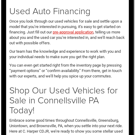
Used Auto Financing
Once you look through our used vehicles for sale and settle upon a
model that you’re interested in pursuing, it’s easy to get started on
financing. Just fill out our
pre-approval application
, telling us more
about you and the used car you’re interested in, and we’ll reach back
out with possible offers.
Our team has the knowledge and experience to work with you and
your individual needs to make sure you get the right plan.
You can even get started right from the inventory page by pressing
“payment options” or “confirm availability.” From there, get in touch
with our experts, and we’ll help you spice up your commutes.
Shop Our Used Vehicles for
Sale in Connellsville PA
Today!
Embrace some good times throughout Connellsville, Greensburg,
Uniontown, and Brownsville, PA, when you settle into your next ride.
Here at C. Harper CDJR, we’re ready to show you some stellar used