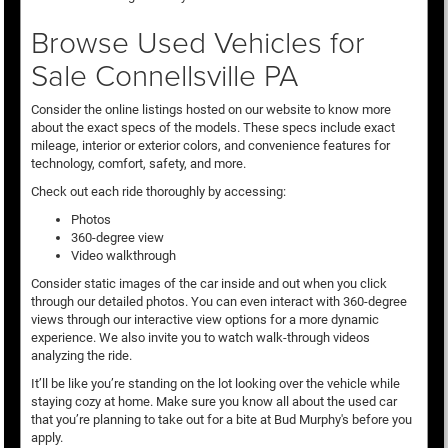
Browse Used Vehicles for
Sale Connellsville PA
Consider the online listings hosted on our website to know more
about the exact specs of the models. These specs include exact
mileage, interior or exterior colors, and convenience features for
technology, comfort, safety, and more.
Check out each ride thoroughly by accessing:
Photos
360-degree view
Video walkthrough
Consider static images of the car inside and out when you click
through our detailed photos. You can even interact with 360-degree
views through our interactive view options for a more dynamic
experience. We also invite you to watch walk-through videos
analyzing the ride.
It’ll be like you’re standing on the lot looking over the vehicle while
staying cozy at home. Make sure you know all about the used car
that you’re planning to take out for a bite at Bud Murphy's before you
apply.