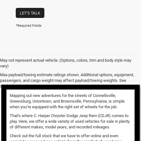
LET'S TALK
*Required Fields
May not represent actual vehicle. (Options, colors, trim and body style may
vary)
Used Vehicles for Sale
Max payload/towing estimate ratings shown. Additional options, equipment,
passengers, and cargo weight may affect payload/towing weights. See
dealer for details.
Mapping out new adventures for the streets of Connellsville,
Greensburg, Uniontown, and Brownsville, Pennsylvania, is simple
when you’re equipped with the right set of wheels for the job.
That’s where C. Harper Chrysler Dodge Jeep Ram (CDJR) comes to
play. Here, we offer a wide variety of used vehicles for sale in plenty
of different makes, model years, and recorded mileages.
Check out the full stock that we have to offer online and even