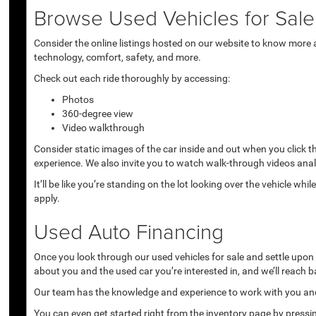
Browse Used Vehicles for Sale 
Consider the online listings hosted on our website to know more a
technology, comfort, safety, and more.
Check out each ride thoroughly by accessing:
Photos
360-degree view
Video walkthrough
Consider static images of the car inside and out when you click 
experience. We also invite you to watch walk-through videos anal
It’ll be like you’re standing on the lot looking over the vehicle 
apply.
Used Auto Financing
Once you look through our used vehicles for sale and settle upon a 
about you and the used car you’re interested in, and we’ll reach b
Our team has the knowledge and experience to work with you and 
You can even get started right from the inventory page by pressin