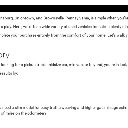
nsburg, Uniontown, and Brownsville, Pennsylvania, is simple when you’re e
lay. Here, we offer a wide variety of used vehicles for sale in plenty of
mplete your purchase entirely from the comfort of your home. Let’s walk yo
ory
looking for a pickup truck, midsize car, minivan, or beyond, you’re in luc
esults by:
u need a slim model for easy traffic weaving and higher gas mileage esti
 of miles on the odometer?