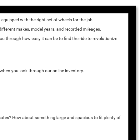
quipped with the right set of wheels for the job.
 different makes, model years, and recorded mileages.
u through how easy it can be to find the ride to revolutionize
k when you look through our online inventory.
mates? How about something large and spacious to fit plenty of