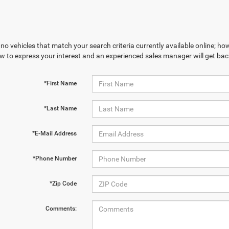
no vehicles that match your search criteria currently available online; how
w to express your interest and an experienced sales manager will get bac
*First Name
*Last Name
*E-Mail Address
*Phone Number
*Zip Code
Comments: