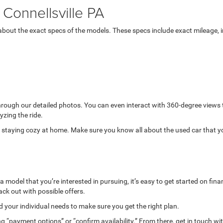
Connellsville PA
bout the exact specs of the models. These specs include exact mileage, in
through our detailed photos. You can even interact with 360-degree views
yzing the ride.
while staying cozy at home. Make sure you know all about the used car that 
model that you’re interested in pursuing, it’s easy to get started on finan
ack out with possible offers.
your individual needs to make sure you get the right plan.
g “payment options” or “confirm availability.” From there, get in touch wi