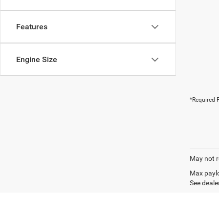
Features
Engine Size
*Required F
May not r
Max paylo
See dealer