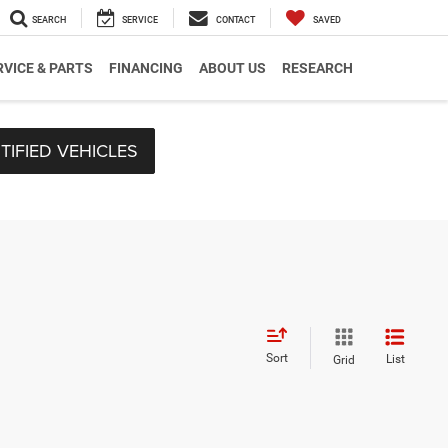
SEARCH
SERVICE
CONTACT
SAVED
RVICE & PARTS
FINANCING
ABOUT US
RESEARCH
TIFIED VEHICLES
Sort
List
Grid