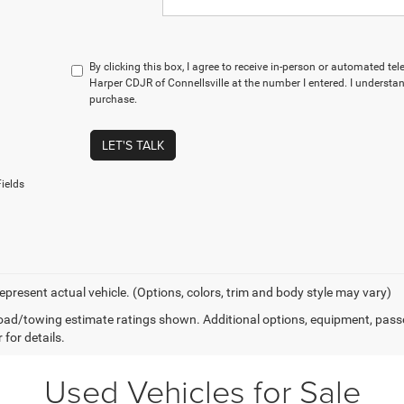
By clicking this box, I agree to receive in-person or automated te
Harper CDJR of Connellsville at the number I entered. I understan
purchase.
LET'S TALK
ields
epresent actual vehicle. (Options, colors, trim and body style may vary)
ad/towing estimate ratings shown. Additional options, equipment, pass
 for details.
Used Vehicles for Sale