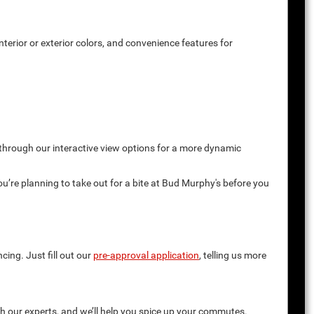
terior or exterior colors, and convenience features for
 through our interactive view options for a more dynamic
you’re planning to take out for a bite at Bud Murphy's before you
cing. Just fill out our
pre-approval application
, telling us more
th our experts, and we’ll help you spice up your commutes.