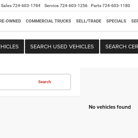
Sales
724-603-1784
Service
724-603-1256
Parts
724-603-1180
RE-OWNED
COMMERCIAL TRUCKS
SELL/TRADE
SPECIALS
SE
HICLES
SEARCH USED VEHICLES
SEARCH CER
Search
No vehicles found