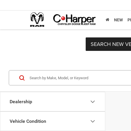
NEW
P
SEARCH NEW VE
Dealership
Vehicle Condition