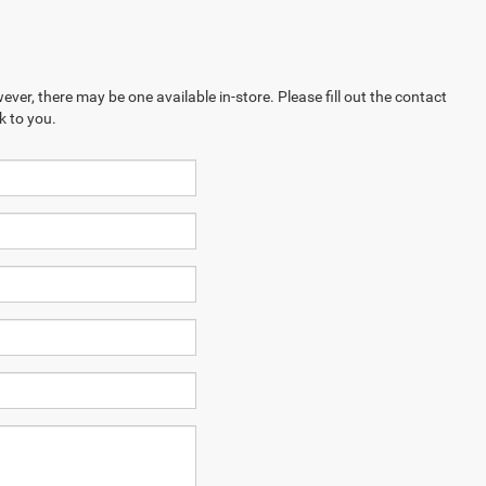
ever, there may be one available in-store. Please fill out the contact
k to you.