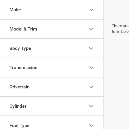
Make
There are 
Model & Trim
form belo
Body Type
Transmission
Drivetrain
Cylinder
Fuel Type