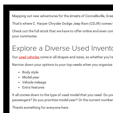
Mapping out new adventures for the streets of Connellsville, Gree
That’s where C. Harper Chrysler Dodge Jeep Ram (CDJR) comes to p
Check out the full stock that we have to offer online and even co
your commutes.
Explore a Diverse Used Invent
Our
used vehicles
come in all shapes and sizes, so whether you’re 
Narrow down your options to your top needs when you organize r
Body style
Model year
Vehicle mileage
Extra features
It all comes down to the type of used model that you need. Do yo
passengers? Do you prioritize model year? Or the current number
There’s something for everyone here.