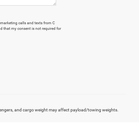
lemarketing calls and texts from C
d that my consent is not required for
engers, and cargo weight may affect payload/towing weights.