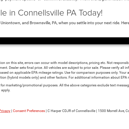
e in Connellsville PA Today!
niontown, and Brownsville, PA, when you settle into your next ride. Her
ion on this site, errors can occur with model descriptions, pricing etc. Not responsi
ment. Dealer sets final price. All vehicles are subject to prior sale. Please verify all
 based on applicable EPA mileage ratings. Use for comparison purposes only. Your a
tion (hybrid models only) and other factors. For additional information about EPA ra
es for marketing/promotional purposes. All the above categories exclude text messagi
 apply.
Privacy
|
Consent Preferences
| C Harper CDJR of Connellsville
|
1500 Morrell Ave,
Co