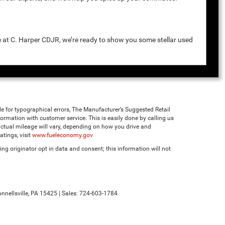
e at C. Harper CDJR, we’re ready to show you some stellar used
ble for typographical errors, The Manufacturer’s Suggested Retail
 information with customer service. This is easily done by calling us
ctual mileage will vary, depending on how you drive and
tings, visit
www.fueleconomy.gov
ng originator opt in data and consent; this information will not
nnellsville,
PA
15425
| Sales:
724-603-1784