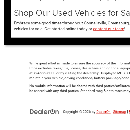
Shop Our Used Vehicles for Sal
Embrace some good times throughout Connellsville, Greensburg, U
vehicles for sale. Get started online today or
contact our team
!
While great effort is made to ensure the accuracy of the informat
Price excludes taxes, title, license, dealer fees and optional equip
at 724-929-8000 or by visiting the dealership. Displayed MPG is
maintain your vehicle, driving conditions, battery pack age/condi
No mobile information will be shared with third parties/affiliat
be shared with any third parties. Standard msg & data rates may
Copyright © 2026
by
DealerOn
|
Sitemap
|