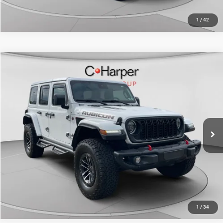
1
/
42
Compare Vehicle
Retail Price:
$50,698
2024
Jeep Wrangler
Rubicon X
Doc Fee
+$490
C. Harper Honda
C. Harper Price
$51,188
VIN:
1C4RJXFG0RW242590
Stock:
H14821A
Model:
JLJS74
13,582 mi
Ext.
Int.
CALL NOW
1
/
34