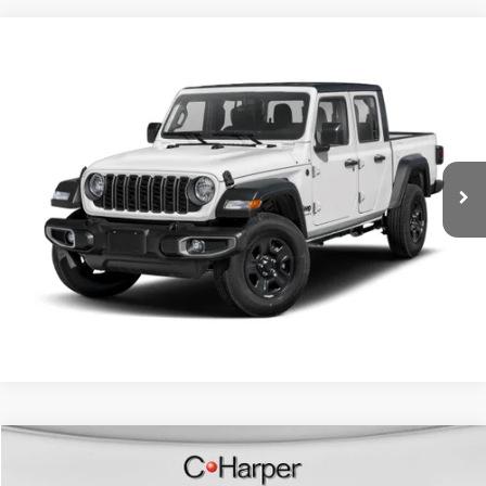
Compare Vehicle
Retail Price:
$32,996
2024
Jeep Gladiator
Sport S
Doc Fee
+$490
Special Offer
Price Drop
C. Harper Price
$33,486
C Harper CDJR of Connellsville
VIN:
1C6HJTAGXRL110540
Stock:
J52824A
Model:
JTJL98
28,375 mi
Ext.
Int.
CALL NOW
Compare Vehicle
Retail Price:
$34,487
2024
Jeep Wrangler
High Altitude 4xe