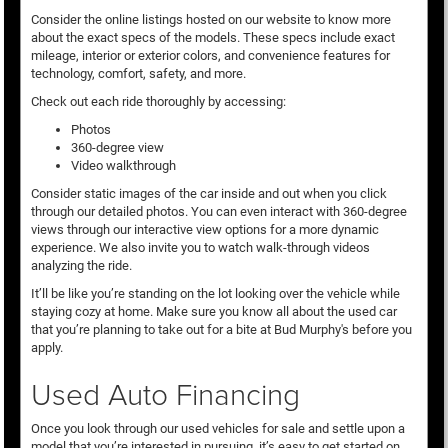
Consider the online listings hosted on our website to know more
about the exact specs of the models. These specs include exact
mileage, interior or exterior colors, and convenience features for
technology, comfort, safety, and more.
Check out each ride thoroughly by accessing:
Photos
360-degree view
Video walkthrough
Consider static images of the car inside and out when you click
through our detailed photos. You can even interact with 360-degree
views through our interactive view options for a more dynamic
experience. We also invite you to watch walk-through videos
analyzing the ride.
It’ll be like you’re standing on the lot looking over the vehicle while
staying cozy at home. Make sure you know all about the used car
that you’re planning to take out for a bite at Bud Murphy's before you
apply.
Used Auto Financing
Once you look through our used vehicles for sale and settle upon a
model that you’re interested in pursuing, it’s easy to get started on