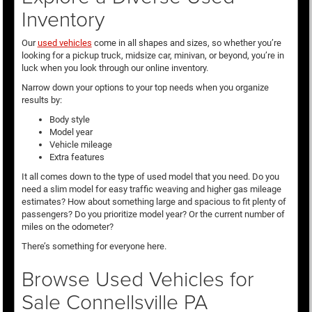
Inventory
Our
used vehicles
come in all shapes and sizes, so whether you’re
looking for a pickup truck, midsize car, minivan, or beyond, you’re in
luck when you look through our online inventory.
Narrow down your options to your top needs when you organize
results by:
Body style
Model year
Vehicle mileage
Extra features
It all comes down to the type of used model that you need. Do you
need a slim model for easy traffic weaving and higher gas mileage
estimates? How about something large and spacious to fit plenty of
passengers? Do you prioritize model year? Or the current number of
miles on the odometer?
There’s something for everyone here.
Browse Used Vehicles for
Sale Connellsville PA