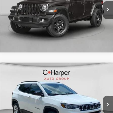
12,320 mi
Ext.
Int.
CALL NOW
Compare Vehicle
Retail Price:
$20,180
2024
Jeep Compass
Latitude
Doc Fee
+$490
C. Harper CDJR of the Mon Valley
C. Harper Price
$20,670
VIN:
3C4NJDBN3RT124489
Stock:
M5336P
Model:
MPJM74
56,341 mi
Ext.
Int.