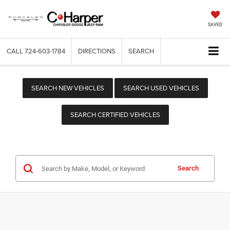
SAVED
CALL
724-603-1784
DIRECTIONS
SEARCH
SEARCH NEW VEHICLES
SEARCH USED VEHICLES
SEARCH CERTIFIED VEHICLES
Search