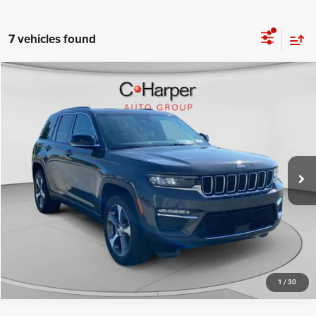
7 vehicles found
Compare Vehicle
Retail Price:
$25,320
2024
Jeep Grand Cherokee
4xe
Doc Fee
+$490
Special Offer
Price Drop
C. Harper Price
$25,810
C Harper CDJR of Connellsville
VIN:
1C4RJYB69RC149412
Stock:
J52703A
Model:
WLXP74
24,734 mi
Ext.
Int.
CALL NOW
1
/
30