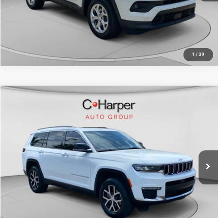
CALL NOW
1
/
39
Compare Vehicle
Retail Price:
$31,781
2024
Jeep Grand Cherokee L
Limited
Doc Fee
+$490
C. Harper CDJR of the Mon Valley
C. Harper Price
$32,271
VIN:
1C4RJKBGXR8597313
Stock:
M51072A
Model:
WLJP75
61,278 mi
Ext.
Int.
CALL NOW