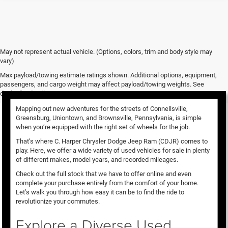
May not represent actual vehicle. (Options, colors, trim and body style may
vary)
Used Vehicles for Sale
Max payload/towing estimate ratings shown. Additional options, equipment,
passengers, and cargo weight may affect payload/towing weights. See
dealer for details.
Mapping out new adventures for the streets of Connellsville,
Greensburg, Uniontown, and Brownsville, Pennsylvania, is simple
when you’re equipped with the right set of wheels for the job.
That’s where C. Harper Chrysler Dodge Jeep Ram (CDJR) comes to
play. Here, we offer a wide variety of used vehicles for sale in plenty
of different makes, model years, and recorded mileages.
Check out the full stock that we have to offer online and even
complete your purchase entirely from the comfort of your home.
Let’s walk you through how easy it can be to find the ride to
revolutionize your commutes.
Explore a Diverse Used