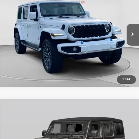
Doc Fee
+$490
Special Offer
Price Drop
C. Harper Price
$34,977
C Harper CDJR of Connellsville
VIN:
1C4RJXU60RW198343
Stock:
J52826A
Model:
JLXT74
24,407 mi
Ext.
Int.
CALL NOW
1
/
44
Compare Vehicle
Retail Price:
$40,387
2024
Jeep Wrangler
Sahara
Doc Fee
+$490
Price Drop
C. Harper Price
$40,877
C Harper CDJR of Connellsville
VIN:
1C4PJXEG0RW307124
Stock:
J52869A
Model:
JLJP74