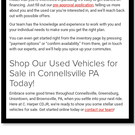
financing. Just fill out our
pre-approval application
, telling us more
about you and the used car you’re interested in, and we’ll reach back
out with possible offers.
Our team has the knowledge and experience to work with you and
your individual needs to make sure you get the right plan.
You can even get started right from the inventory page by pressing
“payment options” or “confirm availability.” From there, get in touch
with our experts, and we’ll help you spice up your commutes.
Shop Our Used Vehicles for
Sale in Connellsville PA
Today!
Embrace some good times throughout Connellsville, Greensburg,
Uniontown, and Brownsville, PA, when you settle into your next ride.
Here at C. Harper CDJR, we’re ready to show you some stellar used
vehicles for sale. Get started online today or
contact our team
!