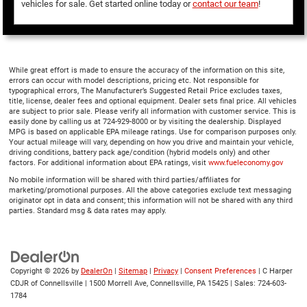
vehicles for sale. Get started online today or
contact our team
!
While great effort is made to ensure the accuracy of the information on this site,
errors can occur with model descriptions, pricing etc. Not responsible for
typographical errors, The Manufacturer’s Suggested Retail Price excludes taxes,
title, license, dealer fees and optional equipment. Dealer sets final price. All vehicles
are subject to prior sale. Please verify all information with customer service. This is
easily done by calling us at 724-929-8000 or by visiting the dealership. Displayed
MPG is based on applicable EPA mileage ratings. Use for comparison purposes only.
Your actual mileage will vary, depending on how you drive and maintain your vehicle,
driving conditions, battery pack age/condition (hybrid models only) and other
factors. For additional information about EPA ratings, visit
www.fueleconomy.gov
No mobile information will be shared with third parties/affiliates for
marketing/promotional purposes. All the above categories exclude text messaging
originator opt in data and consent; this information will not be shared with any third
parties. Standard msg & data rates may apply.
Copyright © 2026
by
DealerOn
|
Sitemap
|
Privacy
|
Consent Preferences
| C Harper
CDJR of Connellsville
|
1500 Morrell Ave,
Connellsville,
PA
15425
| Sales:
724-603-
1784