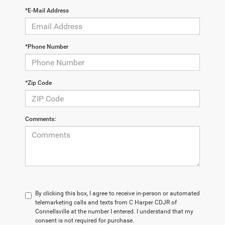
*E-Mail Address
*Phone Number
*Zip Code
Comments:
By clicking this box, I agree to receive in-person or automated
telemarketing calls and texts from C Harper CDJR of
Connellsville at the number I entered. I understand that my
consent is not required for purchase.