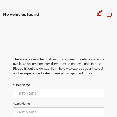
No vehicles found
There are no vehicles that match your search criteria currently
available online; however, there may be one available in-store.
Please fill out the contact form below to express your interest
and an experienced sales manager will get back to you.
*First Name
*Last Name