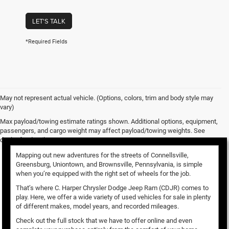
LET'S TALK
*Required Fields
May not represent actual vehicle. (Options, colors, trim and body style may
vary)
Used Vehicles for Sale
Max payload/towing estimate ratings shown. Additional options, equipment,
passengers, and cargo weight may affect payload/towing weights. See
dealer for details.
Mapping out new adventures for the streets of Connellsville,
Greensburg, Uniontown, and Brownsville, Pennsylvania, is simple
when you’re equipped with the right set of wheels for the job.
That’s where C. Harper Chrysler Dodge Jeep Ram (CDJR) comes to
play. Here, we offer a wide variety of used vehicles for sale in plenty
of different makes, model years, and recorded mileages.
Check out the full stock that we have to offer online and even