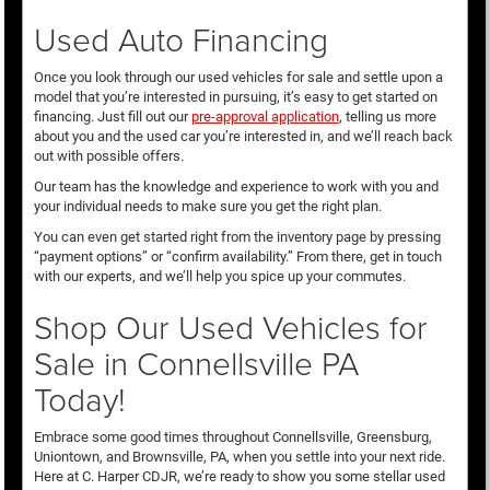
Used Auto Financing
Once you look through our used vehicles for sale and settle upon a
model that you’re interested in pursuing, it’s easy to get started on
financing. Just fill out our
pre-approval application
, telling us more
about you and the used car you’re interested in, and we’ll reach back
out with possible offers.
Our team has the knowledge and experience to work with you and
your individual needs to make sure you get the right plan.
You can even get started right from the inventory page by pressing
“payment options” or “confirm availability.” From there, get in touch
with our experts, and we’ll help you spice up your commutes.
Shop Our Used Vehicles for
Sale in Connellsville PA
Today!
Embrace some good times throughout Connellsville, Greensburg,
Uniontown, and Brownsville, PA, when you settle into your next ride.
Here at C. Harper CDJR, we’re ready to show you some stellar used