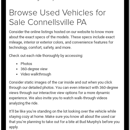
Browse Used Vehicles for
Sale Connellsville PA
Consider the online listings hosted on our website to know more
about the exact specs of the models. These specs include exact
mileage, interior or exterior colors, and convenience features for
technology, comfort, safety, and more.
Check out each ride thoroughly by accessing:
Photos
360-degree view
Video walkthrough
Consider static images of the car inside and out when you click
through our detailed photos. You can even interact with 360-degree
views through our interactive view options for a more dynamic
experience. We also invite you to watch walk-through videos
analyzing the ride.
It’ll be like you’re standing on the lot looking over the vehicle while
staying cozy at home. Make sure you know all about the used car
that you’re planning to take out for a bite at Bud Murphy's before you
apply.