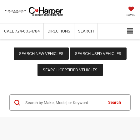
SAVED
CALL
724-603-1784
DIRECTIONS
SEARCH
SEARCH NEW VEHICLES
SEARCH USED VEHICLES
SEARCH CERTIFIED VEHICLES
Search