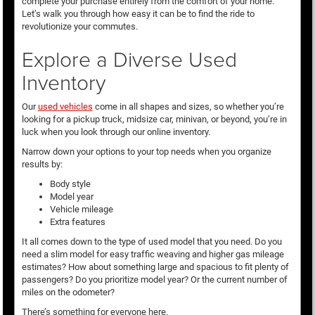
complete your purchase entirely from the comfort of your home.
Let’s walk you through how easy it can be to find the ride to
revolutionize your commutes.
Explore a Diverse Used
Inventory
Our
used vehicles
come in all shapes and sizes, so whether you’re
looking for a pickup truck, midsize car, minivan, or beyond, you’re in
luck when you look through our online inventory.
Narrow down your options to your top needs when you organize
results by:
Body style
Model year
Vehicle mileage
Extra features
It all comes down to the type of used model that you need. Do you
need a slim model for easy traffic weaving and higher gas mileage
estimates? How about something large and spacious to fit plenty of
passengers? Do you prioritize model year? Or the current number of
miles on the odometer?
There’s something for everyone here.