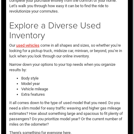
complete your purchase entirely from the comfort of your home.
Let’s walk you through how easy it can be to find the ride to
revolutionize your commutes.
Explore a Diverse Used
Inventory
Our
used vehicles
come in all shapes and sizes, so whether you’re
looking for a pickup truck, midsize car, minivan, or beyond, you’re in
luck when you look through our online inventory.
Narrow down your options to your top needs when you organize
results by:
Body style
Model year
Vehicle mileage
Extra features
It all comes down to the type of used model that you need. Do you
need a slim model for easy traffic weaving and higher gas mileage
estimates? How about something large and spacious to fit plenty of
passengers? Do you prioritize model year? Or the current number of
miles on the odometer?
There’s something for everyone here.