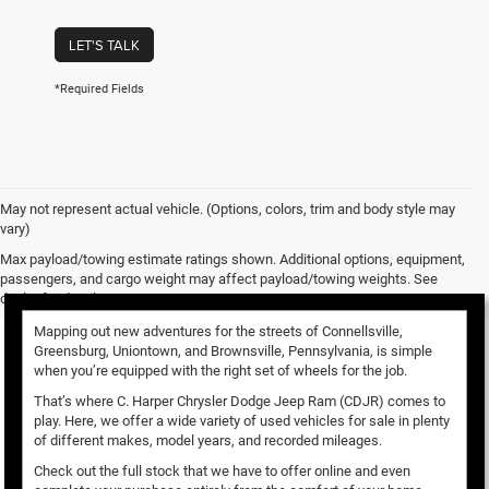
LET'S TALK
*Required Fields
May not represent actual vehicle. (Options, colors, trim and body style may
vary)
Used Vehicles for Sale
Max payload/towing estimate ratings shown. Additional options, equipment,
passengers, and cargo weight may affect payload/towing weights. See
dealer for details.
Mapping out new adventures for the streets of Connellsville,
Greensburg, Uniontown, and Brownsville, Pennsylvania, is simple
when you’re equipped with the right set of wheels for the job.
That’s where C. Harper Chrysler Dodge Jeep Ram (CDJR) comes to
play. Here, we offer a wide variety of used vehicles for sale in plenty
of different makes, model years, and recorded mileages.
Check out the full stock that we have to offer online and even