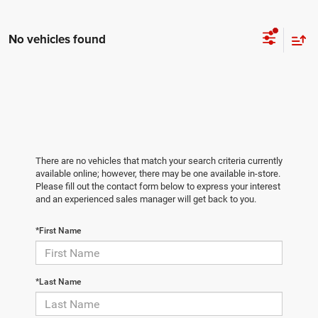
No vehicles found
There are no vehicles that match your search criteria currently
available online; however, there may be one available in-store.
Please fill out the contact form below to express your interest
and an experienced sales manager will get back to you.
*First Name
*Last Name