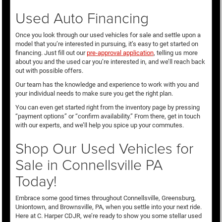
Used Auto Financing
Once you look through our used vehicles for sale and settle upon a
model that you’re interested in pursuing, it’s easy to get started on
financing. Just fill out our
pre-approval application
, telling us more
about you and the used car you’re interested in, and we’ll reach back
out with possible offers.
Our team has the knowledge and experience to work with you and
your individual needs to make sure you get the right plan.
You can even get started right from the inventory page by pressing
“payment options” or “confirm availability.” From there, get in touch
with our experts, and we’ll help you spice up your commutes.
Shop Our Used Vehicles for
Sale in Connellsville PA
Today!
Embrace some good times throughout Connellsville, Greensburg,
Uniontown, and Brownsville, PA, when you settle into your next ride.
Here at C. Harper CDJR, we’re ready to show you some stellar used