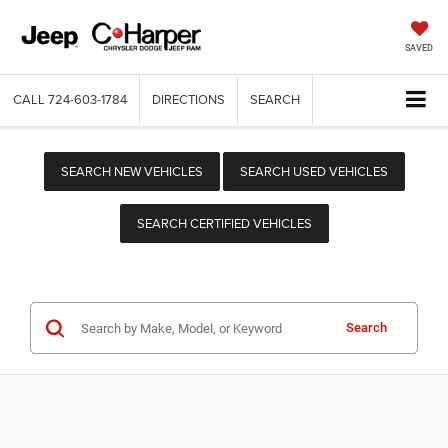
SAVED
CALL
724-603-1784
DIRECTIONS
SEARCH
SEARCH NEW VEHICLES
SEARCH USED VEHICLES
SEARCH CERTIFIED VEHICLES
Search