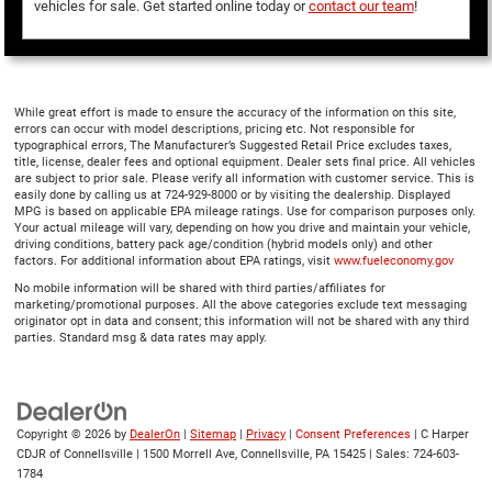
vehicles for sale. Get started online today or
contact our team
!
While great effort is made to ensure the accuracy of the information on this site,
errors can occur with model descriptions, pricing etc. Not responsible for
typographical errors, The Manufacturer’s Suggested Retail Price excludes taxes,
title, license, dealer fees and optional equipment. Dealer sets final price. All vehicles
are subject to prior sale. Please verify all information with customer service. This is
easily done by calling us at 724-929-8000 or by visiting the dealership. Displayed
MPG is based on applicable EPA mileage ratings. Use for comparison purposes only.
Your actual mileage will vary, depending on how you drive and maintain your vehicle,
driving conditions, battery pack age/condition (hybrid models only) and other
factors. For additional information about EPA ratings, visit
www.fueleconomy.gov
No mobile information will be shared with third parties/affiliates for
marketing/promotional purposes. All the above categories exclude text messaging
originator opt in data and consent; this information will not be shared with any third
parties. Standard msg & data rates may apply.
Copyright © 2026
by
DealerOn
|
Sitemap
|
Privacy
|
Consent Preferences
| C Harper
CDJR of Connellsville
|
1500 Morrell Ave,
Connellsville,
PA
15425
| Sales:
724-603-
1784