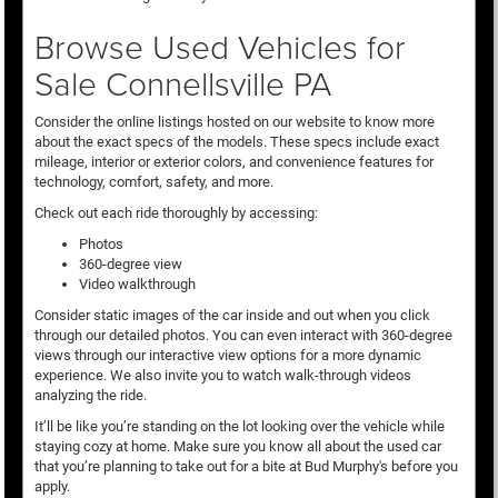
Browse Used Vehicles for
Sale Connellsville PA
Consider the online listings hosted on our website to know more
about the exact specs of the models. These specs include exact
mileage, interior or exterior colors, and convenience features for
technology, comfort, safety, and more.
Check out each ride thoroughly by accessing:
Photos
360-degree view
Video walkthrough
Consider static images of the car inside and out when you click
through our detailed photos. You can even interact with 360-degree
views through our interactive view options for a more dynamic
experience. We also invite you to watch walk-through videos
analyzing the ride.
It’ll be like you’re standing on the lot looking over the vehicle while
staying cozy at home. Make sure you know all about the used car
that you’re planning to take out for a bite at Bud Murphy's before you
apply.