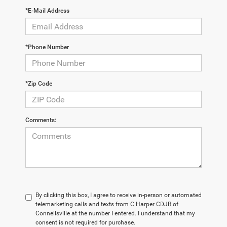
*E-Mail Address
*Phone Number
*Zip Code
Comments:
By clicking this box, I agree to receive in-person or automated
telemarketing calls and texts from C Harper CDJR of
Connellsville at the number I entered. I understand that my
consent is not required for purchase.