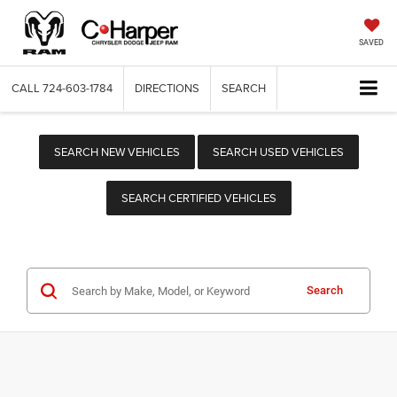
SAVED
CALL
724-603-1784
DIRECTIONS
SEARCH
SEARCH NEW VEHICLES
SEARCH USED VEHICLES
SEARCH CERTIFIED VEHICLES
Search