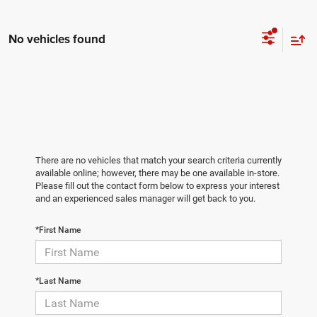
No vehicles found
There are no vehicles that match your search criteria currently
available online; however, there may be one available in-store.
Please fill out the contact form below to express your interest
and an experienced sales manager will get back to you.
*First Name
*Last Name