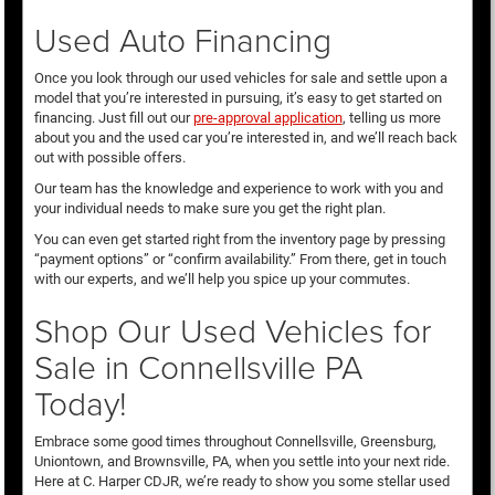
Used Auto Financing
Once you look through our used vehicles for sale and settle upon a
model that you’re interested in pursuing, it’s easy to get started on
financing. Just fill out our
pre-approval application
, telling us more
about you and the used car you’re interested in, and we’ll reach back
out with possible offers.
Our team has the knowledge and experience to work with you and
your individual needs to make sure you get the right plan.
You can even get started right from the inventory page by pressing
“payment options” or “confirm availability.” From there, get in touch
with our experts, and we’ll help you spice up your commutes.
Shop Our Used Vehicles for
Sale in Connellsville PA
Today!
Embrace some good times throughout Connellsville, Greensburg,
Uniontown, and Brownsville, PA, when you settle into your next ride.
Here at C. Harper CDJR, we’re ready to show you some stellar used