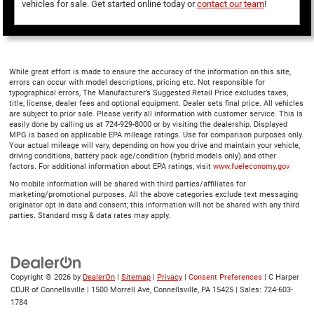
vehicles for sale. Get started online today or
contact our team
!
While great effort is made to ensure the accuracy of the information on this site,
errors can occur with model descriptions, pricing etc. Not responsible for
typographical errors, The Manufacturer’s Suggested Retail Price excludes taxes,
title, license, dealer fees and optional equipment. Dealer sets final price. All vehicles
are subject to prior sale. Please verify all information with customer service. This is
easily done by calling us at 724-929-8000 or by visiting the dealership. Displayed
MPG is based on applicable EPA mileage ratings. Use for comparison purposes only.
Your actual mileage will vary, depending on how you drive and maintain your vehicle,
driving conditions, battery pack age/condition (hybrid models only) and other
factors. For additional information about EPA ratings, visit
www.fueleconomy.gov
No mobile information will be shared with third parties/affiliates for
marketing/promotional purposes. All the above categories exclude text messaging
originator opt in data and consent; this information will not be shared with any third
parties. Standard msg & data rates may apply.
Copyright © 2026
by
DealerOn
|
Sitemap
|
Privacy
|
Consent Preferences
| C Harper
CDJR of Connellsville
|
1500 Morrell Ave,
Connellsville,
PA
15425
| Sales:
724-603-
1784