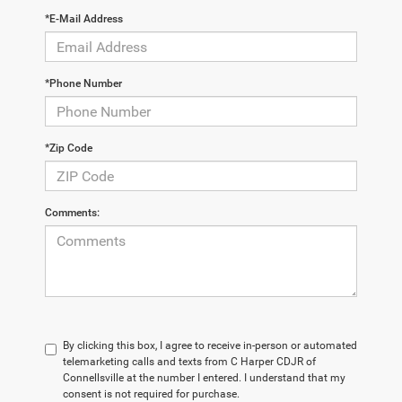
*E-Mail Address
*Phone Number
*Zip Code
Comments:
By clicking this box, I agree to receive in-person or automated
telemarketing calls and texts from C Harper CDJR of
Connellsville at the number I entered. I understand that my
consent is not required for purchase.