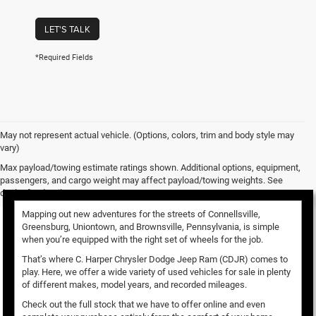
LET'S TALK
*Required Fields
May not represent actual vehicle. (Options, colors, trim and body style may
vary)
Used Vehicles for Sale
Max payload/towing estimate ratings shown. Additional options, equipment,
passengers, and cargo weight may affect payload/towing weights. See
dealer for details.
Mapping out new adventures for the streets of Connellsville,
Greensburg, Uniontown, and Brownsville, Pennsylvania, is simple
when you’re equipped with the right set of wheels for the job.
That’s where C. Harper Chrysler Dodge Jeep Ram (CDJR) comes to
play. Here, we offer a wide variety of used vehicles for sale in plenty
of different makes, model years, and recorded mileages.
Check out the full stock that we have to offer online and even