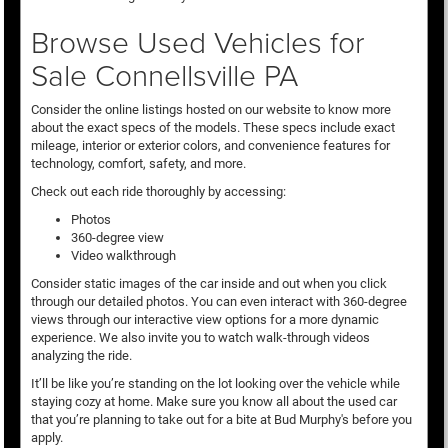
Browse Used Vehicles for
Sale Connellsville PA
Consider the online listings hosted on our website to know more
about the exact specs of the models. These specs include exact
mileage, interior or exterior colors, and convenience features for
technology, comfort, safety, and more.
Check out each ride thoroughly by accessing:
Photos
360-degree view
Video walkthrough
Consider static images of the car inside and out when you click
through our detailed photos. You can even interact with 360-degree
views through our interactive view options for a more dynamic
experience. We also invite you to watch walk-through videos
analyzing the ride.
It’ll be like you’re standing on the lot looking over the vehicle while
staying cozy at home. Make sure you know all about the used car
that you’re planning to take out for a bite at Bud Murphy's before you
apply.