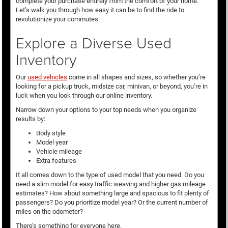
complete your purchase entirely from the comfort of your home.
Let’s walk you through how easy it can be to find the ride to
revolutionize your commutes.
Explore a Diverse Used
Inventory
Our
used vehicles
come in all shapes and sizes, so whether you’re
looking for a pickup truck, midsize car, minivan, or beyond, you’re in
luck when you look through our online inventory.
Narrow down your options to your top needs when you organize
results by:
Body style
Model year
Vehicle mileage
Extra features
It all comes down to the type of used model that you need. Do you
need a slim model for easy traffic weaving and higher gas mileage
estimates? How about something large and spacious to fit plenty of
passengers? Do you prioritize model year? Or the current number of
miles on the odometer?
There’s something for everyone here.