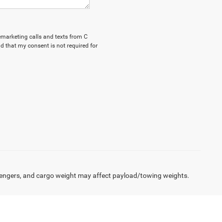
lemarketing calls and texts from C
d that my consent is not required for
engers, and cargo weight may affect payload/towing weights.