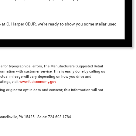
e at C. Harper CDJR, we’re ready to show you some stellar used
ble for typographical errors, The Manufacturer’s Suggested Retail
 information with customer service. This is easily done by calling us
ctual mileage will vary, depending on how you drive and
tings, visit
www.fueleconomy.gov
ng originator opt in data and consent; this information will not
nnellsville,
PA
15425
| Sales:
724-603-1784