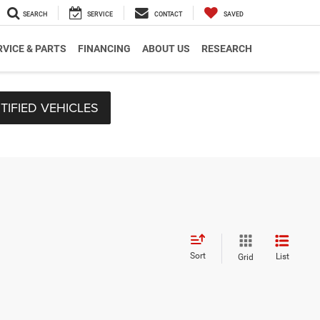
SEARCH
SERVICE
CONTACT
SAVED
RVICE & PARTS
FINANCING
ABOUT US
RESEARCH
TIFIED VEHICLES
Sort
List
Grid