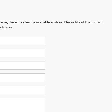
ever, there may be one available in-store. Please fill out the contact
k to you.