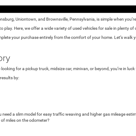
nsburg, Uniontown, and Brownsville, Pennsylvania, is simple when you’re e
lay. Here, we offer a wide variety of used vehicles for sale in plenty of
mplete your purchase entirely from the comfort of your home. Let’s walk yo
ory
looking for a pickup truck, midsize car, minivan, or beyond, you’re in luc
esults by:
u need a slim model for easy traffic weaving and higher gas mileage esti
 of miles on the odometer?