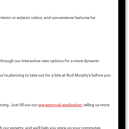
terior or exterior colors, and convenience features for
 through our interactive view options for a more dynamic
you’re planning to take out for a bite at Bud Murphy's before you
cing. Just fill out our
pre-approval application
, telling us more
th our experts, and we’ll help you spice up your commutes.