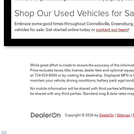
Shop Our Used Vehicles for Sal
Embrace some good times throughout Connellsville, Greensburg, U
vehicles for sale. Get started online today or
contact our team
!
While great effort is made to ensure the accuracy of the informat
Price excludes taxes, title, license, dealer fees and optional equip
at 724-929-8000 or by visiting the dealership. Displayed MPG is
maintain your vehicle, driving conditions, battery pack age/condi
No mobile information will be shared with third parties/affiliat
be shared with any third parties. Standard msg & data rates may
Copyright © 2026
by
DealerOn
|
Sitemap
|