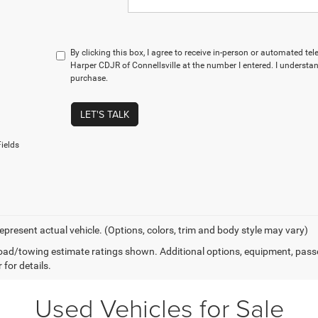
By clicking this box, I agree to receive in-person or automated te
Harper CDJR of Connellsville at the number I entered. I understan
purchase.
LET'S TALK
ields
epresent actual vehicle. (Options, colors, trim and body style may vary)
ad/towing estimate ratings shown. Additional options, equipment, pass
 for details.
Used Vehicles for Sale