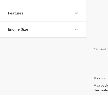
Features
Engine Size
*Required F
May not r
Max paylo
See dealer