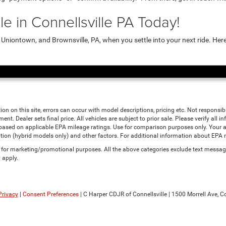
e in Connellsville PA Today!
niontown, and Brownsville, PA, when you settle into your next ride. Her
ion on this site, errors can occur with model descriptions, pricing etc. Not responsi
ment. Dealer sets final price. All vehicles are subject to prior sale. Please verify all
 based on applicable EPA mileage ratings. Use for comparison purposes only. Your a
tion (hybrid models only) and other factors. For additional information about EPA ra
es for marketing/promotional purposes. All the above categories exclude text messagi
 apply.
Privacy
|
Consent Preferences
| C Harper CDJR of Connellsville
|
1500 Morrell Ave,
Co