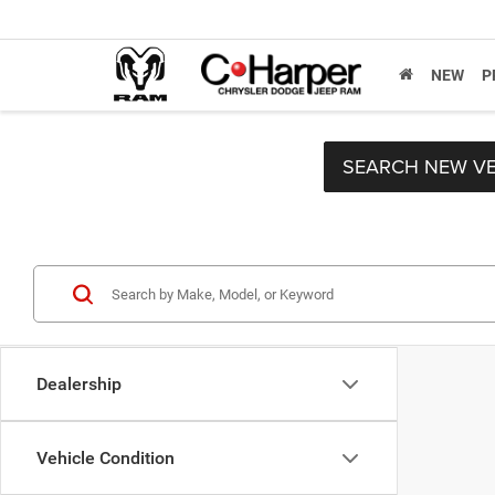
NEW
P
SEARCH NEW VE
Dealership
Vehicle Condition