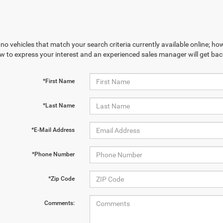
no vehicles that match your search criteria currently available online; how
w to express your interest and an experienced sales manager will get bac
*First Name
*Last Name
*E-Mail Address
*Phone Number
*Zip Code
Comments: