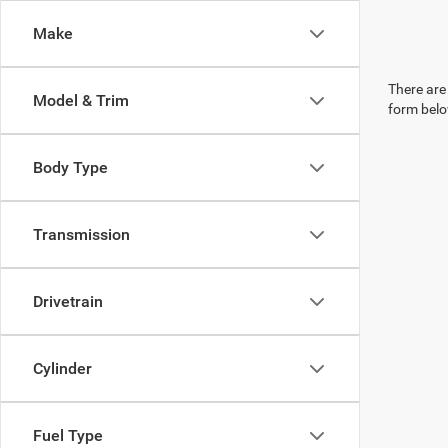
Make
There are 
Model & Trim
form belo
Body Type
Transmission
Drivetrain
Cylinder
Fuel Type