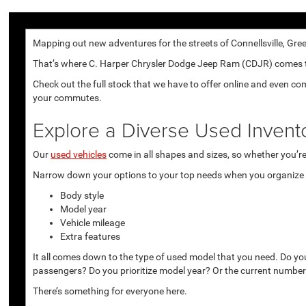
Mapping out new adventures for the streets of Connellsville, Gree
That’s where C. Harper Chrysler Dodge Jeep Ram (CDJR) comes to p
Check out the full stock that we have to offer online and even co
your commutes.
Explore a Diverse Used Invent
Our
used vehicles
come in all shapes and sizes, so whether you’re 
Narrow down your options to your top needs when you organize r
Body style
Model year
Vehicle mileage
Extra features
It all comes down to the type of used model that you need. Do yo
passengers? Do you prioritize model year? Or the current number
There’s something for everyone here.