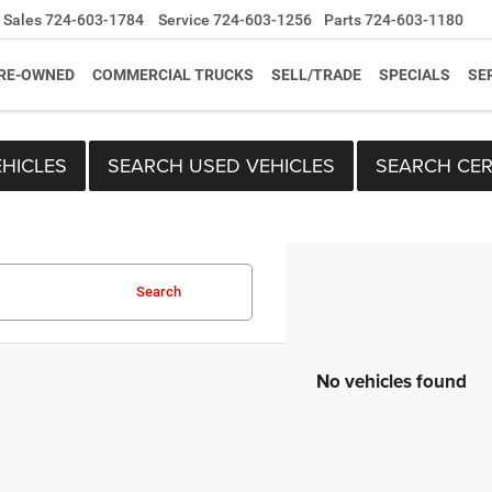
Sales
724-603-1784
Service
724-603-1256
Parts
724-603-1180
RE-OWNED
COMMERCIAL TRUCKS
SELL/TRADE
SPECIALS
SE
HICLES
SEARCH USED VEHICLES
SEARCH CER
Search
No vehicles found