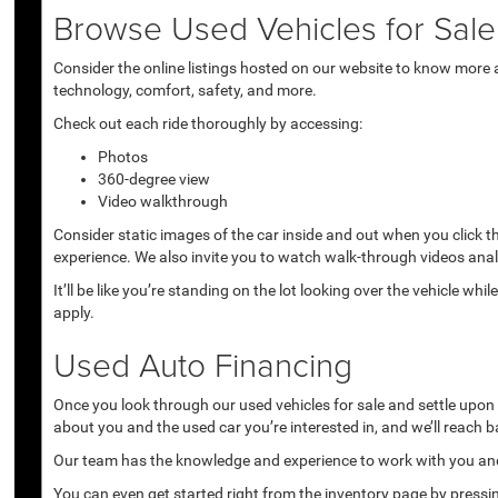
Browse Used Vehicles for Sale 
Consider the online listings hosted on our website to know more a
technology, comfort, safety, and more.
Check out each ride thoroughly by accessing:
Photos
360-degree view
Video walkthrough
Consider static images of the car inside and out when you click 
experience. We also invite you to watch walk-through videos anal
It’ll be like you’re standing on the lot looking over the vehicle 
apply.
Used Auto Financing
Once you look through our used vehicles for sale and settle upon a 
about you and the used car you’re interested in, and we’ll reach b
Our team has the knowledge and experience to work with you and 
You can even get started right from the inventory page by pressin