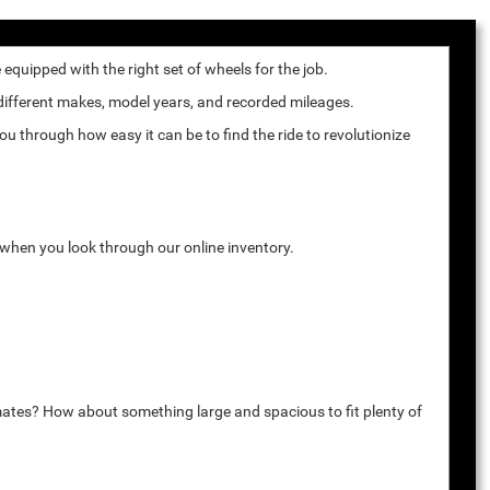
quipped with the right set of wheels for the job.
 different makes, model years, and recorded mileages.
u through how easy it can be to find the ride to revolutionize
k when you look through our online inventory.
mates? How about something large and spacious to fit plenty of