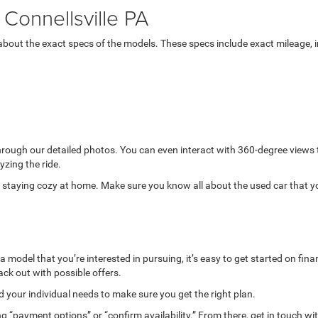
Connellsville PA
bout the exact specs of the models. These specs include exact mileage, in
through our detailed photos. You can even interact with 360-degree views
yzing the ride.
while staying cozy at home. Make sure you know all about the used car that 
model that you’re interested in pursuing, it’s easy to get started on finan
ack out with possible offers.
your individual needs to make sure you get the right plan.
g “payment options” or “confirm availability.” From there, get in touch wi