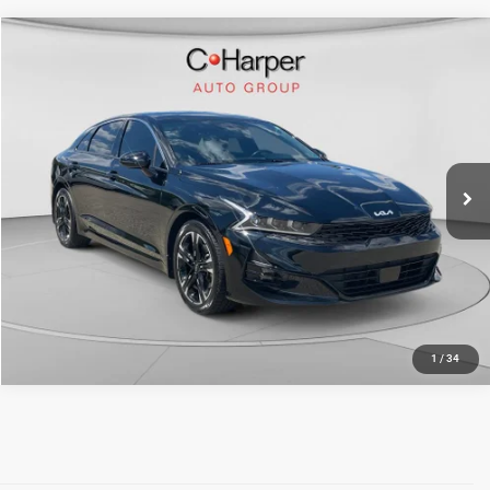
Compare Vehicle
Retail Price:
$26,692
2023
Kia K5
GT-Line
Doc Fee
+$490
Price Drop
C. Harper Price
$27,182
C. Harper Ford
VIN:
5XXG64J24PG226457
Stock:
F3118A
Model:
L4452
28,026 mi
Ext.
Int.
CALL NOW
1
/
34