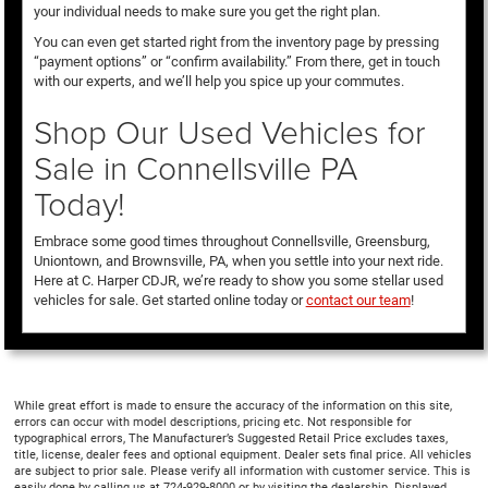
your individual needs to make sure you get the right plan.
You can even get started right from the inventory page by pressing
“payment options” or “confirm availability.” From there, get in touch
with our experts, and we’ll help you spice up your commutes.
Shop Our Used Vehicles for
Sale in Connellsville PA
Today!
Embrace some good times throughout Connellsville, Greensburg,
Uniontown, and Brownsville, PA, when you settle into your next ride.
Here at C. Harper CDJR, we’re ready to show you some stellar used
vehicles for sale. Get started online today or
contact our team
!
While great effort is made to ensure the accuracy of the information on this site,
errors can occur with model descriptions, pricing etc. Not responsible for
typographical errors, The Manufacturer’s Suggested Retail Price excludes taxes,
title, license, dealer fees and optional equipment. Dealer sets final price. All vehicles
are subject to prior sale. Please verify all information with customer service. This is
easily done by calling us at 724-929-8000 or by visiting the dealership. Displayed