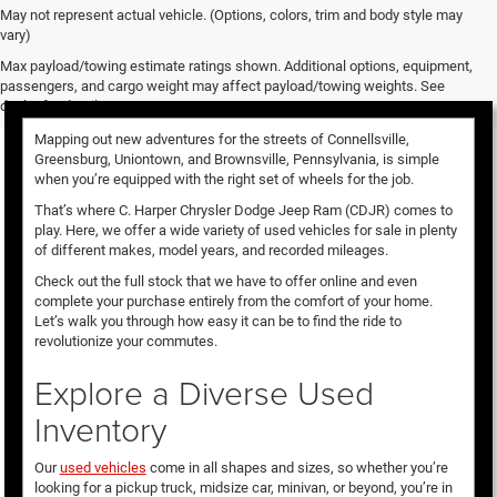
May not represent actual vehicle. (Options, colors, trim and body style may
vary)
Used Vehicles for Sale
Max payload/towing estimate ratings shown. Additional options, equipment,
passengers, and cargo weight may affect payload/towing weights. See
dealer for details.
Mapping out new adventures for the streets of Connellsville,
Greensburg, Uniontown, and Brownsville, Pennsylvania, is simple
when you’re equipped with the right set of wheels for the job.
That’s where C. Harper Chrysler Dodge Jeep Ram (CDJR) comes to
play. Here, we offer a wide variety of used vehicles for sale in plenty
of different makes, model years, and recorded mileages.
Check out the full stock that we have to offer online and even
complete your purchase entirely from the comfort of your home.
Let’s walk you through how easy it can be to find the ride to
revolutionize your commutes.
Explore a Diverse Used
Inventory
Our
used vehicles
come in all shapes and sizes, so whether you’re
looking for a pickup truck, midsize car, minivan, or beyond, you’re in