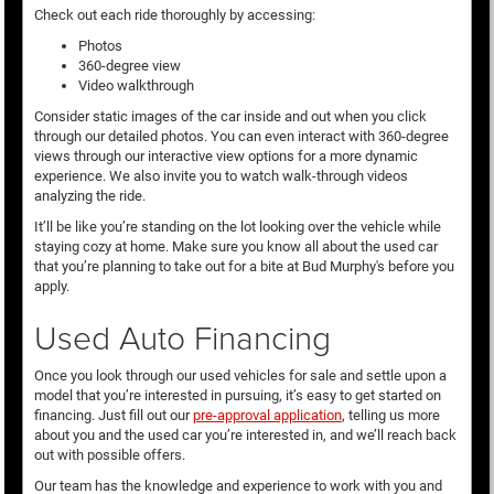
Check out each ride thoroughly by accessing:
Photos
360-degree view
Video walkthrough
Consider static images of the car inside and out when you click
through our detailed photos. You can even interact with 360-degree
views through our interactive view options for a more dynamic
experience. We also invite you to watch walk-through videos
analyzing the ride.
It’ll be like you’re standing on the lot looking over the vehicle while
staying cozy at home. Make sure you know all about the used car
that you’re planning to take out for a bite at Bud Murphy's before you
apply.
Used Auto Financing
Once you look through our used vehicles for sale and settle upon a
model that you’re interested in pursuing, it’s easy to get started on
financing. Just fill out our
pre-approval application
, telling us more
about you and the used car you’re interested in, and we’ll reach back
out with possible offers.
Our team has the knowledge and experience to work with you and