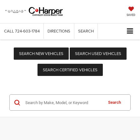
SAVED
CALL
724-603-1784
DIRECTIONS
SEARCH
SEARCH NEW VEHICLES
SEARCH USED VEHICLES
SEARCH CERTIFIED VEHICLES
Search