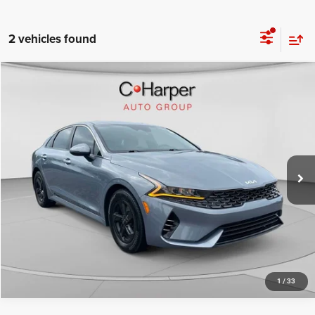
2 vehicles found
Compare Vehicle
Retail Price:
$17,280
2023
Kia K5
LXS
Doc Fee
+$490
Special Offer
Price Drop
C. Harper Price
$17,770
C. Harper CDJR of the Mon Valley
VIN:
5XXG14J26PG194433
Stock:
M5318P
Model:
L4232
71,318 mi
Ext.
Int.
CALL NOW
1
/
33