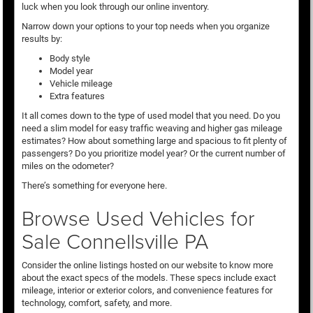
luck when you look through our online inventory.
Narrow down your options to your top needs when you organize
results by:
Body style
Model year
Vehicle mileage
Extra features
It all comes down to the type of used model that you need. Do you
need a slim model for easy traffic weaving and higher gas mileage
estimates? How about something large and spacious to fit plenty of
passengers? Do you prioritize model year? Or the current number of
miles on the odometer?
There’s something for everyone here.
Browse Used Vehicles for
Sale Connellsville PA
Consider the online listings hosted on our website to know more
about the exact specs of the models. These specs include exact
mileage, interior or exterior colors, and convenience features for
technology, comfort, safety, and more.