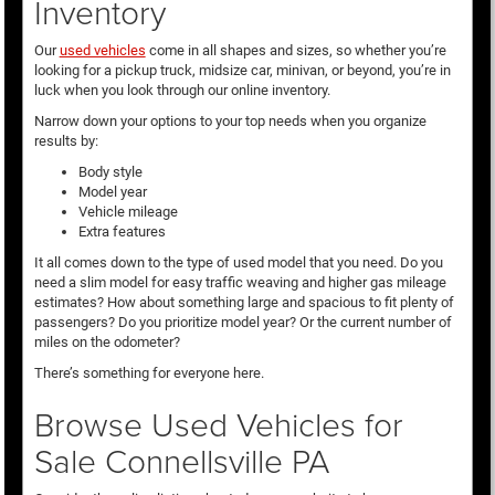
Inventory
Our
used vehicles
come in all shapes and sizes, so whether you’re
looking for a pickup truck, midsize car, minivan, or beyond, you’re in
luck when you look through our online inventory.
Narrow down your options to your top needs when you organize
results by:
Body style
Model year
Vehicle mileage
Extra features
It all comes down to the type of used model that you need. Do you
need a slim model for easy traffic weaving and higher gas mileage
estimates? How about something large and spacious to fit plenty of
passengers? Do you prioritize model year? Or the current number of
miles on the odometer?
There’s something for everyone here.
Browse Used Vehicles for
Sale Connellsville PA