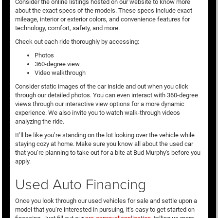
Consider the online listings hosted on our website to know more
about the exact specs of the models. These specs include exact
mileage, interior or exterior colors, and convenience features for
technology, comfort, safety, and more.
Check out each ride thoroughly by accessing:
Photos
360-degree view
Video walkthrough
Consider static images of the car inside and out when you click
through our detailed photos. You can even interact with 360-degree
views through our interactive view options for a more dynamic
experience. We also invite you to watch walk-through videos
analyzing the ride.
It’ll be like you’re standing on the lot looking over the vehicle while
staying cozy at home. Make sure you know all about the used car
that you’re planning to take out for a bite at Bud Murphy's before you
apply.
Used Auto Financing
Once you look through our used vehicles for sale and settle upon a
model that you’re interested in pursuing, it’s easy to get started on