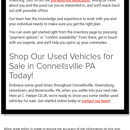
financing. Just fill out our
pre-approval application
, telling us more
about you and the used car you’re interested in, and we’ll reach back
out with possible offers.
Our team has the knowledge and experience to work with you and
your individual needs to make sure you get the right plan.
You can even get started right from the inventory page by pressing
“payment options” or “confirm availability.” From there, get in touch
with our experts, and we’ll help you spice up your commutes.
Shop Our Used Vehicles for
Sale in Connellsville PA
Today!
Embrace some good times throughout Connellsville, Greensburg,
Uniontown, and Brownsville, PA, when you settle into your next ride.
Here at C. Harper CDJR, we’re ready to show you some stellar used
vehicles for sale. Get started online today or
contact our team
!
While great effort is made to ensure the accuracy of the information on this site,