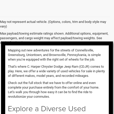
May not represent actual vehicle. (Options, colors, trim and body style may
vary)
Used Vehicles for Sale
Max payload/towing estimate ratings shown. Additional options, equipment,
passengers, and cargo weight may affect payload/towing weights. See
dealer for details.
Mapping out new adventures for the streets of Connellsville,
Greensburg, Uniontown, and Brownsville, Pennsylvania, is simple
when you’re equipped with the right set of wheels for the job.
That’s where C. Harper Chrysler Dodge Jeep Ram (CDJR) comes to
play. Here, we offer a wide variety of used vehicles for sale in plenty
of different makes, model years, and recorded mileages.
Check out the full stock that we have to offer online and even
complete your purchase entirely from the comfort of your home.
Let’s walk you through how easy it can be to find the ride to
revolutionize your commutes.
Explore a Diverse Used