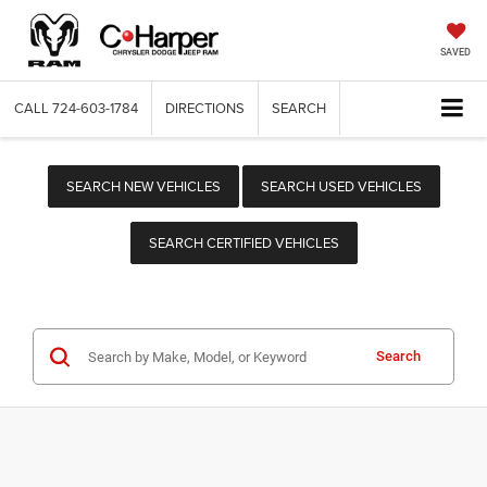
SAVED
CALL
724-603-1784
DIRECTIONS
SEARCH
SEARCH NEW VEHICLES
SEARCH USED VEHICLES
SEARCH CERTIFIED VEHICLES
Search