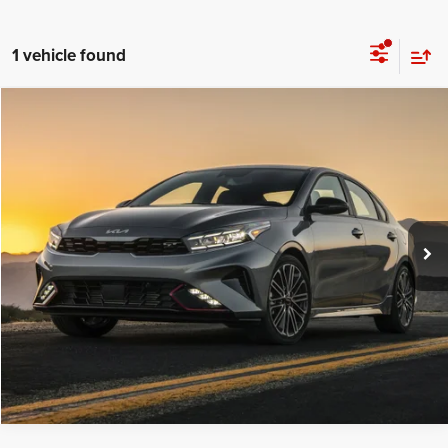
1 vehicle found
Compare Vehicle
C. Harper Price
Call For Price
2023
Kia Forte
LXS
C. Harper Ford
VIN:
3KPF24AD7PE596688
Stock:
F4621P
Model:
C3422
24,048 mi
Ext.
Int.
CALL NOW