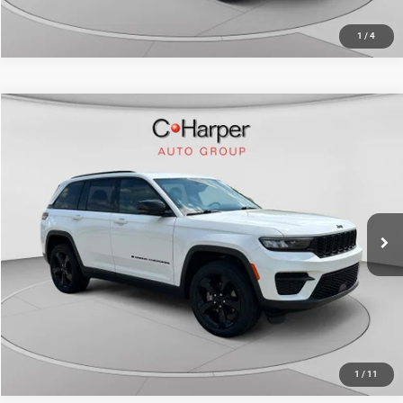
1
/
4
Compare Vehicle
Retail Price:
$30,528
2023
Jeep Grand Cherokee
Altitude X
Doc Fee
+$490
C. Harper Honda
C. Harper Price
$31,018
VIN:
1C4RJHAG2PC566295
Stock:
H1022P
Model:
WLJH74
38,547 mi
Ext.
Int.
CALL NOW
1
/
11