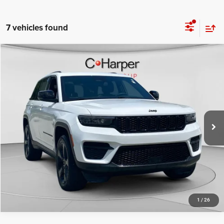
7 vehicles found
Compare Vehicle
Retail Price:
$30,592
2023
Jeep Grand Cherokee
Altitude X
Doc Fee
+$490
C Harper CDJR of Connellsville
C. Harper Price
$31,082
VIN:
1C4RJHAG8PC670127
Stock:
J5712P
Model:
WLJH74
45,023 mi
Ext.
Int.
CALL NOW
1
/
26