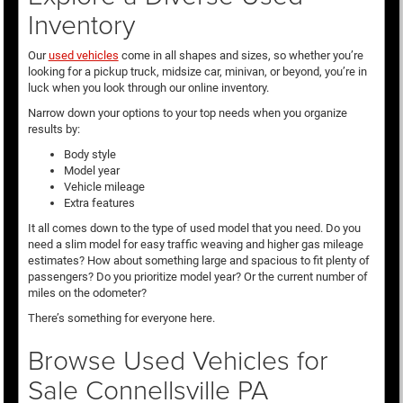
Inventory
Our
used vehicles
come in all shapes and sizes, so whether you’re
looking for a pickup truck, midsize car, minivan, or beyond, you’re in
luck when you look through our online inventory.
Narrow down your options to your top needs when you organize
results by:
Body style
Model year
Vehicle mileage
Extra features
It all comes down to the type of used model that you need. Do you
need a slim model for easy traffic weaving and higher gas mileage
estimates? How about something large and spacious to fit plenty of
passengers? Do you prioritize model year? Or the current number of
miles on the odometer?
There’s something for everyone here.
Browse Used Vehicles for
Sale Connellsville PA