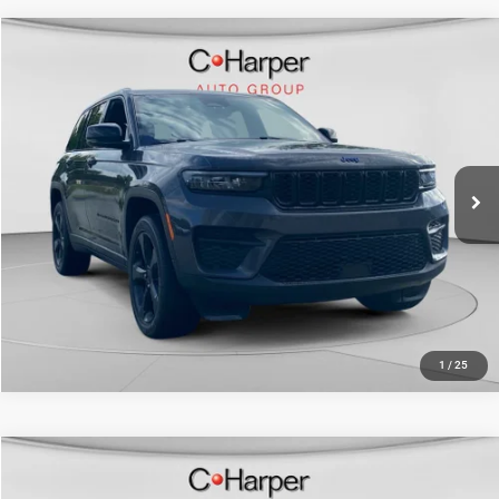
Compare Vehicle
Retail Price:
$33,438
2023
Jeep Grand Cherokee
Altitude X
Doc Fee
+$490
C Harper CDJR of Connellsville
C. Harper Price
$33,928
VIN:
1C4RJHAG3PC646365
Stock:
J5713P
Model:
WLJH74
20,671 mi
Ext.
Int.
CALL NOW
1
/
25
Compare Vehicle
Retail Price:
$28,580
2023
Jeep Grand Cherokee
Limited