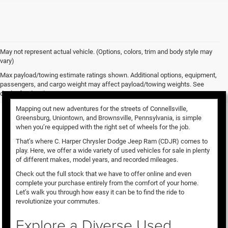
May not represent actual vehicle. (Options, colors, trim and body style may
vary)
Used Vehicles for Sale
Max payload/towing estimate ratings shown. Additional options, equipment,
passengers, and cargo weight may affect payload/towing weights. See
dealer for details.
Mapping out new adventures for the streets of Connellsville,
Greensburg, Uniontown, and Brownsville, Pennsylvania, is simple
when you’re equipped with the right set of wheels for the job.
That’s where C. Harper Chrysler Dodge Jeep Ram (CDJR) comes to
play. Here, we offer a wide variety of used vehicles for sale in plenty
of different makes, model years, and recorded mileages.
Check out the full stock that we have to offer online and even
complete your purchase entirely from the comfort of your home.
Let’s walk you through how easy it can be to find the ride to
revolutionize your commutes.
Explore a Diverse Used