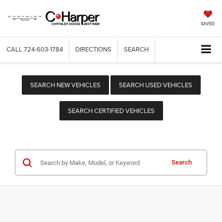
SAVED
CALL
724-603-1784
DIRECTIONS
SEARCH
SEARCH NEW VEHICLES
SEARCH USED VEHICLES
SEARCH CERTIFIED VEHICLES
Search