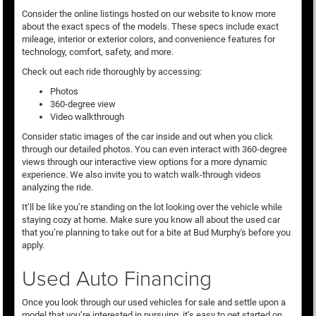
Consider the online listings hosted on our website to know more
about the exact specs of the models. These specs include exact
mileage, interior or exterior colors, and convenience features for
technology, comfort, safety, and more.
Check out each ride thoroughly by accessing:
Photos
360-degree view
Video walkthrough
Consider static images of the car inside and out when you click
through our detailed photos. You can even interact with 360-degree
views through our interactive view options for a more dynamic
experience. We also invite you to watch walk-through videos
analyzing the ride.
It’ll be like you’re standing on the lot looking over the vehicle while
staying cozy at home. Make sure you know all about the used car
that you’re planning to take out for a bite at Bud Murphy's before you
apply.
Used Auto Financing
Once you look through our used vehicles for sale and settle upon a
model that you’re interested in pursuing, it’s easy to get started on