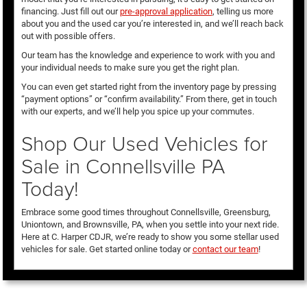
financing. Just fill out our
pre-approval application
, telling us more
about you and the used car you’re interested in, and we’ll reach back
out with possible offers.
Our team has the knowledge and experience to work with you and
your individual needs to make sure you get the right plan.
You can even get started right from the inventory page by pressing
“payment options” or “confirm availability.” From there, get in touch
with our experts, and we’ll help you spice up your commutes.
Shop Our Used Vehicles for
Sale in Connellsville PA
Today!
Embrace some good times throughout Connellsville, Greensburg,
Uniontown, and Brownsville, PA, when you settle into your next ride.
Here at C. Harper CDJR, we’re ready to show you some stellar used
vehicles for sale. Get started online today or
contact our team
!