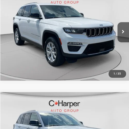
Doc Fee
+$490
Special Offer
Price Drop
C. Harper Price
$29,070
C. Harper CDJR of the Mon Valley
VIN:
1C4RJHBG6PC528180
Stock:
M5329P
Model:
WLJP74
42,111 mi
Ext.
Int.
CALL NOW
1
/
35
Compare Vehicle
Retail Price:
$29,388
2023
Jeep Grand Cherokee
Limited 4x4
Doc Fee
+$490
Special Offer
Price Drop
C. Harper Price
$29,878
C. Harper Chevrolet East
VIN:
1C4RJHBG4PC518828
Stock:
E141J
Model:
WLJP74