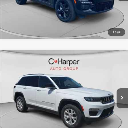
CALL NOW
1
/
36
Compare Vehicle
Retail Price:
$29,999
2023
Jeep Grand Cherokee
Limited
Doc Fee
+$490
Price Drop
C. Harper Price
$30,489
C. Harper Ford
VIN:
1C4RJHBG1PC516275
Stock:
F155J
Model:
WLJP74
36,942 mi
Ext.
Int.
CALL NOW