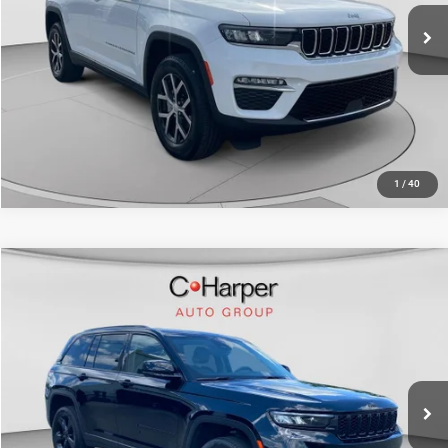
35,386 mi
Ext.
Int.
CALL NOW
1
/
40
Compare Vehicle
Retail Price:
$29,680
2023
Jeep Grand Cherokee
Limited
Doc Fee
+$490
Special Offer
Price Drop
C. Harper Price
$30,170
C. Harper CDJR of the Mon Valley
VIN:
1C4RJHBG3PC536835
Stock:
M5323P
Model:
WLJP74
29,766 mi
Ext.
Int.