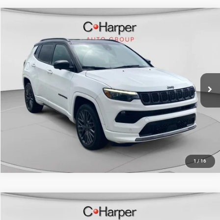
Compare Vehicle
Retail Price:
$26,650
2023
Jeep Compass
Limited
Doc Fee
+$490
C Harper CDJR of Connellsville
C. Harper Price
$27,140
VIN:
3C4NJDCN1PT536986
Stock:
J52740A
Model:
MPJP74
23,317 mi
Ext.
Int.
CALL NOW
1
/
16
Compare Vehicle
Retail Price:
$22,280
2023
Jeep Compass
Limited