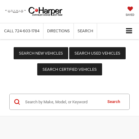
SAVED
CALL
724-603-1784
DIRECTIONS
SEARCH
SEARCH NEW VEHICLES
SEARCH USED VEHICLES
SEARCH CERTIFIED VEHICLES
Search