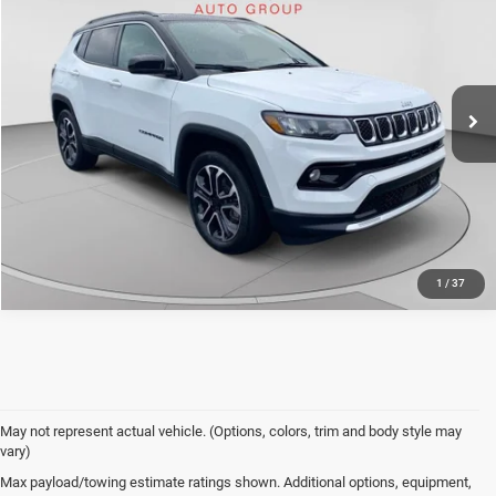
Doc Fee
+$490
Special Offer
Price Drop
C. Harper Price
$22,770
C. Harper CDJR of the Mon Valley
VIN:
3C4NJDCN5PT539955
Stock:
M5316P
Model:
MPJP74
17,451 mi
Ext.
Int.
CALL NOW
1
/
37
May not represent actual vehicle. (Options, colors, trim and body style may
vary)
Used Vehicles for Sale
Max payload/towing estimate ratings shown. Additional options, equipment,