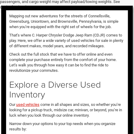
passengers, and cargo weight may affect payload/towing weights. See
dealer for details.
Mapping out new adventures for the streets of Connellsville,
Greensburg, Uniontown, and Brownsville, Pennsylvania, is simple
when you’re equipped with the right set of wheels for the job.
That’s where C. Harper Chrysler Dodge Jeep Ram (CDJR) comes to
play. Here, we offer a wide variety of used vehicles for sale in plenty
of different makes, model years, and recorded mileages.
Check out the full stock that we have to offer online and even
complete your purchase entirely from the comfort of your home.
Let’s walk you through how easy it can be to find the ride to
revolutionize your commutes.
Explore a Diverse Used
Inventory
Our
used vehicles
come in all shapes and sizes, so whether you’re
looking for a pickup truck, midsize car, minivan, or beyond, you’re in
luck when you look through our online inventory.
Narrow down your options to your top needs when you organize
results by: