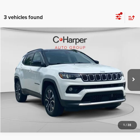
3 vehicles found
Compare Vehicle
Retail Price:
$22,155
2023
Jeep Compass
Limited
Doc Fee
+$490
Price Drop
C. Harper Price
$22,645
C Harper CDJR of Connellsville
VIN:
3C4NJDCNXPT510046
Stock:
J5701P
Model:
MPJP74
37,587 mi
Ext.
Int.
CALL NOW
1
/
38