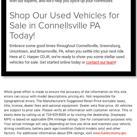
with our experts, and we’ll help you spice up your commutes.
Shop Our Used Vehicles for
Sale in Connellsville PA
Today!
Embrace some good times throughout Connellsville, Greensburg,
Uniontown, and Brownsville, PA, when you settle into your next ride.
Here at C. Harper CDJR, we’re ready to show you some stellar used
vehicles for sale. Get started online today or
contact our team
!
While great effort is made to ensure the accuracy of the information on this site,
errors can occur with model descriptions, pricing etc. Not responsible for
typographical errors, The Manufacturer’s Suggested Retail Price excludes taxes,
title, license, dealer fees and optional equipment. Dealer sets final price. All vehicles
are subject to prior sale. Please verify all information with customer service. This is
easily done by calling us at 724-929-8000 or by visiting the dealership. Displayed
MPG is based on applicable EPA mileage ratings. Use for comparison purposes only.
Your actual mileage will vary, depending on how you drive and maintain your vehicle,
driving conditions, battery pack age/condition (hybrid models only) and other
factors. For additional information about EPA ratings, visit
www.fueleconomy.gov