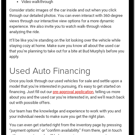
Video walkthrough
Consider static images of the car inside and out when you click
through our detailed photos. You can even interact with 360-degree
views through our interactive view options for a more dynamic
experience. We also invite you to watch walk-through videos
analyzing the ride.
It’ll be like you’re standing on the lot looking over the vehicle while
staying cozy at home. Make sure you know all about the used car
that you’re planning to take out for a bite at Bud Murphy's before you
apply.
Used Auto Financing
Once you look through our used vehicles for sale and settle upon a
model that you’re interested in pursuing, it’s easy to get started on
financing. Just fill out our
pre-approval application
, telling us more
about you and the used car you’re interested in, and we’ll reach back
out with possible offers.
Our team has the knowledge and experience to work with you and
your individual needs to make sure you get the right plan.
You can even get started right from the inventory page by pressing
“payment options” or “confirm availability.” From there, get in touch