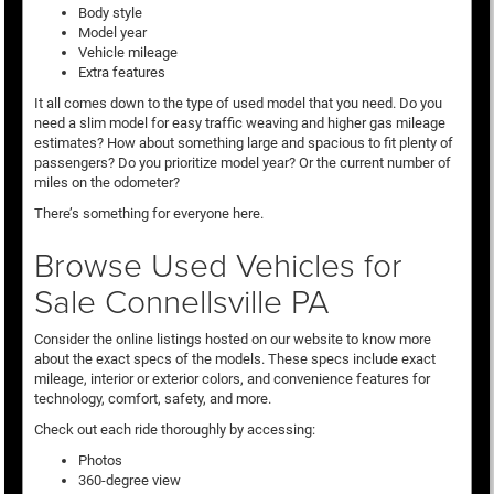
Body style
Model year
Vehicle mileage
Extra features
It all comes down to the type of used model that you need. Do you
need a slim model for easy traffic weaving and higher gas mileage
estimates? How about something large and spacious to fit plenty of
passengers? Do you prioritize model year? Or the current number of
miles on the odometer?
There’s something for everyone here.
Browse Used Vehicles for
Sale Connellsville PA
Consider the online listings hosted on our website to know more
about the exact specs of the models. These specs include exact
mileage, interior or exterior colors, and convenience features for
technology, comfort, safety, and more.
Check out each ride thoroughly by accessing:
Photos
360-degree view