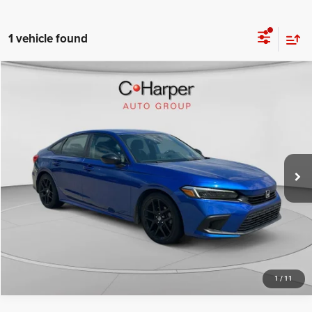
1 vehicle found
Compare Vehicle
Retail Price:
$23,661
2023
Honda Civic
Sport
Doc Fee
+$490
C. Harper Honda
C. Harper Price
$24,151
VIN:
2HGFE2F57PH533285
Stock:
H7240A
Model:
FE2F5PEW
35,984 mi
Ext.
Int.
CALL NOW
1
/
11