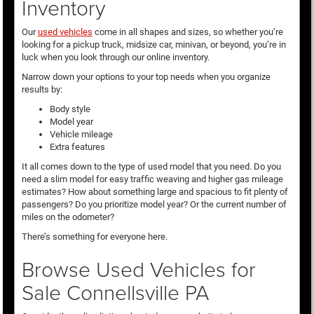
Inventory
Our
used vehicles
come in all shapes and sizes, so whether you’re
looking for a pickup truck, midsize car, minivan, or beyond, you’re in
luck when you look through our online inventory.
Narrow down your options to your top needs when you organize
results by:
Body style
Model year
Vehicle mileage
Extra features
It all comes down to the type of used model that you need. Do you
need a slim model for easy traffic weaving and higher gas mileage
estimates? How about something large and spacious to fit plenty of
passengers? Do you prioritize model year? Or the current number of
miles on the odometer?
There’s something for everyone here.
Browse Used Vehicles for
Sale Connellsville PA