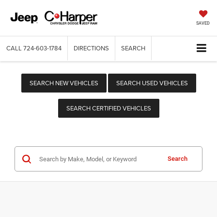
SAVED
CALL
724-603-1784
DIRECTIONS
SEARCH
SEARCH NEW VEHICLES
SEARCH USED VEHICLES
SEARCH CERTIFIED VEHICLES
Search