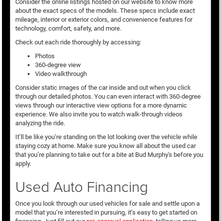
Consider the online listings hosted on our website to know more
about the exact specs of the models. These specs include exact
mileage, interior or exterior colors, and convenience features for
technology, comfort, safety, and more.
Check out each ride thoroughly by accessing:
Photos
360-degree view
Video walkthrough
Consider static images of the car inside and out when you click
through our detailed photos. You can even interact with 360-degree
views through our interactive view options for a more dynamic
experience. We also invite you to watch walk-through videos
analyzing the ride.
It’ll be like you’re standing on the lot looking over the vehicle while
staying cozy at home. Make sure you know all about the used car
that you’re planning to take out for a bite at Bud Murphy's before you
apply.
Used Auto Financing
Once you look through our used vehicles for sale and settle upon a
model that you’re interested in pursuing, it’s easy to get started on