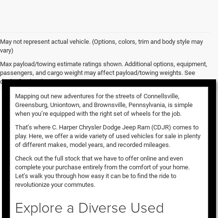
May not represent actual vehicle. (Options, colors, trim and body style may
vary)
Used Vehicles for Sale
Max payload/towing estimate ratings shown. Additional options, equipment,
passengers, and cargo weight may affect payload/towing weights. See
dealer for details.
Mapping out new adventures for the streets of Connellsville,
Greensburg, Uniontown, and Brownsville, Pennsylvania, is simple
when you’re equipped with the right set of wheels for the job.
That’s where C. Harper Chrysler Dodge Jeep Ram (CDJR) comes to
play. Here, we offer a wide variety of used vehicles for sale in plenty
of different makes, model years, and recorded mileages.
Check out the full stock that we have to offer online and even
complete your purchase entirely from the comfort of your home.
Let’s walk you through how easy it can be to find the ride to
revolutionize your commutes.
Explore a Diverse Used