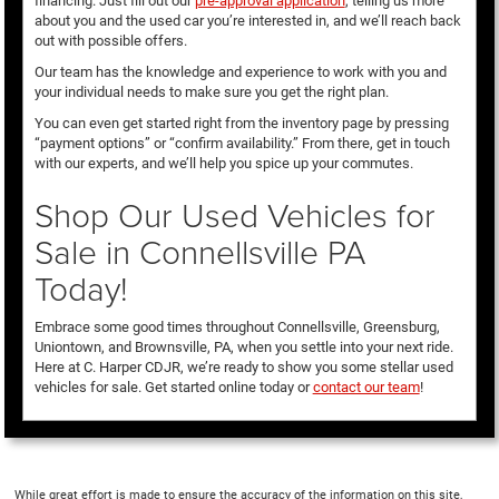
financing. Just fill out our
pre-approval application
, telling us more
about you and the used car you’re interested in, and we’ll reach back
out with possible offers.
Our team has the knowledge and experience to work with you and
your individual needs to make sure you get the right plan.
You can even get started right from the inventory page by pressing
“payment options” or “confirm availability.” From there, get in touch
with our experts, and we’ll help you spice up your commutes.
Shop Our Used Vehicles for
Sale in Connellsville PA
Today!
Embrace some good times throughout Connellsville, Greensburg,
Uniontown, and Brownsville, PA, when you settle into your next ride.
Here at C. Harper CDJR, we’re ready to show you some stellar used
vehicles for sale. Get started online today or
contact our team
!
While great effort is made to ensure the accuracy of the information on this site,