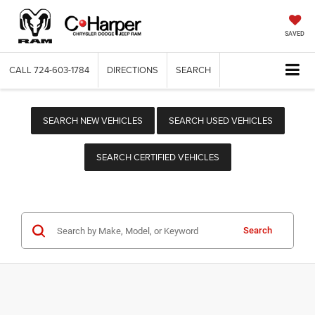
SAVED
CALL
724-603-1784
DIRECTIONS
SEARCH
SEARCH NEW VEHICLES
SEARCH USED VEHICLES
SEARCH CERTIFIED VEHICLES
Search