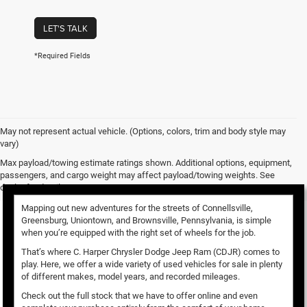
LET'S TALK
*Required Fields
May not represent actual vehicle. (Options, colors, trim and body style may
vary)
Used Vehicles for Sale
Max payload/towing estimate ratings shown. Additional options, equipment,
passengers, and cargo weight may affect payload/towing weights. See
dealer for details.
Mapping out new adventures for the streets of Connellsville,
Greensburg, Uniontown, and Brownsville, Pennsylvania, is simple
when you’re equipped with the right set of wheels for the job.
That’s where C. Harper Chrysler Dodge Jeep Ram (CDJR) comes to
play. Here, we offer a wide variety of used vehicles for sale in plenty
of different makes, model years, and recorded mileages.
Check out the full stock that we have to offer online and even