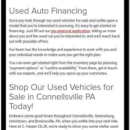
Used Auto Financing
Once you look through our used vehicles for sale and settle upon a
model that you’re interested in pursuing, it’s easy to get started on
financing. Just fill out our
pre-approval application
, telling us more
about you and the used car you’re interested in, and we’ll reach back
out with possible offers.
Our team has the knowledge and experience to work with you and
your individual needs to make sure you get the right plan.
You can even get started right from the inventory page by pressing
“payment options” or “confirm availability.” From there, get in touch
with our experts, and we’ll help you spice up your commutes.
Shop Our Used Vehicles for
Sale in Connellsville PA
Today!
Embrace some good times throughout Connellsville, Greensburg,
Uniontown, and Brownsville, PA, when you settle into your next ride.
Here at C. Harper CDJR, we’re ready to show you some stellar used