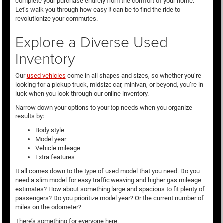
complete your purchase entirely from the comfort of your home.
Let’s walk you through how easy it can be to find the ride to
revolutionize your commutes.
Explore a Diverse Used
Inventory
Our
used vehicles
come in all shapes and sizes, so whether you’re
looking for a pickup truck, midsize car, minivan, or beyond, you’re in
luck when you look through our online inventory.
Narrow down your options to your top needs when you organize
results by:
Body style
Model year
Vehicle mileage
Extra features
It all comes down to the type of used model that you need. Do you
need a slim model for easy traffic weaving and higher gas mileage
estimates? How about something large and spacious to fit plenty of
passengers? Do you prioritize model year? Or the current number of
miles on the odometer?
There’s something for everyone here.