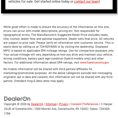
vehicles for sale. Get started online today or
contact our team
!
While great effort is made to ensure the accuracy of the information on this site,
errors can occur with model descriptions, pricing etc. Not responsible for
typographical errors, The Manufacturer’s Suggested Retail Price excludes taxes,
title, license, dealer fees and optional equipment. Dealer sets final price. All vehicles
are subject to prior sale. Please verify all information with customer service. This is
easily done by calling us at 724-929-8000 or by visiting the dealership. Displayed
MPG is based on applicable EPA mileage ratings. Use for comparison purposes only.
Your actual mileage will vary, depending on how you drive and maintain your vehicle,
driving conditions, battery pack age/condition (hybrid models only) and other
factors. For additional information about EPA ratings, visit
www.fueleconomy.gov
No mobile information will be shared with third parties/affiliates for
marketing/promotional purposes. All the above categories exclude text messaging
originator opt in data and consent; this information will not be shared with any third
parties. Standard msg & data rates may apply.
Copyright © 2026
by
DealerOn
|
Sitemap
|
Privacy
|
Consent Preferences
| C Harper
CDJR of Connellsville
|
1500 Morrell Ave,
Connellsville,
PA
15425
| Sales:
724-603-
1784