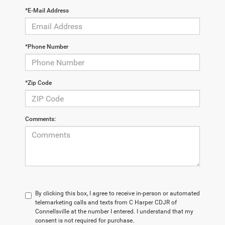
*E-Mail Address
*Phone Number
*Zip Code
Comments:
By clicking this box, I agree to receive in-person or automated
telemarketing calls and texts from C Harper CDJR of
Connellsville at the number I entered. I understand that my
consent is not required for purchase.