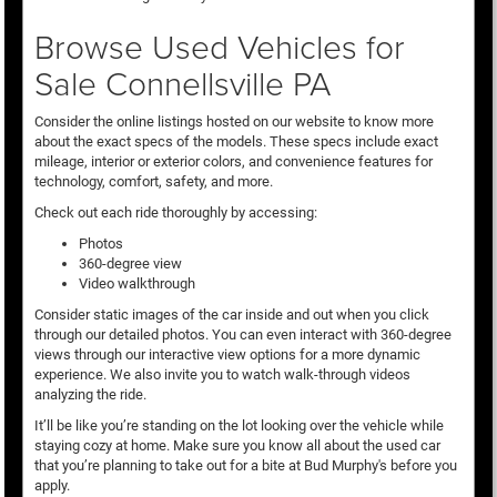
Browse Used Vehicles for
Sale Connellsville PA
Consider the online listings hosted on our website to know more
about the exact specs of the models. These specs include exact
mileage, interior or exterior colors, and convenience features for
technology, comfort, safety, and more.
Check out each ride thoroughly by accessing:
Photos
360-degree view
Video walkthrough
Consider static images of the car inside and out when you click
through our detailed photos. You can even interact with 360-degree
views through our interactive view options for a more dynamic
experience. We also invite you to watch walk-through videos
analyzing the ride.
It’ll be like you’re standing on the lot looking over the vehicle while
staying cozy at home. Make sure you know all about the used car
that you’re planning to take out for a bite at Bud Murphy's before you
apply.