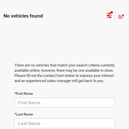
No vehicles found
There are no vehicles that match your search criteria currently
available online; however, there may be one available in-store.
Please fill out the contact form below to express your interest
and an experienced sales manager will get back to you.
*First Name
*Last Name