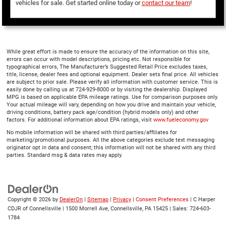
vehicles for sale. Get started online today or
contact our team
!
While great effort is made to ensure the accuracy of the information on this site,
errors can occur with model descriptions, pricing etc. Not responsible for
typographical errors, The Manufacturer’s Suggested Retail Price excludes taxes,
title, license, dealer fees and optional equipment. Dealer sets final price. All vehicles
are subject to prior sale. Please verify all information with customer service. This is
easily done by calling us at 724-929-8000 or by visiting the dealership. Displayed
MPG is based on applicable EPA mileage ratings. Use for comparison purposes only.
Your actual mileage will vary, depending on how you drive and maintain your vehicle,
driving conditions, battery pack age/condition (hybrid models only) and other
factors. For additional information about EPA ratings, visit
www.fueleconomy.gov
No mobile information will be shared with third parties/affiliates for
marketing/promotional purposes. All the above categories exclude text messaging
originator opt in data and consent; this information will not be shared with any third
parties. Standard msg & data rates may apply.
Copyright © 2026
by
DealerOn
|
Sitemap
|
Privacy
|
Consent Preferences
| C Harper
CDJR of Connellsville
|
1500 Morrell Ave,
Connellsville,
PA
15425
| Sales:
724-603-
1784