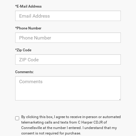
*E-Mail Address
*Phone Number
*Zip Code
Comments:
By clicking this box, I agree to receive in-person or automated
telemarketing calls and texts from C Harper CDJR of
Connellsville at the number I entered. I understand that my
consent is not required for purchase.