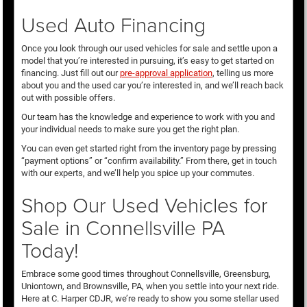
Used Auto Financing
Once you look through our used vehicles for sale and settle upon a
model that you’re interested in pursuing, it’s easy to get started on
financing. Just fill out our
pre-approval application
, telling us more
about you and the used car you’re interested in, and we’ll reach back
out with possible offers.
Our team has the knowledge and experience to work with you and
your individual needs to make sure you get the right plan.
You can even get started right from the inventory page by pressing
“payment options” or “confirm availability.” From there, get in touch
with our experts, and we’ll help you spice up your commutes.
Shop Our Used Vehicles for
Sale in Connellsville PA
Today!
Embrace some good times throughout Connellsville, Greensburg,
Uniontown, and Brownsville, PA, when you settle into your next ride.
Here at C. Harper CDJR, we’re ready to show you some stellar used