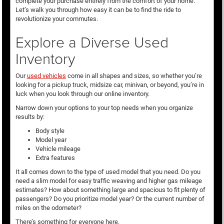
complete your purchase entirely from the comfort of your home.
Let’s walk you through how easy it can be to find the ride to
revolutionize your commutes.
Explore a Diverse Used
Inventory
Our
used vehicles
come in all shapes and sizes, so whether you’re
looking for a pickup truck, midsize car, minivan, or beyond, you’re in
luck when you look through our online inventory.
Narrow down your options to your top needs when you organize
results by:
Body style
Model year
Vehicle mileage
Extra features
It all comes down to the type of used model that you need. Do you
need a slim model for easy traffic weaving and higher gas mileage
estimates? How about something large and spacious to fit plenty of
passengers? Do you prioritize model year? Or the current number of
miles on the odometer?
There’s something for everyone here.