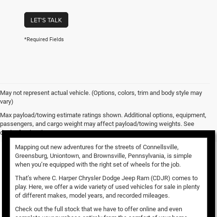
LET'S TALK
*Required Fields
May not represent actual vehicle. (Options, colors, trim and body style may
vary)
Used Vehicles for Sale
Max payload/towing estimate ratings shown. Additional options, equipment,
passengers, and cargo weight may affect payload/towing weights. See
dealer for details.
Mapping out new adventures for the streets of Connellsville,
Greensburg, Uniontown, and Brownsville, Pennsylvania, is simple
when you’re equipped with the right set of wheels for the job.
That’s where C. Harper Chrysler Dodge Jeep Ram (CDJR) comes to
play. Here, we offer a wide variety of used vehicles for sale in plenty
of different makes, model years, and recorded mileages.
Check out the full stock that we have to offer online and even