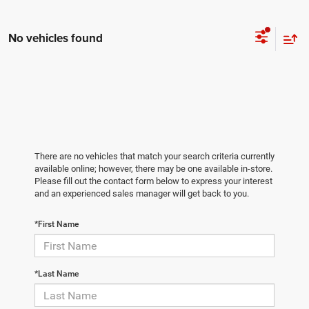
No vehicles found
There are no vehicles that match your search criteria currently
available online; however, there may be one available in-store.
Please fill out the contact form below to express your interest
and an experienced sales manager will get back to you.
*First Name
*Last Name