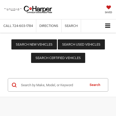
SAVED
CALL
724-603-1784
DIRECTIONS
SEARCH
SEARCH NEW VEHICLES
SEARCH USED VEHICLES
SEARCH CERTIFIED VEHICLES
Search