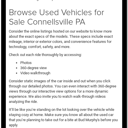
Browse Used Vehicles for
Sale Connellsville PA
Consider the online listings hosted on our website to know more
about the exact specs of the models. These specs include exact
mileage, interior or exterior colors, and convenience features for
technology, comfort, safety, and more.
Check out each ride thoroughly by accessing:
Photos
360-degree view
Video walkthrough
Consider static images of the car inside and out when you click
through our detailed photos. You can even interact with 360-degree
views through our interactive view options for a more dynamic
experience. We also invite you to watch walk-through videos
analyzing the ride.
It’ll be like you’re standing on the lot looking over the vehicle while
staying cozy at home. Make sure you know all about the used car
that you’re planning to take out for a bite at Bud Murphy's before you
apply.