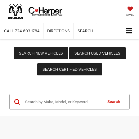
SAVED
CALL
724-603-1784
DIRECTIONS
SEARCH
SEARCH NEW VEHICLES
SEARCH USED VEHICLES
SEARCH CERTIFIED VEHICLES
Search