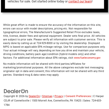
vehicles for sale. Get started online today or
contact our team
!
While great effort is made to ensure the accuracy of the information on this site,
errors can occur with model descriptions, pricing etc. Not responsible for
typographical errors, The Manufacturer’s Suggested Retail Price excludes taxes,
title, license, dealer fees and optional equipment. Dealer sets final price. All vehicles
are subject to prior sale. Please verify all information with customer service. This is
easily done by calling us at 724-929-8000 or by visiting the dealership. Displayed
MPG is based on applicable EPA mileage ratings. Use for comparison purposes only.
Your actual mileage will vary, depending on how you drive and maintain your vehicle,
driving conditions, battery pack age/condition (hybrid models only) and other
factors. For additional information about EPA ratings, visit
www.fueleconomy.gov
No mobile information will be shared with third parties/affiliates for
marketing/promotional purposes. All the above categories exclude text messaging
originator opt in data and consent; this information will not be shared with any third
parties. Standard msg & data rates may apply.
Copyright © 2026
by
DealerOn
|
Sitemap
|
Privacy
|
Consent Preferences
| C Harper
CDJR of Connellsville
|
1500 Morrell Ave,
Connellsville,
PA
15425
| Sales:
724-603-
1784