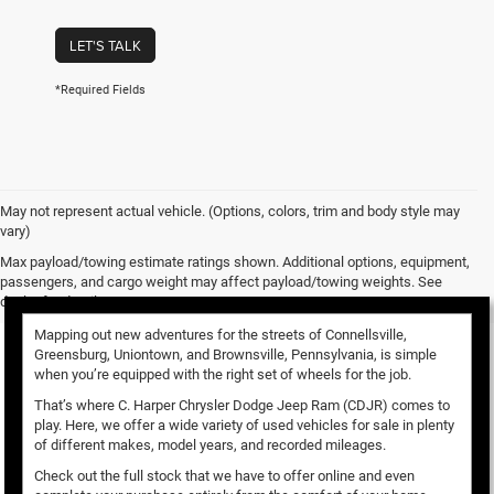
LET'S TALK
*Required Fields
May not represent actual vehicle. (Options, colors, trim and body style may
vary)
Used Vehicles for Sale
Max payload/towing estimate ratings shown. Additional options, equipment,
passengers, and cargo weight may affect payload/towing weights. See
dealer for details.
Mapping out new adventures for the streets of Connellsville,
Greensburg, Uniontown, and Brownsville, Pennsylvania, is simple
when you’re equipped with the right set of wheels for the job.
That’s where C. Harper Chrysler Dodge Jeep Ram (CDJR) comes to
play. Here, we offer a wide variety of used vehicles for sale in plenty
of different makes, model years, and recorded mileages.
Check out the full stock that we have to offer online and even