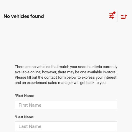
No vehicles found
There are no vehicles that match your search criteria currently
available online; however, there may be one available in-store.
Please fill out the contact form below to express your interest
and an experienced sales manager will get back to you.
*First Name
*Last Name