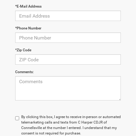
*E-Mail Address
*Phone Number
*Zip Code
Comments:
By clicking this box, I agree to receive in-person or automated
telemarketing calls and texts from C Harper CDJR of
Connellsville at the number I entered. I understand that my
consent is not required for purchase.