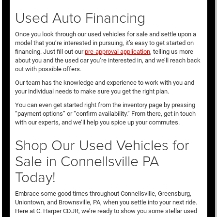
Used Auto Financing
Once you look through our used vehicles for sale and settle upon a
model that you’re interested in pursuing, it’s easy to get started on
financing. Just fill out our
pre-approval application
, telling us more
about you and the used car you’re interested in, and we’ll reach back
out with possible offers.
Our team has the knowledge and experience to work with you and
your individual needs to make sure you get the right plan.
You can even get started right from the inventory page by pressing
“payment options” or “confirm availability.” From there, get in touch
with our experts, and we’ll help you spice up your commutes.
Shop Our Used Vehicles for
Sale in Connellsville PA
Today!
Embrace some good times throughout Connellsville, Greensburg,
Uniontown, and Brownsville, PA, when you settle into your next ride.
Here at C. Harper CDJR, we’re ready to show you some stellar used