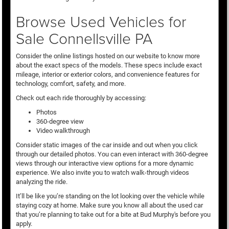
Browse Used Vehicles for
Sale Connellsville PA
Consider the online listings hosted on our website to know more
about the exact specs of the models. These specs include exact
mileage, interior or exterior colors, and convenience features for
technology, comfort, safety, and more.
Check out each ride thoroughly by accessing:
Photos
360-degree view
Video walkthrough
Consider static images of the car inside and out when you click
through our detailed photos. You can even interact with 360-degree
views through our interactive view options for a more dynamic
experience. We also invite you to watch walk-through videos
analyzing the ride.
It’ll be like you’re standing on the lot looking over the vehicle while
staying cozy at home. Make sure you know all about the used car
that you’re planning to take out for a bite at Bud Murphy's before you
apply.