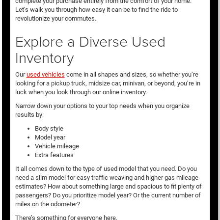
complete your purchase entirely from the comfort of your home.
Let’s walk you through how easy it can be to find the ride to
revolutionize your commutes.
Explore a Diverse Used
Inventory
Our
used vehicles
come in all shapes and sizes, so whether you’re
looking for a pickup truck, midsize car, minivan, or beyond, you’re in
luck when you look through our online inventory.
Narrow down your options to your top needs when you organize
results by:
Body style
Model year
Vehicle mileage
Extra features
It all comes down to the type of used model that you need. Do you
need a slim model for easy traffic weaving and higher gas mileage
estimates? How about something large and spacious to fit plenty of
passengers? Do you prioritize model year? Or the current number of
miles on the odometer?
There’s something for everyone here.