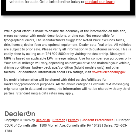
vehicles for sale. Get started online today or
contact our team
!
While great effort is made to ensure the accuracy of the information on this site,
errors can occur with model descriptions, pricing etc. Not responsible for
typographical errors, The Manufacturer’s Suggested Retail Price excludes taxes,
title, license, dealer fees and optional equipment. Dealer sets final price. All vehicles
are subject to prior sale. Please verify all information with customer service. This is
easily done by calling us at 724-929-8000 or by visiting the dealership. Displayed
MPG is based on applicable EPA mileage ratings. Use for comparison purposes only.
Your actual mileage will vary, depending on how you drive and maintain your vehicle,
driving conditions, battery pack age/condition (hybrid models only) and other
factors. For additional information about EPA ratings, visit
www.fueleconomy.gov
No mobile information will be shared with third parties/affiliates for
marketing/promotional purposes. All the above categories exclude text messaging
originator opt in data and consent; this information will not be shared with any third
parties. Standard msg & data rates may apply.
Copyright © 2026
by
DealerOn
|
Sitemap
|
Privacy
|
Consent Preferences
| C Harper
CDJR of Connellsville
|
1500 Morrell Ave,
Connellsville,
PA
15425
| Sales:
724-603-
1784