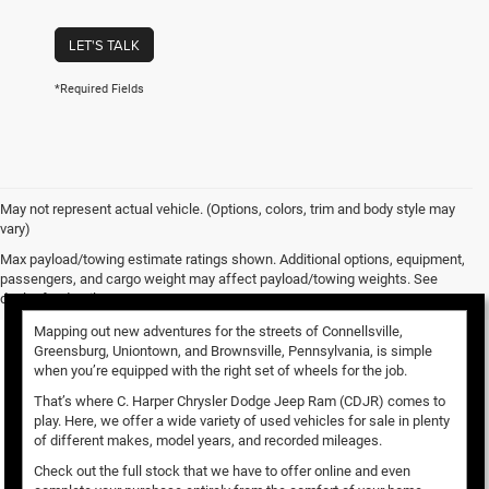
LET'S TALK
*Required Fields
May not represent actual vehicle. (Options, colors, trim and body style may
vary)
Used Vehicles for Sale
Max payload/towing estimate ratings shown. Additional options, equipment,
passengers, and cargo weight may affect payload/towing weights. See
dealer for details.
Mapping out new adventures for the streets of Connellsville,
Greensburg, Uniontown, and Brownsville, Pennsylvania, is simple
when you’re equipped with the right set of wheels for the job.
That’s where C. Harper Chrysler Dodge Jeep Ram (CDJR) comes to
play. Here, we offer a wide variety of used vehicles for sale in plenty
of different makes, model years, and recorded mileages.
Check out the full stock that we have to offer online and even