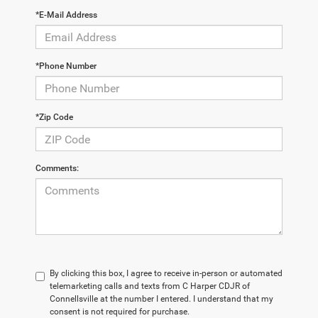
*E-Mail Address
*Phone Number
*Zip Code
Comments:
By clicking this box, I agree to receive in-person or automated
telemarketing calls and texts from C Harper CDJR of
Connellsville at the number I entered. I understand that my
consent is not required for purchase.