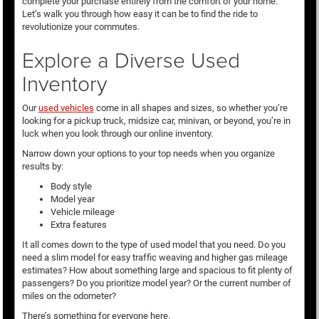
complete your purchase entirely from the comfort of your home.
Let’s walk you through how easy it can be to find the ride to
revolutionize your commutes.
Explore a Diverse Used
Inventory
Our
used vehicles
come in all shapes and sizes, so whether you’re
looking for a pickup truck, midsize car, minivan, or beyond, you’re in
luck when you look through our online inventory.
Narrow down your options to your top needs when you organize
results by:
Body style
Model year
Vehicle mileage
Extra features
It all comes down to the type of used model that you need. Do you
need a slim model for easy traffic weaving and higher gas mileage
estimates? How about something large and spacious to fit plenty of
passengers? Do you prioritize model year? Or the current number of
miles on the odometer?
There’s something for everyone here.