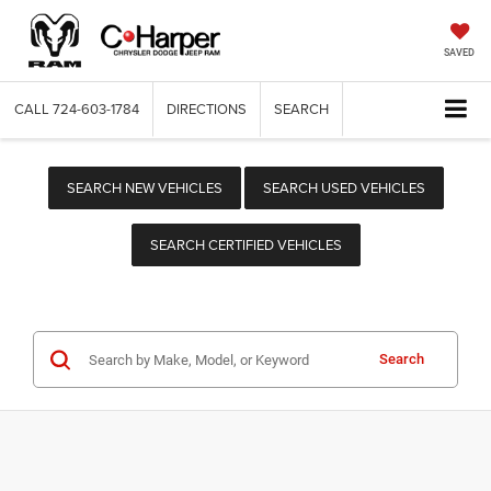
SAVED
CALL
724-603-1784
DIRECTIONS
SEARCH
SEARCH NEW VEHICLES
SEARCH USED VEHICLES
SEARCH CERTIFIED VEHICLES
Search