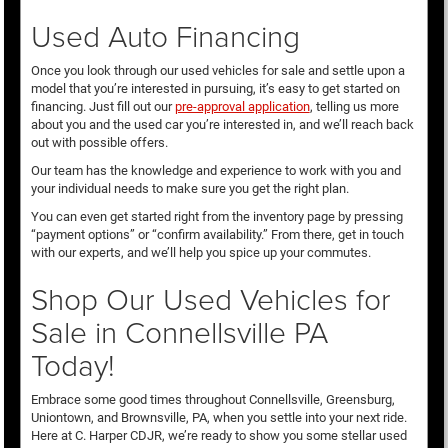
Used Auto Financing
Once you look through our used vehicles for sale and settle upon a
model that you’re interested in pursuing, it’s easy to get started on
financing. Just fill out our
pre-approval application
, telling us more
about you and the used car you’re interested in, and we’ll reach back
out with possible offers.
Our team has the knowledge and experience to work with you and
your individual needs to make sure you get the right plan.
You can even get started right from the inventory page by pressing
“payment options” or “confirm availability.” From there, get in touch
with our experts, and we’ll help you spice up your commutes.
Shop Our Used Vehicles for
Sale in Connellsville PA
Today!
Embrace some good times throughout Connellsville, Greensburg,
Uniontown, and Brownsville, PA, when you settle into your next ride.
Here at C. Harper CDJR, we’re ready to show you some stellar used