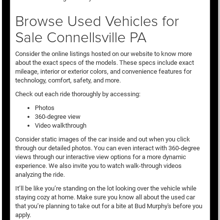
Browse Used Vehicles for
Sale Connellsville PA
Consider the online listings hosted on our website to know more
about the exact specs of the models. These specs include exact
mileage, interior or exterior colors, and convenience features for
technology, comfort, safety, and more.
Check out each ride thoroughly by accessing:
Photos
360-degree view
Video walkthrough
Consider static images of the car inside and out when you click
through our detailed photos. You can even interact with 360-degree
views through our interactive view options for a more dynamic
experience. We also invite you to watch walk-through videos
analyzing the ride.
It’ll be like you’re standing on the lot looking over the vehicle while
staying cozy at home. Make sure you know all about the used car
that you’re planning to take out for a bite at Bud Murphy's before you
apply.