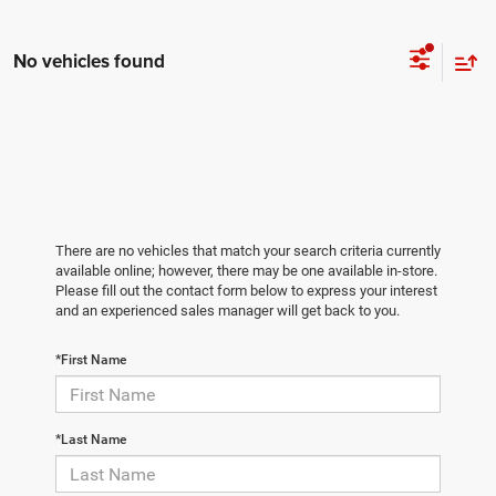
No vehicles found
There are no vehicles that match your search criteria currently
available online; however, there may be one available in-store.
Please fill out the contact form below to express your interest
and an experienced sales manager will get back to you.
*First Name
*Last Name