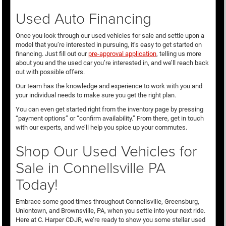
Used Auto Financing
Once you look through our used vehicles for sale and settle upon a
model that you’re interested in pursuing, it’s easy to get started on
financing. Just fill out our
pre-approval application
, telling us more
about you and the used car you’re interested in, and we’ll reach back
out with possible offers.
Our team has the knowledge and experience to work with you and
your individual needs to make sure you get the right plan.
You can even get started right from the inventory page by pressing
“payment options” or “confirm availability.” From there, get in touch
with our experts, and we’ll help you spice up your commutes.
Shop Our Used Vehicles for
Sale in Connellsville PA
Today!
Embrace some good times throughout Connellsville, Greensburg,
Uniontown, and Brownsville, PA, when you settle into your next ride.
Here at C. Harper CDJR, we’re ready to show you some stellar used