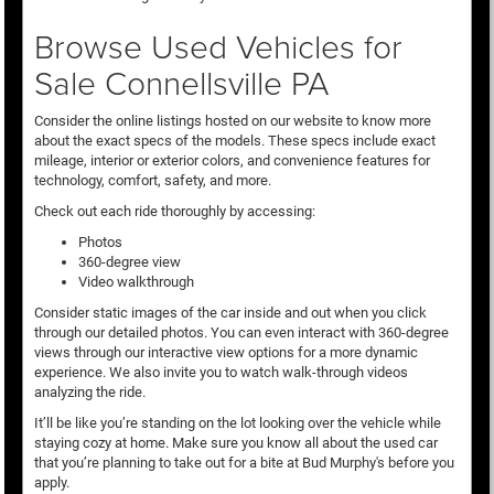
Browse Used Vehicles for
Sale Connellsville PA
Consider the online listings hosted on our website to know more
about the exact specs of the models. These specs include exact
mileage, interior or exterior colors, and convenience features for
technology, comfort, safety, and more.
Check out each ride thoroughly by accessing:
Photos
360-degree view
Video walkthrough
Consider static images of the car inside and out when you click
through our detailed photos. You can even interact with 360-degree
views through our interactive view options for a more dynamic
experience. We also invite you to watch walk-through videos
analyzing the ride.
It’ll be like you’re standing on the lot looking over the vehicle while
staying cozy at home. Make sure you know all about the used car
that you’re planning to take out for a bite at Bud Murphy's before you
apply.