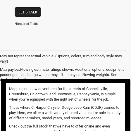
LET'S TALK
*Required Fields
May not represent actual vehicle. (Options, colors, trim and body style may
vary)
Used Vehicles for Sale
Max payload/towing estimate ratings shown. Additional options, equipment,
passengers, and cargo weight may affect payload/towing weights. See
dealer for details.
Mapping out new adventures for the streets of Connellsville,
Greensburg, Uniontown, and Brownsville, Pennsylvania, is simple
when you’re equipped with the right set of wheels for the job.
That’s where C. Harper Chrysler Dodge Jeep Ram (CDJR) comes to
play. Here, we offer a wide variety of used vehicles for sale in plenty
of different makes, model years, and recorded mileages.
Check out the full stock that we have to offer online and even