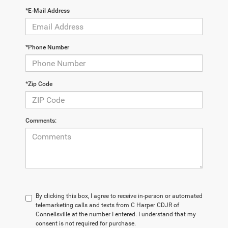
*E-Mail Address
*Phone Number
*Zip Code
Comments:
By clicking this box, I agree to receive in-person or automated
telemarketing calls and texts from C Harper CDJR of
Connellsville at the number I entered. I understand that my
consent is not required for purchase.