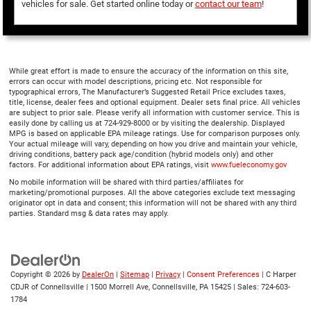
vehicles for sale. Get started online today or
contact our team
!
While great effort is made to ensure the accuracy of the information on this site,
errors can occur with model descriptions, pricing etc. Not responsible for
typographical errors, The Manufacturer’s Suggested Retail Price excludes taxes,
title, license, dealer fees and optional equipment. Dealer sets final price. All vehicles
are subject to prior sale. Please verify all information with customer service. This is
easily done by calling us at 724-929-8000 or by visiting the dealership. Displayed
MPG is based on applicable EPA mileage ratings. Use for comparison purposes only.
Your actual mileage will vary, depending on how you drive and maintain your vehicle,
driving conditions, battery pack age/condition (hybrid models only) and other
factors. For additional information about EPA ratings, visit
www.fueleconomy.gov
No mobile information will be shared with third parties/affiliates for
marketing/promotional purposes. All the above categories exclude text messaging
originator opt in data and consent; this information will not be shared with any third
parties. Standard msg & data rates may apply.
Copyright © 2026
by
DealerOn
|
Sitemap
|
Privacy
|
Consent Preferences
| C Harper
CDJR of Connellsville
|
1500 Morrell Ave,
Connellsville,
PA
15425
| Sales:
724-603-
1784