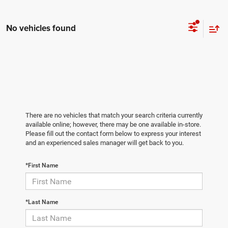
No vehicles found
There are no vehicles that match your search criteria currently
available online; however, there may be one available in-store.
Please fill out the contact form below to express your interest
and an experienced sales manager will get back to you.
*First Name
*Last Name