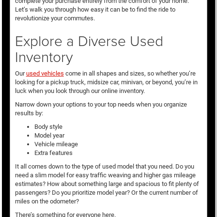
complete your purchase entirely from the comfort of your home.
Let’s walk you through how easy it can be to find the ride to
revolutionize your commutes.
Explore a Diverse Used
Inventory
Our
used vehicles
come in all shapes and sizes, so whether you’re
looking for a pickup truck, midsize car, minivan, or beyond, you’re in
luck when you look through our online inventory.
Narrow down your options to your top needs when you organize
results by:
Body style
Model year
Vehicle mileage
Extra features
It all comes down to the type of used model that you need. Do you
need a slim model for easy traffic weaving and higher gas mileage
estimates? How about something large and spacious to fit plenty of
passengers? Do you prioritize model year? Or the current number of
miles on the odometer?
There’s something for everyone here.