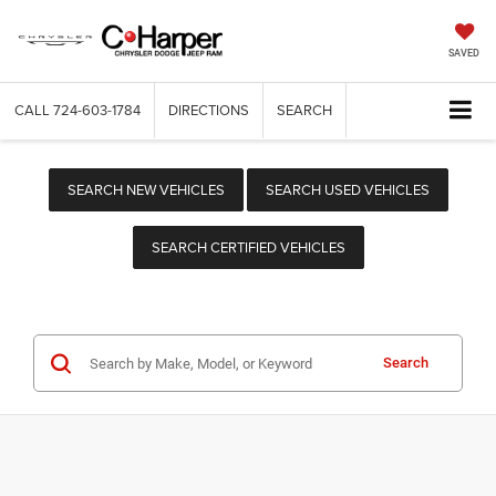
SAVED
CALL
724-603-1784
DIRECTIONS
SEARCH
SEARCH NEW VEHICLES
SEARCH USED VEHICLES
SEARCH CERTIFIED VEHICLES
Search