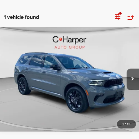
1 vehicle found
Compare Vehicle
Retail Price:
$30,498
2022
Dodge Durango
GT Plus
Doc Fee
+$490
Price Drop
C. Harper Price
$30,988
C. Harper Honda
VIN:
1C4RDJDG2NC204328
Stock:
H1016P
Model:
WDEH75
53,601 mi
Ext.
Int.
CALL NOW
1
/
42