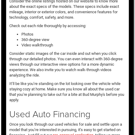
Consider the online listings hosted on our website to know more
about the exact specs of the models. These specs include exact
mileage, interior or exterior colors, and convenience features for
technology, comfort, safety, and more.
Check out each ride thoroughly by accessing:
Photos
360-degree view
Video walkthrough
Consider static images of the car inside and out when you click
through our detailed photos. You can even interact with 360-degree
views through our interactive view options for a more dynamic
experience. We also invite you to watch walk-through videos
analyzing the ride.
It’ll be like you’re standing on the lot looking over the vehicle while
staying cozy at home. Make sure you know all about the used car
that you’re planning to take out for a bite at Bud Murphy's before you
apply.
Used Auto Financing
Once you look through our used vehicles for sale and settle upon a
model that you’re interested in pursuing, it’s easy to get started on