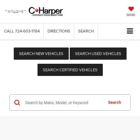
SAVED
CALL
724-603-1784
DIRECTIONS
SEARCH
SEARCH NEW VEHICLES
SEARCH USED VEHICLES
SEARCH CERTIFIED VEHICLES
Search