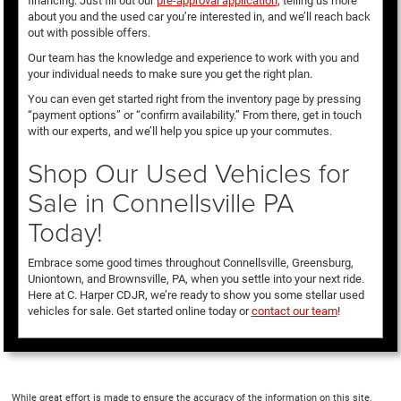
financing. Just fill out our
pre-approval application
, telling us more
about you and the used car you’re interested in, and we’ll reach back
out with possible offers.
Our team has the knowledge and experience to work with you and
your individual needs to make sure you get the right plan.
You can even get started right from the inventory page by pressing
“payment options” or “confirm availability.” From there, get in touch
with our experts, and we’ll help you spice up your commutes.
Shop Our Used Vehicles for
Sale in Connellsville PA
Today!
Embrace some good times throughout Connellsville, Greensburg,
Uniontown, and Brownsville, PA, when you settle into your next ride.
Here at C. Harper CDJR, we’re ready to show you some stellar used
vehicles for sale. Get started online today or
contact our team
!
While great effort is made to ensure the accuracy of the information on this site,