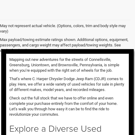
May not represent actual vehicle. (Options, colors, trim and body style may
vary)
Used Vehicles for Sale
Max payload/towing estimate ratings shown. Additional options, equipment,
passengers, and cargo weight may affect payload/towing weights. See
dealer for details.
Mapping out new adventures for the streets of Connellsville,
Greensburg, Uniontown, and Brownsville, Pennsylvania, is simple
when you’re equipped with the right set of wheels for the job.
That’s where C. Harper Chrysler Dodge Jeep Ram (CDJR) comes to
play. Here, we offer a wide variety of used vehicles for sale in plenty
of different makes, model years, and recorded mileages.
Check out the full stock that we have to offer online and even
complete your purchase entirely from the comfort of your home.
Let’s walk you through how easy it can be to find the ride to
revolutionize your commutes.
Explore a Diverse Used