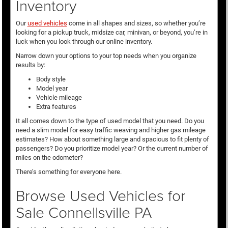
Inventory
Our
used vehicles
come in all shapes and sizes, so whether you’re
looking for a pickup truck, midsize car, minivan, or beyond, you’re in
luck when you look through our online inventory.
Narrow down your options to your top needs when you organize
results by:
Body style
Model year
Vehicle mileage
Extra features
It all comes down to the type of used model that you need. Do you
need a slim model for easy traffic weaving and higher gas mileage
estimates? How about something large and spacious to fit plenty of
passengers? Do you prioritize model year? Or the current number of
miles on the odometer?
There’s something for everyone here.
Browse Used Vehicles for
Sale Connellsville PA