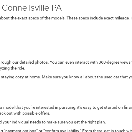
Connellsville PA
bout the exact specs of the models. These specs include exact mileage, in
through our detailed photos. You can even interact with 360-degree views
yzing the ride.
while staying cozy at home. Make sure you know all about the used car that 
model that you’re interested in pursuing, it’s easy to get started on finan
ack out with possible offers.
your individual needs to make sure you get the right plan.
g “payment options” or “confirm availability.” From there, get in touch wi