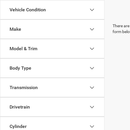
Vehicle Condition
There are 
Make
form belo
Model & Trim
Body Type
Transmission
Drivetrain
Cylinder