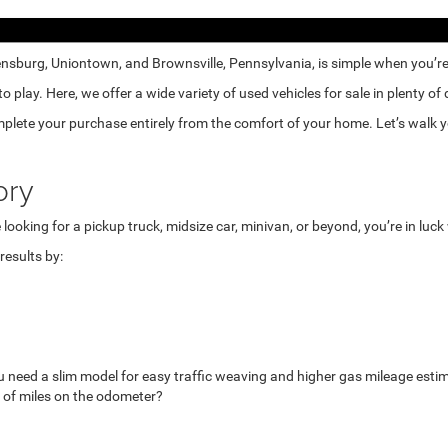
nsburg, Uniontown, and Brownsville, Pennsylvania, is simple when you’re e
lay. Here, we offer a wide variety of used vehicles for sale in plenty of
mplete your purchase entirely from the comfort of your home. Let’s walk yo
ory
looking for a pickup truck, midsize car, minivan, or beyond, you’re in luc
esults by:
u need a slim model for easy traffic weaving and higher gas mileage esti
 of miles on the odometer?