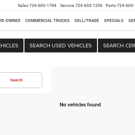
Sales
724-603-1784
Service
724-603-1256
Parts
724-603-
RE-OWNED
COMMERCIAL TRUCKS
SELL/TRADE
SPECIALS
SE
HICLES
SEARCH USED VEHICLES
SEARCH CER
Search
No vehicles found