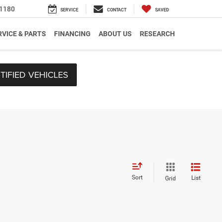
1180
SERVICE
CONTACT
SAVED
RVICE & PARTS
FINANCING
ABOUT US
RESEARCH
TIFIED VEHICLES
Sort
List
Grid