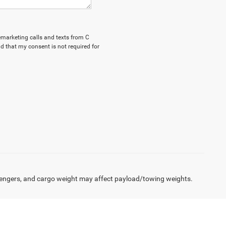
lemarketing calls and texts from C
d that my consent is not required for
engers, and cargo weight may affect payload/towing weights.