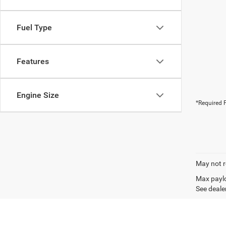
Fuel Type
Features
Engine Size
*Required F
May not r
Max paylo
See dealer