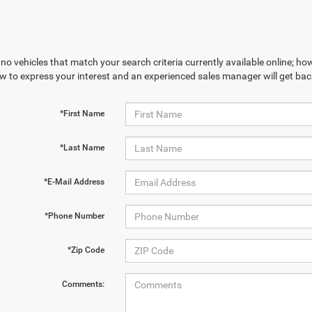
no vehicles that match your search criteria currently available online; how
w to express your interest and an experienced sales manager will get bac
*First Name
*Last Name
*E-Mail Address
*Phone Number
*Zip Code
Comments: