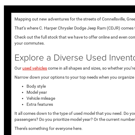
Mapping out new adventures for the streets of Connellsville, Gree
That’s where C. Harper Chrysler Dodge Jeep Ram (CDJR) comes to p
Check out the full stock that we have to offer online and even co
your commutes.
Explore a Diverse Used Invent
Our
used vehicles
come in all shapes and sizes, so whether you’re 
Narrow down your options to your top needs when you organize r
Body style
Model year
Vehicle mileage
Extra features
It all comes down to the type of used model that you need. Do yo
passengers? Do you prioritize model year? Or the current number
There’s something for everyone here.