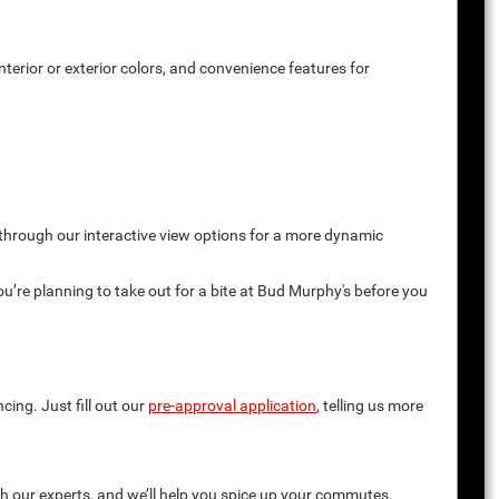
terior or exterior colors, and convenience features for
 through our interactive view options for a more dynamic
you’re planning to take out for a bite at Bud Murphy's before you
cing. Just fill out our
pre-approval application
, telling us more
th our experts, and we’ll help you spice up your commutes.