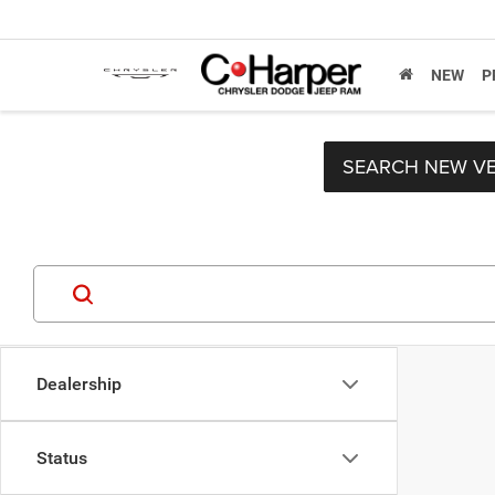
NEW
P
SEARCH NEW VE
Dealership
Status