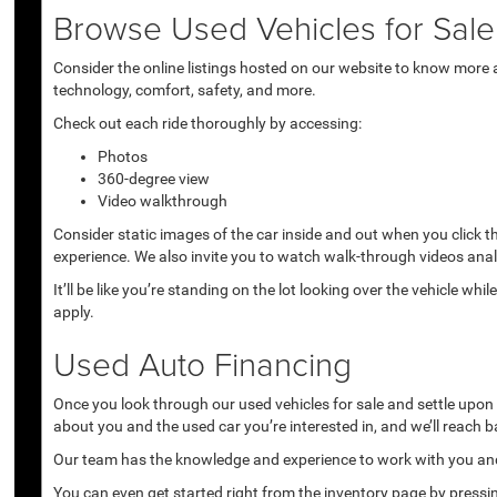
Browse Used Vehicles for Sale 
Consider the online listings hosted on our website to know more a
technology, comfort, safety, and more.
Check out each ride thoroughly by accessing:
Photos
360-degree view
Video walkthrough
Consider static images of the car inside and out when you click 
experience. We also invite you to watch walk-through videos anal
It’ll be like you’re standing on the lot looking over the vehicle 
apply.
Used Auto Financing
Once you look through our used vehicles for sale and settle upon a 
about you and the used car you’re interested in, and we’ll reach b
Our team has the knowledge and experience to work with you and 
You can even get started right from the inventory page by pressin