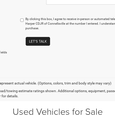
By clicking this box, I agree to receive in-person or automated te
Harper CDJR of Connellsville at the number I entered. I understan
purchase.
LET'S TALK
ields
epresent actual vehicle. (Options, colors, trim and body style may vary)
ad/towing estimate ratings shown. Additional options, equipment, pass
 for details.
Used Vehicles for Sale