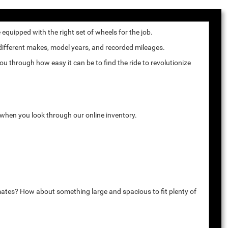
quipped with the right set of wheels for the job.
 different makes, model years, and recorded mileages.
u through how easy it can be to find the ride to revolutionize
k when you look through our online inventory.
mates? How about something large and spacious to fit plenty of