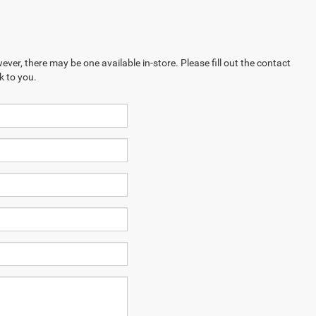
ever, there may be one available in-store. Please fill out the contact
k to you.