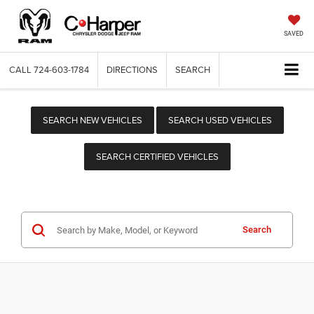
SAVED
CALL
724-603-1784
DIRECTIONS
SEARCH
SEARCH NEW VEHICLES
SEARCH USED VEHICLES
SEARCH CERTIFIED VEHICLES
Search