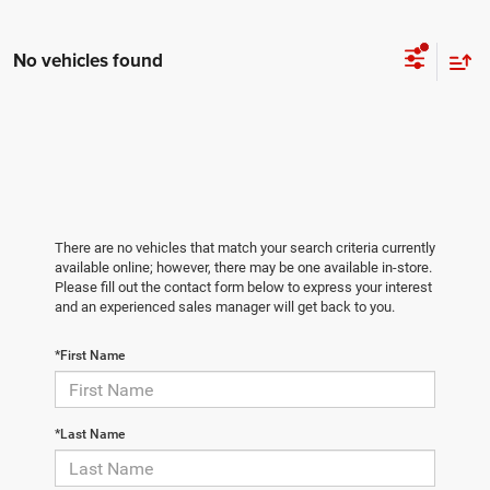
No vehicles found
There are no vehicles that match your search criteria currently
available online; however, there may be one available in-store.
Please fill out the contact form below to express your interest
and an experienced sales manager will get back to you.
*First Name
*Last Name