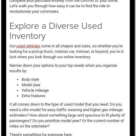
complete your purchase entirely from the comfort of your home.
Let’s walk you through how easy it can be to find the ride to
revolutionize your commutes.
Explore a Diverse Used
Inventory
Our
used vehicles
come in all shapes and sizes, so whether you’re
looking for a pickup truck, midsize car, minivan, or beyond, you’re in
luck when you look through our online inventory.
Narrow down your options to your top needs when you organize
results by:
Body style
Model year
Vehicle mileage
Extra features
It all comes down to the type of used model that you need. Do you
need a slim model for easy traffic weaving and higher gas mileage
estimates? How about something large and spacious to fit plenty of
passengers? Do you prioritize model year? Or the current number of
miles on the odometer?
There’s something for everyone here.