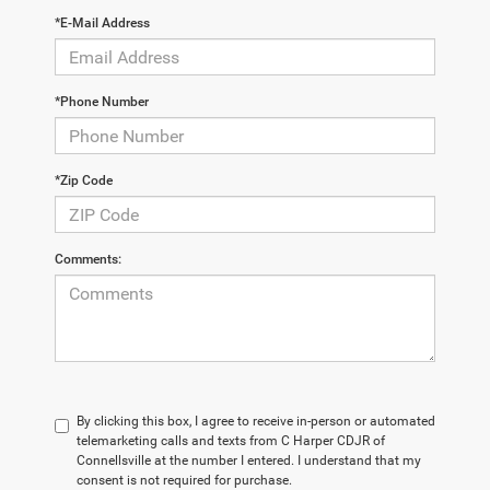
*E-Mail Address
*Phone Number
*Zip Code
Comments:
By clicking this box, I agree to receive in-person or automated
telemarketing calls and texts from C Harper CDJR of
Connellsville at the number I entered. I understand that my
consent is not required for purchase.