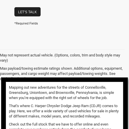
LET'S TALK
*Required Fields
May not represent actual vehicle. (Options, colors, trim and body style may
vary)
Used Vehicles for Sale
Max payload/towing estimate ratings shown. Additional options, equipment,
passengers, and cargo weight may affect payload/towing weights. See
dealer for details.
Mapping out new adventures for the streets of Connellsville,
Greensburg, Uniontown, and Brownsville, Pennsylvania, is simple
when you’re equipped with the right set of wheels for the job.
That’s where C. Harper Chrysler Dodge Jeep Ram (CDJR) comes to
play. Here, we offer a wide variety of used vehicles for sale in plenty
of different makes, model years, and recorded mileages.
Check out the full stock that we have to offer online and even