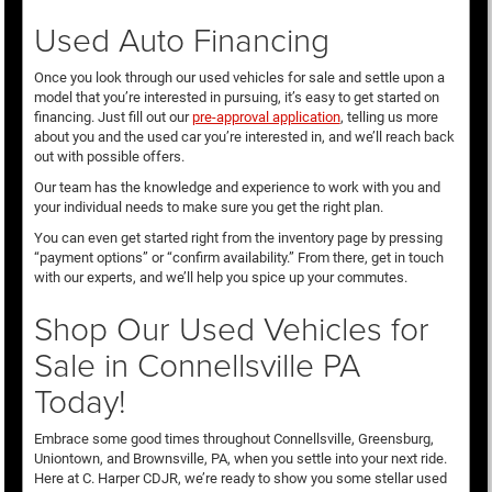
Used Auto Financing
Once you look through our used vehicles for sale and settle upon a
model that you’re interested in pursuing, it’s easy to get started on
financing. Just fill out our
pre-approval application
, telling us more
about you and the used car you’re interested in, and we’ll reach back
out with possible offers.
Our team has the knowledge and experience to work with you and
your individual needs to make sure you get the right plan.
You can even get started right from the inventory page by pressing
“payment options” or “confirm availability.” From there, get in touch
with our experts, and we’ll help you spice up your commutes.
Shop Our Used Vehicles for
Sale in Connellsville PA
Today!
Embrace some good times throughout Connellsville, Greensburg,
Uniontown, and Brownsville, PA, when you settle into your next ride.
Here at C. Harper CDJR, we’re ready to show you some stellar used