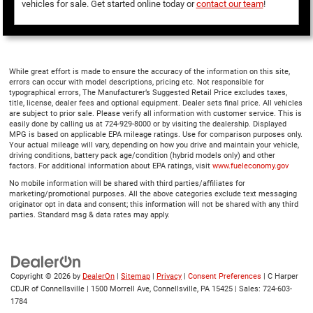
vehicles for sale. Get started online today or
contact our team
!
While great effort is made to ensure the accuracy of the information on this site,
errors can occur with model descriptions, pricing etc. Not responsible for
typographical errors, The Manufacturer’s Suggested Retail Price excludes taxes,
title, license, dealer fees and optional equipment. Dealer sets final price. All vehicles
are subject to prior sale. Please verify all information with customer service. This is
easily done by calling us at 724-929-8000 or by visiting the dealership. Displayed
MPG is based on applicable EPA mileage ratings. Use for comparison purposes only.
Your actual mileage will vary, depending on how you drive and maintain your vehicle,
driving conditions, battery pack age/condition (hybrid models only) and other
factors. For additional information about EPA ratings, visit
www.fueleconomy.gov
No mobile information will be shared with third parties/affiliates for
marketing/promotional purposes. All the above categories exclude text messaging
originator opt in data and consent; this information will not be shared with any third
parties. Standard msg & data rates may apply.
Copyright © 2026
by
DealerOn
|
Sitemap
|
Privacy
|
Consent Preferences
| C Harper
CDJR of Connellsville
|
1500 Morrell Ave,
Connellsville,
PA
15425
| Sales:
724-603-
1784