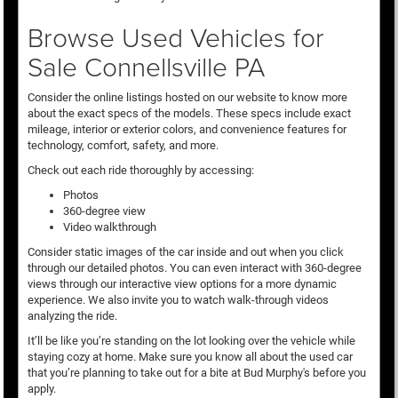
Browse Used Vehicles for
Sale Connellsville PA
Consider the online listings hosted on our website to know more
about the exact specs of the models. These specs include exact
mileage, interior or exterior colors, and convenience features for
technology, comfort, safety, and more.
Check out each ride thoroughly by accessing:
Photos
360-degree view
Video walkthrough
Consider static images of the car inside and out when you click
through our detailed photos. You can even interact with 360-degree
views through our interactive view options for a more dynamic
experience. We also invite you to watch walk-through videos
analyzing the ride.
It’ll be like you’re standing on the lot looking over the vehicle while
staying cozy at home. Make sure you know all about the used car
that you’re planning to take out for a bite at Bud Murphy's before you
apply.