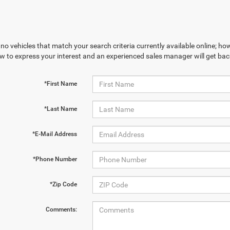
no vehicles that match your search criteria currently available online; how
w to express your interest and an experienced sales manager will get bac
*First Name
*Last Name
*E-Mail Address
*Phone Number
*Zip Code
Comments: