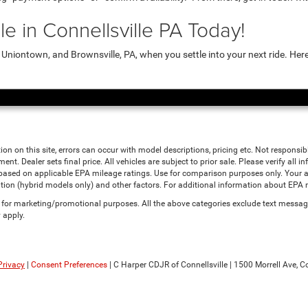
e in Connellsville PA Today!
niontown, and Brownsville, PA, when you settle into your next ride. Her
ion on this site, errors can occur with model descriptions, pricing etc. Not responsi
ment. Dealer sets final price. All vehicles are subject to prior sale. Please verify all
 based on applicable EPA mileage ratings. Use for comparison purposes only. Your a
tion (hybrid models only) and other factors. For additional information about EPA ra
es for marketing/promotional purposes. All the above categories exclude text messagi
 apply.
Privacy
|
Consent Preferences
| C Harper CDJR of Connellsville
|
1500 Morrell Ave,
Co