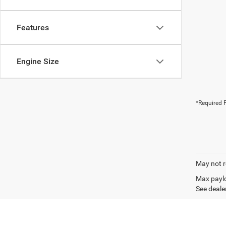
Features
Engine Size
*Required F
May not r
Max paylo
See dealer