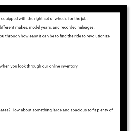
quipped with the right set of wheels for the job.
 different makes, model years, and recorded mileages.
u through how easy it can be to find the ride to revolutionize
k when you look through our online inventory.
mates? How about something large and spacious to fit plenty of