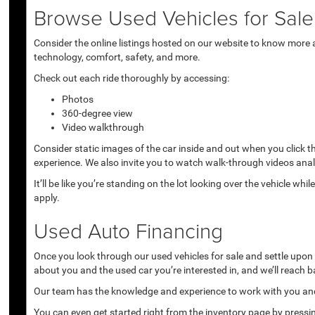
Browse Used Vehicles for Sale 
Consider the online listings hosted on our website to know more a
technology, comfort, safety, and more.
Check out each ride thoroughly by accessing:
Photos
360-degree view
Video walkthrough
Consider static images of the car inside and out when you click 
experience. We also invite you to watch walk-through videos anal
It’ll be like you’re standing on the lot looking over the vehicle 
apply.
Used Auto Financing
Once you look through our used vehicles for sale and settle upon a 
about you and the used car you’re interested in, and we’ll reach b
Our team has the knowledge and experience to work with you and 
You can even get started right from the inventory page by pressin