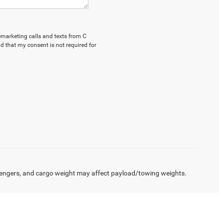
lemarketing calls and texts from C
d that my consent is not required for
engers, and cargo weight may affect payload/towing weights.