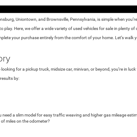
nsburg, Uniontown, and Brownsville, Pennsylvania, is simple when you’re e
lay. Here, we offer a wide variety of used vehicles for sale in plenty of
mplete your purchase entirely from the comfort of your home. Let’s walk yo
ory
looking for a pickup truck, midsize car, minivan, or beyond, you’re in luc
esults by:
u need a slim model for easy traffic weaving and higher gas mileage esti
 of miles on the odometer?