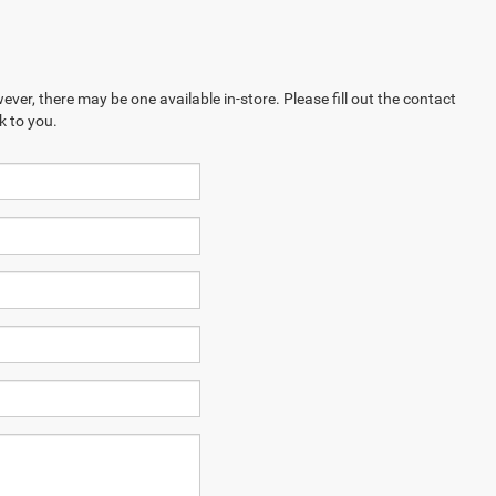
ever, there may be one available in-store. Please fill out the contact
k to you.