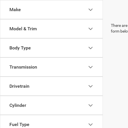
Make
There are 
Model & Trim
form belo
Body Type
Transmission
Drivetrain
Cylinder
Fuel Type