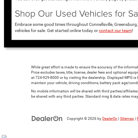
Shop Our Used Vehicles for Sal
Embrace some good times throughout Connellsville, Greensburg, U
vehicles for sale. Get started online today or
contact our team
!
While great effort is made to ensure the accuracy of the informat
Price excludes taxes, title, license, dealer fees and optional equip
at 724-929-8000 or by visiting the dealership. Displayed MPG is
maintain your vehicle, driving conditions, battery pack age/condi
No mobile information will be shared with third parties/affiliat
be shared with any third parties. Standard msg & data rates may
Copyright © 2026
by
DealerOn
|
Sitemap
|