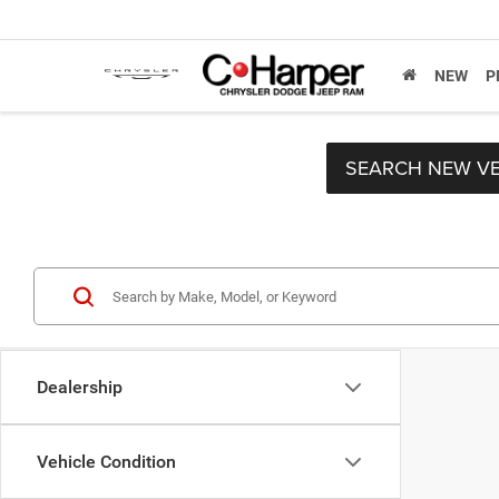
NEW
P
SEARCH NEW VE
Dealership
Vehicle Condition