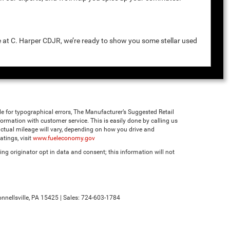
e at C. Harper CDJR, we’re ready to show you some stellar used
ble for typographical errors, The Manufacturer’s Suggested Retail
 information with customer service. This is easily done by calling us
ctual mileage will vary, depending on how you drive and
tings, visit
www.fueleconomy.gov
ng originator opt in data and consent; this information will not
nnellsville,
PA
15425
| Sales:
724-603-1784