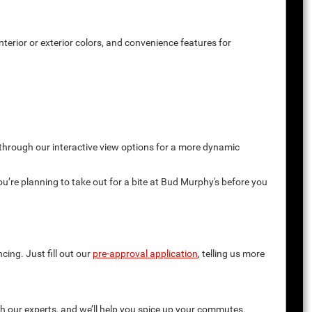
terior or exterior colors, and convenience features for
 through our interactive view options for a more dynamic
you’re planning to take out for a bite at Bud Murphy's before you
cing. Just fill out our
pre-approval application
, telling us more
th our experts, and we’ll help you spice up your commutes.