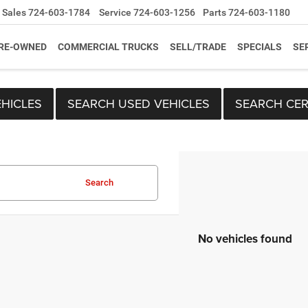
Sales
724-603-1784
Service
724-603-1256
Parts
724-603-1180
RE-OWNED
COMMERCIAL TRUCKS
SELL/TRADE
SPECIALS
SE
HICLES
SEARCH USED VEHICLES
SEARCH CER
Search
No vehicles found