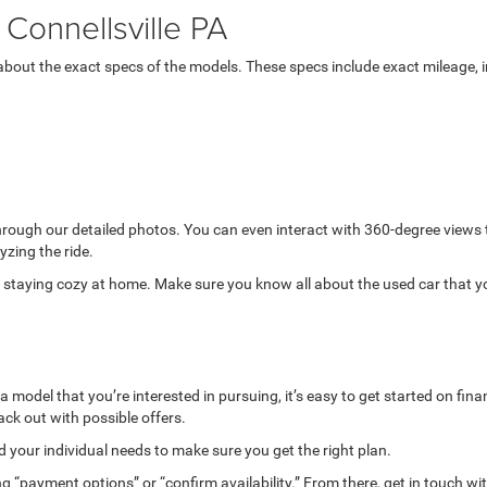
Connellsville PA
bout the exact specs of the models. These specs include exact mileage, in
through our detailed photos. You can even interact with 360-degree views
yzing the ride.
while staying cozy at home. Make sure you know all about the used car that 
model that you’re interested in pursuing, it’s easy to get started on finan
ack out with possible offers.
your individual needs to make sure you get the right plan.
g “payment options” or “confirm availability.” From there, get in touch wi