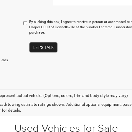
By clicking this box, I agree to receive in-person or automated te
Harper CDJR of Connellsville at the number I entered. I understan
purchase.
LET'S TALK
ields
epresent actual vehicle. (Options, colors, trim and body style may vary)
ad/towing estimate ratings shown. Additional options, equipment, pass
 for details.
Used Vehicles for Sale