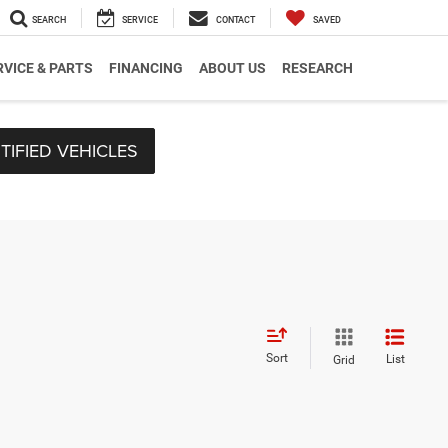
SEARCH
SERVICE
CONTACT
SAVED
RVICE & PARTS
FINANCING
ABOUT US
RESEARCH
TIFIED VEHICLES
Sort
List
Grid