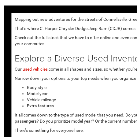
Mapping out new adventures for the streets of Connellsville, Gree
That’s where C. Harper Chrysler Dodge Jeep Ram (CDJR) comes to p
Check out the full stock that we have to offer online and even co
your commutes.
Explore a Diverse Used Invent
Our
used vehicles
come in all shapes and sizes, so whether you’re 
Narrow down your options to your top needs when you organize r
Body style
Model year
Vehicle mileage
Extra features
It all comes down to the type of used model that you need. Do yo
passengers? Do you prioritize model year? Or the current number
There’s something for everyone here.