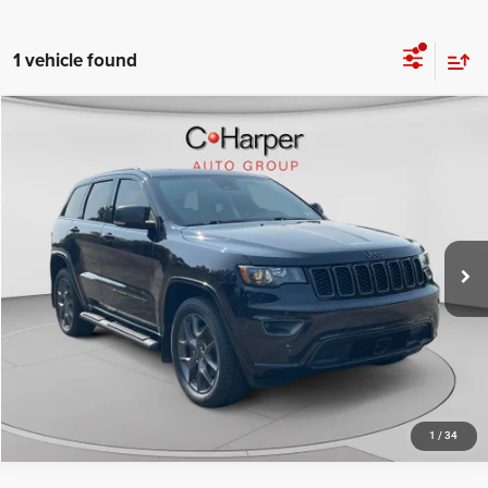
1 vehicle found
Compare Vehicle
Retail Price:
$28,760
2021
Jeep Grand Cherokee
80th Anniversary 4x4
Doc Fee
+$490
C. Harper Chevrolet
C. Harper Price
$29,250
VIN:
1C4RJFBG2MC527107
Stock:
C14585A
Model:
WKJP74
27,750 mi
Ext.
Int.
CALL NOW
1
/
34