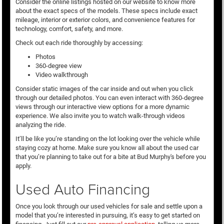
Consider the online listings hosted on our website to know more
about the exact specs of the models. These specs include exact
mileage, interior or exterior colors, and convenience features for
technology, comfort, safety, and more.
Check out each ride thoroughly by accessing:
Photos
360-degree view
Video walkthrough
Consider static images of the car inside and out when you click
through our detailed photos. You can even interact with 360-degree
views through our interactive view options for a more dynamic
experience. We also invite you to watch walk-through videos
analyzing the ride.
It’ll be like you’re standing on the lot looking over the vehicle while
staying cozy at home. Make sure you know all about the used car
that you’re planning to take out for a bite at Bud Murphy's before you
apply.
Used Auto Financing
Once you look through our used vehicles for sale and settle upon a
model that you’re interested in pursuing, it’s easy to get started on