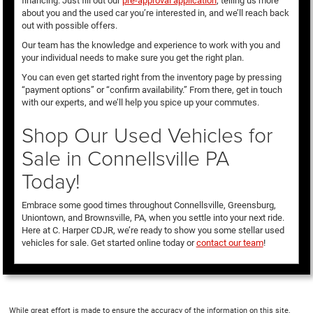
financing. Just fill out our
pre-approval application
, telling us more
about you and the used car you’re interested in, and we’ll reach back
out with possible offers.
Our team has the knowledge and experience to work with you and
your individual needs to make sure you get the right plan.
You can even get started right from the inventory page by pressing
“payment options” or “confirm availability.” From there, get in touch
with our experts, and we’ll help you spice up your commutes.
Shop Our Used Vehicles for
Sale in Connellsville PA
Today!
Embrace some good times throughout Connellsville, Greensburg,
Uniontown, and Brownsville, PA, when you settle into your next ride.
Here at C. Harper CDJR, we’re ready to show you some stellar used
vehicles for sale. Get started online today or
contact our team
!
While great effort is made to ensure the accuracy of the information on this site,