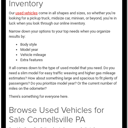
Inventory
Our
used vehicles
come in all shapes and sizes, so whether you’re
looking for a pickup truck, midsize car, minivan, or beyond, you’re in
luck when you look through our online inventory.
Narrow down your options to your top needs when you organize
results by:
Body style
Model year
Vehicle mileage
Extra features
It all comes down to the type of used model that you need. Do you
need a slim model for easy traffic weaving and higher gas mileage
estimates? How about something large and spacious to fit plenty of
passengers? Do you prioritize model year? Or the current number of
miles on the odometer?
There’s something for everyone here.
Browse Used Vehicles for
Sale Connellsville PA