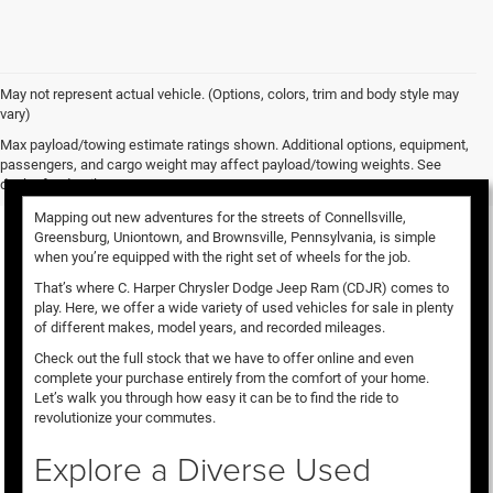
May not represent actual vehicle. (Options, colors, trim and body style may
vary)
Used Vehicles for Sale
Max payload/towing estimate ratings shown. Additional options, equipment,
passengers, and cargo weight may affect payload/towing weights. See
dealer for details.
Mapping out new adventures for the streets of Connellsville,
Greensburg, Uniontown, and Brownsville, Pennsylvania, is simple
when you’re equipped with the right set of wheels for the job.
That’s where C. Harper Chrysler Dodge Jeep Ram (CDJR) comes to
play. Here, we offer a wide variety of used vehicles for sale in plenty
of different makes, model years, and recorded mileages.
Check out the full stock that we have to offer online and even
complete your purchase entirely from the comfort of your home.
Let’s walk you through how easy it can be to find the ride to
revolutionize your commutes.
Explore a Diverse Used