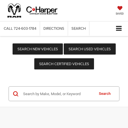
SAVED
CALL
724-603-1784
DIRECTIONS
SEARCH
SEARCH NEW VEHICLES
SEARCH USED VEHICLES
SEARCH CERTIFIED VEHICLES
Search