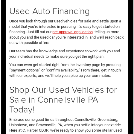
Used Auto Financing
Once you look through our used vehicles for sale and settle upon a
model that you’re interested in pursuing, it’s easy to get started on
financing. Just fill out our
pre-approval application
, telling us more
about you and the used car you’re interested in, and we’ll reach back
out with possible offers.
Our team has the knowledge and experience to work with you and
your individual needs to make sure you get the right plan.
You can even get started right from the inventory page by pressing
“payment options” or “confirm availability.” From there, get in touch
with our experts, and we’ll help you spice up your commutes.
Shop Our Used Vehicles for
Sale in Connellsville PA
Today!
Embrace some good times throughout Connellsville, Greensburg,
Uniontown, and Brownsville, PA, when you settle into your next ride.
Here at C. Harper CDJR, we’re ready to show you some stellar used