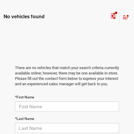
No vehicles found
There are no vehicles that match your search criteria currently
available online; however, there may be one available in-store.
Please fill out the contact form below to express your interest
and an experienced sales manager will get back to you.
*First Name
*Last Name