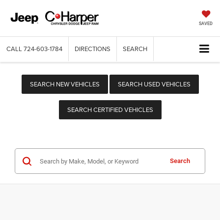
SAVED
CALL
724-603-1784
DIRECTIONS
SEARCH
SEARCH NEW VEHICLES
SEARCH USED VEHICLES
SEARCH CERTIFIED VEHICLES
Search