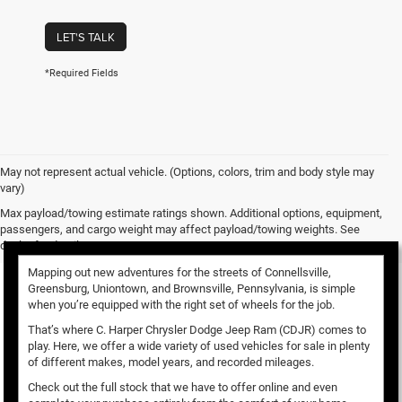
LET'S TALK
*Required Fields
May not represent actual vehicle. (Options, colors, trim and body style may
vary)
Used Vehicles for Sale
Max payload/towing estimate ratings shown. Additional options, equipment,
passengers, and cargo weight may affect payload/towing weights. See
dealer for details.
Mapping out new adventures for the streets of Connellsville,
Greensburg, Uniontown, and Brownsville, Pennsylvania, is simple
when you’re equipped with the right set of wheels for the job.
That’s where C. Harper Chrysler Dodge Jeep Ram (CDJR) comes to
play. Here, we offer a wide variety of used vehicles for sale in plenty
of different makes, model years, and recorded mileages.
Check out the full stock that we have to offer online and even