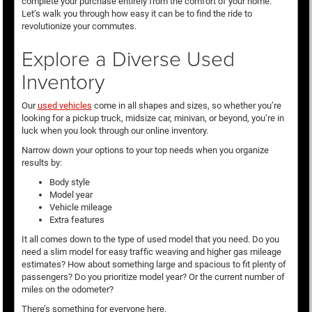
complete your purchase entirely from the comfort of your home.
Let’s walk you through how easy it can be to find the ride to
revolutionize your commutes.
Explore a Diverse Used
Inventory
Our
used vehicles
come in all shapes and sizes, so whether you’re
looking for a pickup truck, midsize car, minivan, or beyond, you’re in
luck when you look through our online inventory.
Narrow down your options to your top needs when you organize
results by:
Body style
Model year
Vehicle mileage
Extra features
It all comes down to the type of used model that you need. Do you
need a slim model for easy traffic weaving and higher gas mileage
estimates? How about something large and spacious to fit plenty of
passengers? Do you prioritize model year? Or the current number of
miles on the odometer?
There’s something for everyone here.