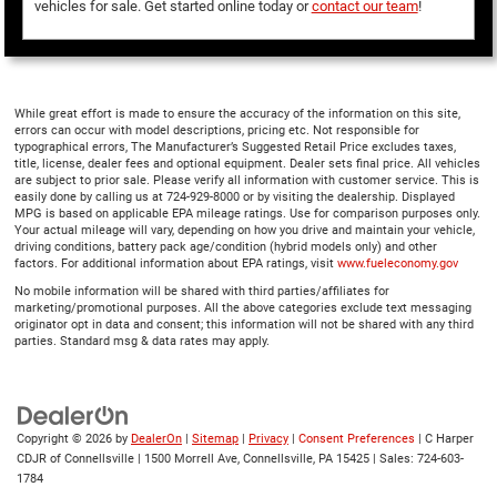
vehicles for sale. Get started online today or
contact our team
!
While great effort is made to ensure the accuracy of the information on this site,
errors can occur with model descriptions, pricing etc. Not responsible for
typographical errors, The Manufacturer’s Suggested Retail Price excludes taxes,
title, license, dealer fees and optional equipment. Dealer sets final price. All vehicles
are subject to prior sale. Please verify all information with customer service. This is
easily done by calling us at 724-929-8000 or by visiting the dealership. Displayed
MPG is based on applicable EPA mileage ratings. Use for comparison purposes only.
Your actual mileage will vary, depending on how you drive and maintain your vehicle,
driving conditions, battery pack age/condition (hybrid models only) and other
factors. For additional information about EPA ratings, visit
www.fueleconomy.gov
No mobile information will be shared with third parties/affiliates for
marketing/promotional purposes. All the above categories exclude text messaging
originator opt in data and consent; this information will not be shared with any third
parties. Standard msg & data rates may apply.
Copyright © 2026
by
DealerOn
|
Sitemap
|
Privacy
|
Consent Preferences
| C Harper
CDJR of Connellsville
|
1500 Morrell Ave,
Connellsville,
PA
15425
| Sales:
724-603-
1784