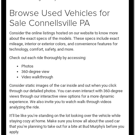
Browse Used Vehicles for
Sale Connellsville PA
Consider the online listings hosted on our website to know more
about the exact specs of the models. These specs include exact
mileage, interior or exterior colors, and convenience features for
technology, comfort, safety, and more.
Check out each ride thoroughly by accessing:
Photos
360-degree view
Video walkthrough
Consider static images of the car inside and out when you click
through our detailed photos. You can even interact with 360-degree
views through our interactive view options for a more dynamic
experience. We also invite you to watch walk-through videos
analyzing the ride.
It’ll be like you’re standing on the lot looking over the vehicle while
staying cozy at home. Make sure you know all about the used car
that you’re planning to take out for a bite at Bud Murphy's before you
apply.