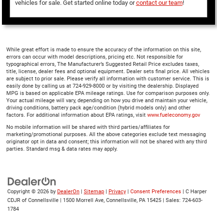
vehicles for sale. Get started online today or
contact our team
!
While great effort is made to ensure the accuracy of the information on this site,
errors can occur with model descriptions, pricing etc. Not responsible for
typographical errors, The Manufacturer’s Suggested Retail Price excludes taxes,
title, license, dealer fees and optional equipment. Dealer sets final price. All vehicles
are subject to prior sale. Please verify all information with customer service. This is
easily done by calling us at 724-929-8000 or by visiting the dealership. Displayed
MPG is based on applicable EPA mileage ratings. Use for comparison purposes only.
Your actual mileage will vary, depending on how you drive and maintain your vehicle,
driving conditions, battery pack age/condition (hybrid models only) and other
factors. For additional information about EPA ratings, visit
www.fueleconomy.gov
No mobile information will be shared with third parties/affiliates for
marketing/promotional purposes. All the above categories exclude text messaging
originator opt in data and consent; this information will not be shared with any third
parties. Standard msg & data rates may apply.
Copyright © 2026
by
DealerOn
|
Sitemap
|
Privacy
|
Consent Preferences
| C Harper
CDJR of Connellsville
|
1500 Morrell Ave,
Connellsville,
PA
15425
| Sales:
724-603-
1784