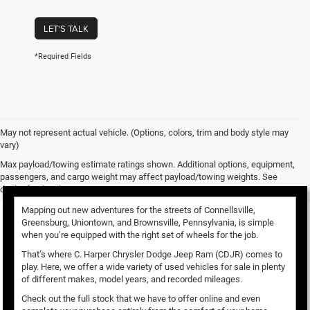
LET'S TALK
*Required Fields
May not represent actual vehicle. (Options, colors, trim and body style may
vary)
Used Vehicles for Sale
Max payload/towing estimate ratings shown. Additional options, equipment,
passengers, and cargo weight may affect payload/towing weights. See
dealer for details.
Mapping out new adventures for the streets of Connellsville,
Greensburg, Uniontown, and Brownsville, Pennsylvania, is simple
when you’re equipped with the right set of wheels for the job.
That’s where C. Harper Chrysler Dodge Jeep Ram (CDJR) comes to
play. Here, we offer a wide variety of used vehicles for sale in plenty
of different makes, model years, and recorded mileages.
Check out the full stock that we have to offer online and even