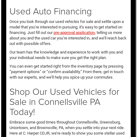
Used Auto Financing
Once you look through our used vehicles for sale and settle upon a
model that you’re interested in pursuing, it’s easy to get started on
financing. Just fill out our
pre-approval application
, telling us more
about you and the used car you’re interested in, and we’ll reach back
out with possible offers.
Our team has the knowledge and experience to work with you and
your individual needs to make sure you get the right plan.
You can even get started right from the inventory page by pressing
“payment options” or “confirm availability.” From there, get in touch
with our experts, and we’ll help you spice up your commutes.
Shop Our Used Vehicles for
Sale in Connellsville PA
Today!
Embrace some good times throughout Connellsville, Greensburg,
Uniontown, and Brownsville, PA, when you settle into your next ride.
Here at C. Harper CDJR, we’re ready to show you some stellar used