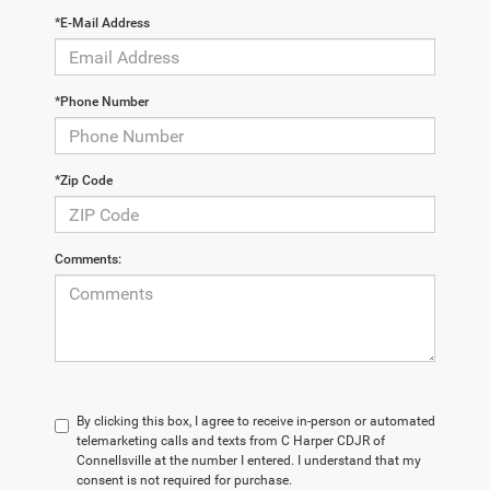
*E-Mail Address
*Phone Number
*Zip Code
Comments:
By clicking this box, I agree to receive in-person or automated
telemarketing calls and texts from C Harper CDJR of
Connellsville at the number I entered. I understand that my
consent is not required for purchase.