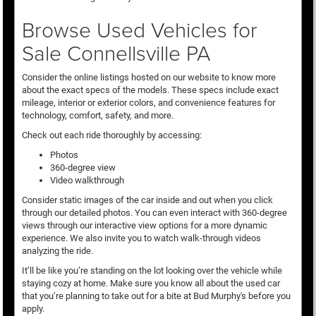
Browse Used Vehicles for
Sale Connellsville PA
Consider the online listings hosted on our website to know more
about the exact specs of the models. These specs include exact
mileage, interior or exterior colors, and convenience features for
technology, comfort, safety, and more.
Check out each ride thoroughly by accessing:
Photos
360-degree view
Video walkthrough
Consider static images of the car inside and out when you click
through our detailed photos. You can even interact with 360-degree
views through our interactive view options for a more dynamic
experience. We also invite you to watch walk-through videos
analyzing the ride.
It’ll be like you’re standing on the lot looking over the vehicle while
staying cozy at home. Make sure you know all about the used car
that you’re planning to take out for a bite at Bud Murphy's before you
apply.