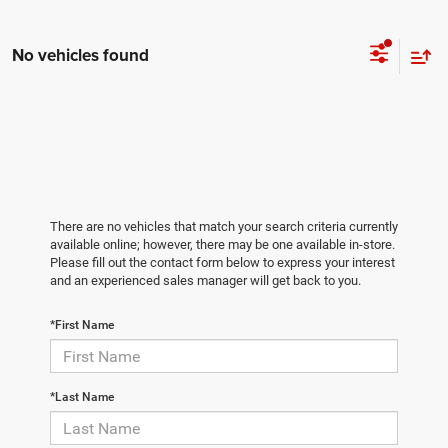
No vehicles found
There are no vehicles that match your search criteria currently
available online; however, there may be one available in-store.
Please fill out the contact form below to express your interest
and an experienced sales manager will get back to you.
*First Name
*Last Name