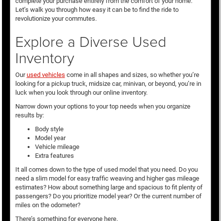
complete your purchase entirely from the comfort of your home.
Let’s walk you through how easy it can be to find the ride to
revolutionize your commutes.
Explore a Diverse Used
Inventory
Our
used vehicles
come in all shapes and sizes, so whether you’re
looking for a pickup truck, midsize car, minivan, or beyond, you’re in
luck when you look through our online inventory.
Narrow down your options to your top needs when you organize
results by:
Body style
Model year
Vehicle mileage
Extra features
It all comes down to the type of used model that you need. Do you
need a slim model for easy traffic weaving and higher gas mileage
estimates? How about something large and spacious to fit plenty of
passengers? Do you prioritize model year? Or the current number of
miles on the odometer?
There’s something for everyone here.