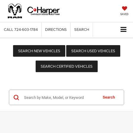
SAVED
CALL
724-603-1784
DIRECTIONS
SEARCH
SEARCH NEW VEHICLES
SEARCH USED VEHICLES
SEARCH CERTIFIED VEHICLES
Search