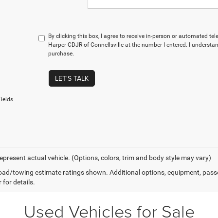
By clicking this box, I agree to receive in-person or automated te
Harper CDJR of Connellsville at the number I entered. I understan
purchase.
LET'S TALK
ields
epresent actual vehicle. (Options, colors, trim and body style may vary)
ad/towing estimate ratings shown. Additional options, equipment, pass
 for details.
Used Vehicles for Sale