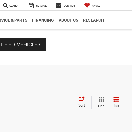
SEARCH
SERVICE
CONTACT
SAVED
RVICE & PARTS
FINANCING
ABOUT US
RESEARCH
TIFIED VEHICLES
Sort
List
Grid