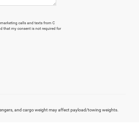
lemarketing calls and texts from C
d that my consent is not required for
engers, and cargo weight may affect payload/towing weights.