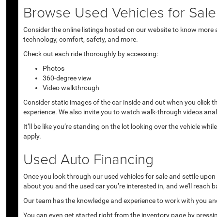
Browse Used Vehicles for Sale 
Consider the online listings hosted on our website to know more a
technology, comfort, safety, and more.
Check out each ride thoroughly by accessing:
Photos
360-degree view
Video walkthrough
Consider static images of the car inside and out when you click 
experience. We also invite you to watch walk-through videos anal
It’ll be like you’re standing on the lot looking over the vehicle 
apply.
Used Auto Financing
Once you look through our used vehicles for sale and settle upon a 
about you and the used car you’re interested in, and we’ll reach b
Our team has the knowledge and experience to work with you and 
You can even get started right from the inventory page by pressin