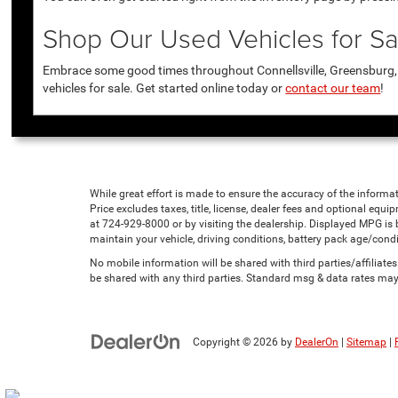
Shop Our Used Vehicles for Sal
Embrace some good times throughout Connellsville, Greensburg, U
vehicles for sale. Get started online today or
contact our team
!
While great effort is made to ensure the accuracy of the informat
Price excludes taxes, title, license, dealer fees and optional equip
at 724-929-8000 or by visiting the dealership. Displayed MPG is
maintain your vehicle, driving conditions, battery pack age/condi
No mobile information will be shared with third parties/affiliat
be shared with any third parties. Standard msg & data rates may
Copyright © 2026
by
DealerOn
|
Sitemap
|