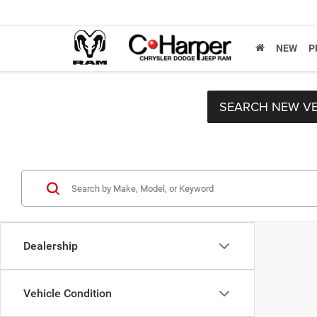
NEW
P
SEARCH NEW VE
Dealership
Vehicle Condition