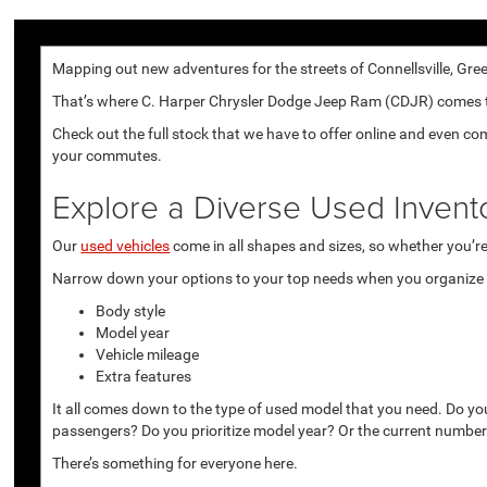
Mapping out new adventures for the streets of Connellsville, Gree
That’s where C. Harper Chrysler Dodge Jeep Ram (CDJR) comes to p
Check out the full stock that we have to offer online and even co
your commutes.
Explore a Diverse Used Invent
Our
used vehicles
come in all shapes and sizes, so whether you’re 
Narrow down your options to your top needs when you organize r
Body style
Model year
Vehicle mileage
Extra features
It all comes down to the type of used model that you need. Do yo
passengers? Do you prioritize model year? Or the current number
There’s something for everyone here.