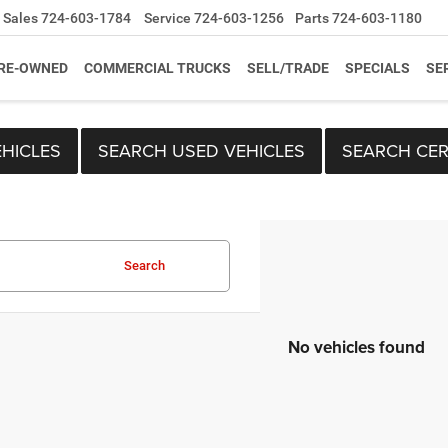
Sales
724-603-1784
Service
724-603-1256
Parts
724-603-1180
RE-OWNED
COMMERCIAL TRUCKS
SELL/TRADE
SPECIALS
SE
HICLES
SEARCH USED VEHICLES
SEARCH CER
Search
No vehicles found