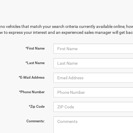
no vehicles that match your search criteria currently available online; how
w to express your interest and an experienced sales manager will get bac
*First Name
*Last Name
*E-Mail Address
*Phone Number
*Zip Code
Comments: