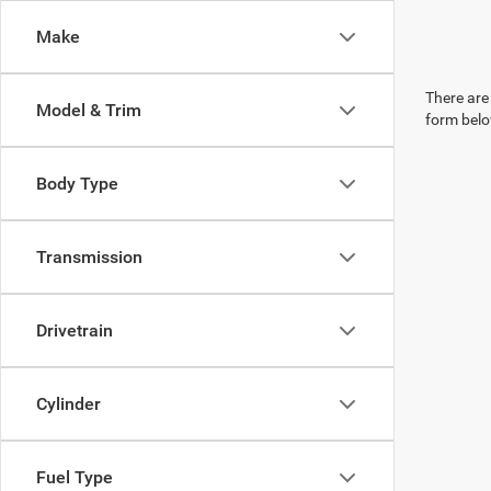
Make
There are 
Model & Trim
form belo
Body Type
Transmission
Drivetrain
Cylinder
Fuel Type