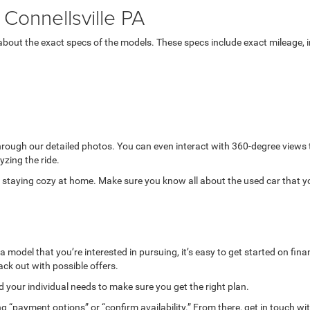
Connellsville PA
bout the exact specs of the models. These specs include exact mileage, in
through our detailed photos. You can even interact with 360-degree views
yzing the ride.
while staying cozy at home. Make sure you know all about the used car that 
model that you’re interested in pursuing, it’s easy to get started on finan
ack out with possible offers.
your individual needs to make sure you get the right plan.
g “payment options” or “confirm availability.” From there, get in touch wi