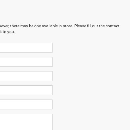
ever, there may be one available in-store. Please fill out the contact
k to you.