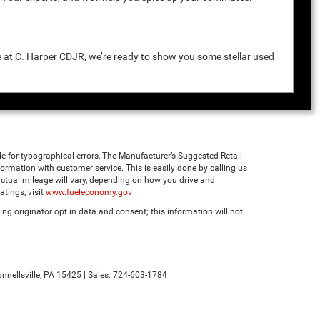
e at C. Harper CDJR, we’re ready to show you some stellar used
ble for typographical errors, The Manufacturer’s Suggested Retail
 information with customer service. This is easily done by calling us
ctual mileage will vary, depending on how you drive and
tings, visit
www.fueleconomy.gov
ng originator opt in data and consent; this information will not
nnellsville,
PA
15425
| Sales:
724-603-1784