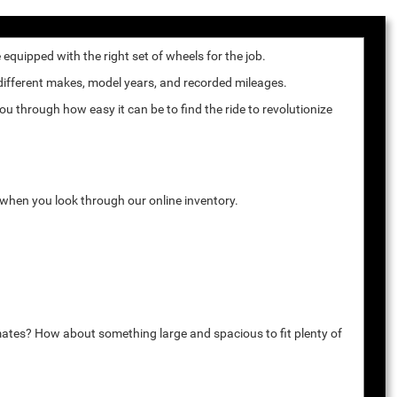
quipped with the right set of wheels for the job.
 different makes, model years, and recorded mileages.
u through how easy it can be to find the ride to revolutionize
k when you look through our online inventory.
mates? How about something large and spacious to fit plenty of