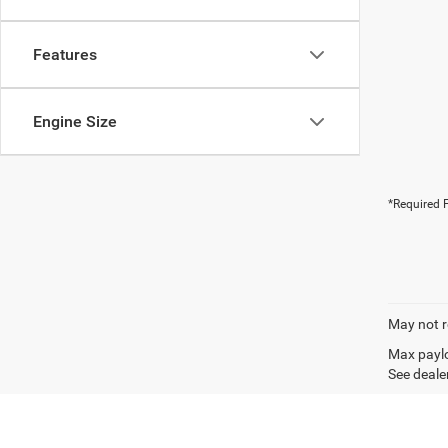
Features
Engine Size
*Required F
May not r
Max paylo
See dealer