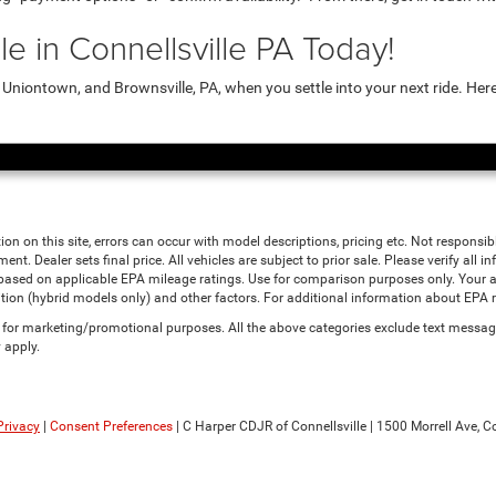
e in Connellsville PA Today!
niontown, and Brownsville, PA, when you settle into your next ride. Her
ion on this site, errors can occur with model descriptions, pricing etc. Not responsi
ment. Dealer sets final price. All vehicles are subject to prior sale. Please verify all
 based on applicable EPA mileage ratings. Use for comparison purposes only. Your a
tion (hybrid models only) and other factors. For additional information about EPA ra
es for marketing/promotional purposes. All the above categories exclude text messagi
 apply.
Privacy
|
Consent Preferences
| C Harper CDJR of Connellsville
|
1500 Morrell Ave,
Co