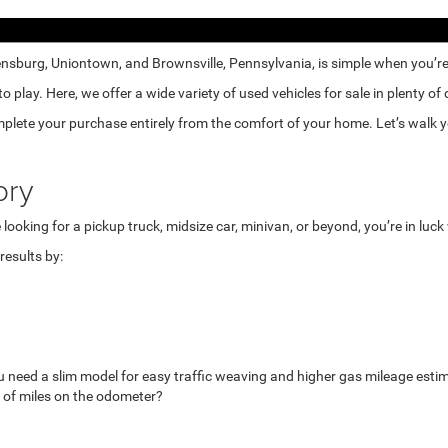
nsburg, Uniontown, and Brownsville, Pennsylvania, is simple when you’re e
lay. Here, we offer a wide variety of used vehicles for sale in plenty of
mplete your purchase entirely from the comfort of your home. Let’s walk yo
ory
looking for a pickup truck, midsize car, minivan, or beyond, you’re in luc
esults by:
u need a slim model for easy traffic weaving and higher gas mileage esti
 of miles on the odometer?