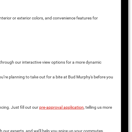
terior or exterior colors, and convenience features for
 through our interactive view options for a more dynamic
you’re planning to take out for a bite at Bud Murphy's before you
cing. Just fill out our
pre-approval application
, telling us more
th our experts, and we’ll help you spice up your commutes.