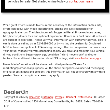
vehicles for sale. Get started online today or
contact our team
!
While great effort is made to ensure the accuracy of the information on this site,
errors can occur with model descriptions, pricing etc. Not responsible for
typographical errors, The Manufacturer’s Suggested Retail Price excludes taxes,
title, license, dealer fees and optional equipment. Dealer sets final price. All vehicles
are subject to prior sale. Please verify all information with customer service. This is
easily done by calling us at 724-929-8000 or by visiting the dealership. Displayed
MPG is based on applicable EPA mileage ratings. Use for comparison purposes only.
Your actual mileage will vary, depending on how you drive and maintain your vehicle,
driving conditions, battery pack age/condition (hybrid models only) and other
factors. For additional information about EPA ratings, visit
www.fueleconomy.gov
No mobile information will be shared with third parties/affiliates for
marketing/promotional purposes. All the above categories exclude text messaging
originator opt in data and consent; this information will not be shared with any third
parties. Standard msg & data rates may apply.
Copyright © 2026
by
DealerOn
|
Sitemap
|
Privacy
|
Consent Preferences
| C Harper
CDJR of Connellsville
|
1500 Morrell Ave,
Connellsville,
PA
15425
| Sales:
724-603-
1784