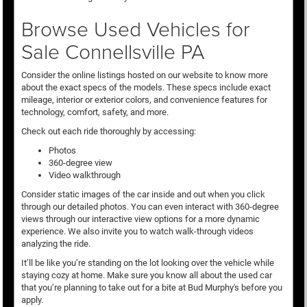
Browse Used Vehicles for
Sale Connellsville PA
Consider the online listings hosted on our website to know more
about the exact specs of the models. These specs include exact
mileage, interior or exterior colors, and convenience features for
technology, comfort, safety, and more.
Check out each ride thoroughly by accessing:
Photos
360-degree view
Video walkthrough
Consider static images of the car inside and out when you click
through our detailed photos. You can even interact with 360-degree
views through our interactive view options for a more dynamic
experience. We also invite you to watch walk-through videos
analyzing the ride.
It’ll be like you’re standing on the lot looking over the vehicle while
staying cozy at home. Make sure you know all about the used car
that you’re planning to take out for a bite at Bud Murphy's before you
apply.