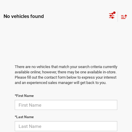
No vehicles found
There are no vehicles that match your search criteria currently
available online; however, there may be one available in-store.
Please fill out the contact form below to express your interest
and an experienced sales manager will get back to you.
*First Name
*Last Name