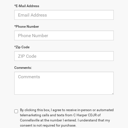
*E-Mail Address
*Phone Number
*Zip Code
Comments:
By clicking this box, I agree to receive in-person or automated
telemarketing calls and texts from C Harper CDJR of
Connellsville at the number I entered. I understand that my
consent is not required for purchase.