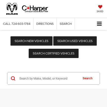
SAVED
CALL
724-603-1784
DIRECTIONS
SEARCH
SEARCH NEW VEHICLES
SEARCH USED VEHICLES
SEARCH CERTIFIED VEHICLES
Search