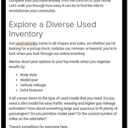
complete your purchase entirely from the comfort of your home.
Let’s walk you through how easy it can be to find the ride to
revolutionize your commutes.
Explore a Diverse Used
Inventory
Our
used vehicles
come in all shapes and sizes, so whether you’re
looking for a pickup truck, midsize car, minivan, or beyond, you’re in
luck when you look through our online inventory.
Narrow down your options to your top needs when you organize
results by:
Body style
Model year
Vehicle mileage
Extra features
It all comes down to the type of used model that you need. Do you
need a slim model for easy traffic weaving and higher gas mileage
estimates? How about something large and spacious to fit plenty of
passengers? Do you prioritize model year? Or the current number of
miles on the odometer?
There’s something for everyone here.