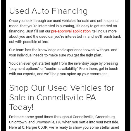
Used Auto Financing
Once you look through our used vehicles for sale and settle upon a
model that you’re interested in pursuing, it’s easy to get started on
financing. Just fill out our
pre-approval application
, telling us more
about you and the used car you’re interested in, and we’ll reach back
out with possible offers.
Our team has the knowledge and experience to work with you and
your individual needs to make sure you get the right plan.
You can even get started right from the inventory page by pressing
“payment options” or “confirm availability.” From there, get in touch
with our experts, and we’ll help you spice up your commutes.
Shop Our Used Vehicles for
Sale in Connellsville PA
Today!
Embrace some good times throughout Connellsville, Greensburg,
Uniontown, and Brownsville, PA, when you settle into your next ride.
Here at C. Harper CDJR, we’re ready to show you some stellar used