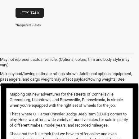
LET'S TALK
*Required Fields
May not represent actual vehicle. (Options, colors, trim and body style may
vary)
Used Vehicles for Sale
Max payload/towing estimate ratings shown. Additional options, equipment,
passengers, and cargo weight may affect payload/towing weights. See
dealer for details.
Mapping out new adventures for the streets of Connellsville,
Greensburg, Uniontown, and Brownsville, Pennsylvania, is simple
when you’re equipped with the right set of wheels for the job.
That’s where C. Harper Chrysler Dodge Jeep Ram (CDJR) comes to
play. Here, we offer a wide variety of used vehicles for sale in plenty
of different makes, model years, and recorded mileages.
Check out the full stock that we have to offer online and even