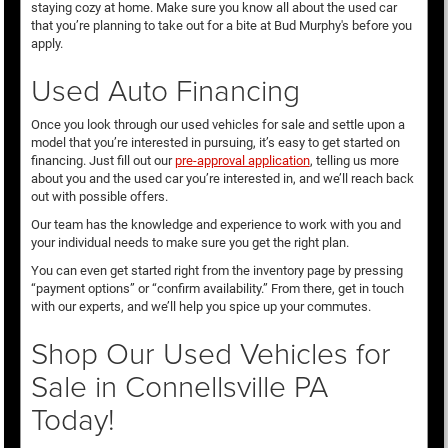
staying cozy at home. Make sure you know all about the used car
that you’re planning to take out for a bite at Bud Murphy's before you
apply.
Used Auto Financing
Once you look through our used vehicles for sale and settle upon a
model that you’re interested in pursuing, it’s easy to get started on
financing. Just fill out our
pre-approval application
, telling us more
about you and the used car you’re interested in, and we’ll reach back
out with possible offers.
Our team has the knowledge and experience to work with you and
your individual needs to make sure you get the right plan.
You can even get started right from the inventory page by pressing
“payment options” or “confirm availability.” From there, get in touch
with our experts, and we’ll help you spice up your commutes.
Shop Our Used Vehicles for
Sale in Connellsville PA
Today!