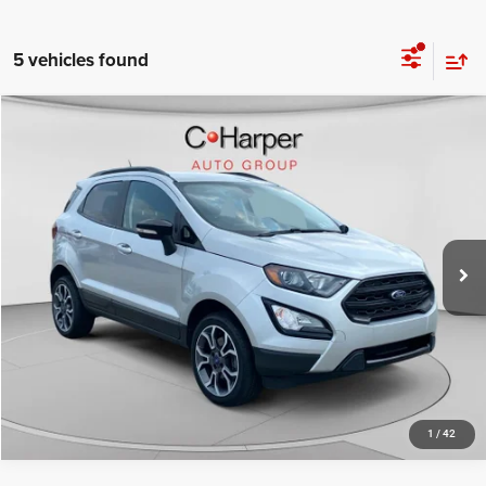
5 vehicles found
Compare Vehicle
Retail Price:
$14,980
2020
Ford EcoSport
SES
Doc Fee
+$490
Price Drop
C. Harper Price
$15,470
C. Harper CDJR of the Mon Valley
VIN:
MAJ6S3JL4LC312541
Stock:
M5333P
Model:
S3J
47,105 mi
Ext.
Int.
CALL NOW
1
/
42