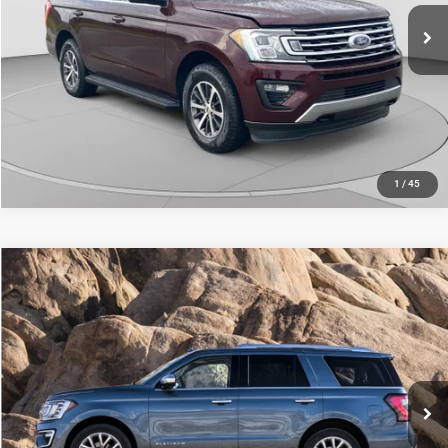
76,253 mi
Ext.
Int.
CALL NOW
1
/
45
Compare Vehicle
C. Harper Price
Call For Price
2020
Ford Expedition
XLT
C. Harper Kia
VIN:
1FMJU1JT7LEA27609
Stock:
K15058A
Model:
U1J
79,473 mi
Ext.
Int.
CALL NOW