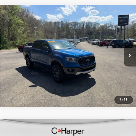
Compare Vehicle
Retail Price:
$22,880
2020
Ford Ranger
XLT
Doc Fee
+$490
Price Drop
C. Harper Price
$23,370
C. Harper CDJR of the Mon Valley
VIN:
1FTER4FH8LLA66704
Stock:
M157J
Model:
R4F
78,907 mi
Ext.
Int.
CALL NOW
1
/
33
Compare Vehicle
Retail Price:
$26,506
2020
Ford Ranger
XLT