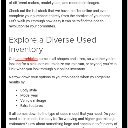
of different makes, model years, and recorded mileages.
Check out the full stock that we have to offer online and even
complete your purchase entirely from the comfort of your home.
Let’s walk you through how easy it can be to find the ride to
revolutionize your commutes.
Explore a Diverse Used
Inventory
Our
used vehicles
come in all shapes and sizes, so whether you’re
looking for a pickup truck, midsize car, minivan, or beyond, you’re in
luck when you look through our online inventory.
Narrow down your options to your top needs when you organize
results by:
Body style
Model year
Vehicle mileage
Extra features
It all comes down to the type of used model that you need. Do you
need a slim model for easy traffic weaving and higher gas mileage
estimates? How about something large and spacious to fit plenty of