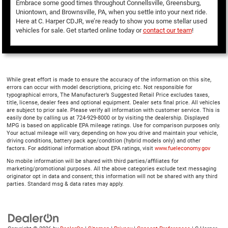
Embrace some good times throughout Connellsville, Greensburg,
Uniontown, and Brownsville, PA, when you settle into your next ride.
Here at C. Harper CDJR, we’re ready to show you some stellar used
vehicles for sale. Get started online today or
contact our team
!
While great effort is made to ensure the accuracy of the information on this site,
errors can occur with model descriptions, pricing etc. Not responsible for
typographical errors, The Manufacturer’s Suggested Retail Price excludes taxes,
title, license, dealer fees and optional equipment. Dealer sets final price. All vehicles
are subject to prior sale. Please verify all information with customer service. This is
easily done by calling us at 724-929-8000 or by visiting the dealership. Displayed
MPG is based on applicable EPA mileage ratings. Use for comparison purposes only.
Your actual mileage will vary, depending on how you drive and maintain your vehicle,
driving conditions, battery pack age/condition (hybrid models only) and other
factors. For additional information about EPA ratings, visit
www.fueleconomy.gov
No mobile information will be shared with third parties/affiliates for
marketing/promotional purposes. All the above categories exclude text messaging
originator opt in data and consent; this information will not be shared with any third
parties. Standard msg & data rates may apply.