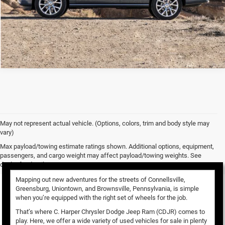
May not represent actual vehicle. (Options, colors, trim and body style may
vary)
Used Vehicles for Sale
Max payload/towing estimate ratings shown. Additional options, equipment,
passengers, and cargo weight may affect payload/towing weights. See
dealer for details.
Mapping out new adventures for the streets of Connellsville,
Greensburg, Uniontown, and Brownsville, Pennsylvania, is simple
when you’re equipped with the right set of wheels for the job.
That’s where C. Harper Chrysler Dodge Jeep Ram (CDJR) comes to
play. Here, we offer a wide variety of used vehicles for sale in plenty