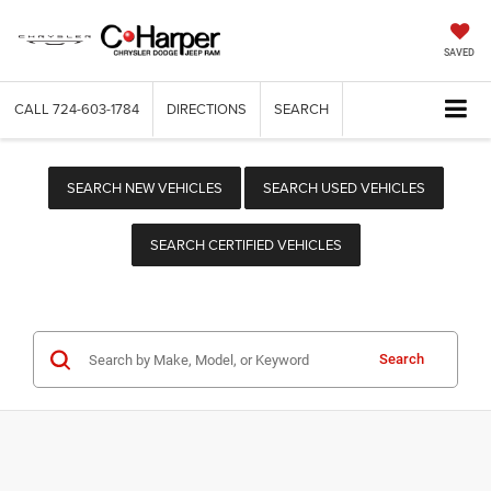
SAVED
CALL
724-603-1784
DIRECTIONS
SEARCH
SEARCH NEW VEHICLES
SEARCH USED VEHICLES
SEARCH CERTIFIED VEHICLES
Search