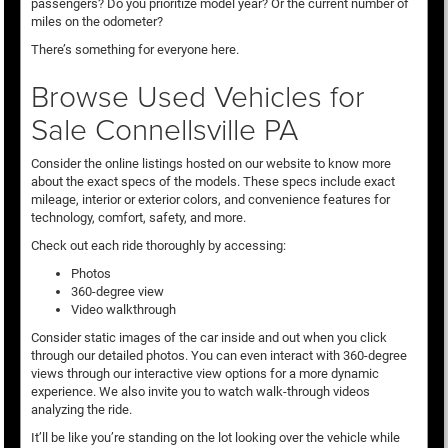
passengers? Do you prioritize model year? Or the current number of
miles on the odometer?
There’s something for everyone here.
Browse Used Vehicles for
Sale Connellsville PA
Consider the online listings hosted on our website to know more
about the exact specs of the models. These specs include exact
mileage, interior or exterior colors, and convenience features for
technology, comfort, safety, and more.
Check out each ride thoroughly by accessing:
Photos
360-degree view
Video walkthrough
Consider static images of the car inside and out when you click
through our detailed photos. You can even interact with 360-degree
views through our interactive view options for a more dynamic
experience. We also invite you to watch walk-through videos
analyzing the ride.
It’ll be like you’re standing on the lot looking over the vehicle while