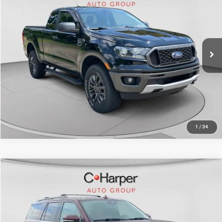
Doc Fee
+$490
C. Harper Chevrolet
C. Harper Price
$26,996
VIN:
1FTER1FHXLLA44606
Stock:
C68808A
Model:
R1F
43,293 mi
Ext.
Int.
CALL NOW
1
/
34
Compare Vehicle
Retail Price:
$27,416
2020
Ford Expedition
XLT
Doc Fee
+$490
Price Drop
C. Harper Price
$27,906
C. Harper Ford
VIN:
1FMJU1JT8LEA12973
Stock:
F3107A
Model:
U1J