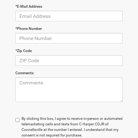
*E-Mail Address
*Phone Number
*Zip Code
Comments:
By clicking this box, I agree to receive in-person or automated
telemarketing calls and texts from C Harper CDJR of
Connellsville at the number I entered. I understand that my
consent is not required for purchase.