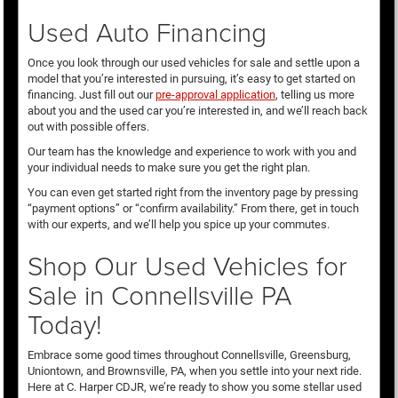
Used Auto Financing
Once you look through our used vehicles for sale and settle upon a
model that you’re interested in pursuing, it’s easy to get started on
financing. Just fill out our
pre-approval application
, telling us more
about you and the used car you’re interested in, and we’ll reach back
out with possible offers.
Our team has the knowledge and experience to work with you and
your individual needs to make sure you get the right plan.
You can even get started right from the inventory page by pressing
“payment options” or “confirm availability.” From there, get in touch
with our experts, and we’ll help you spice up your commutes.
Shop Our Used Vehicles for
Sale in Connellsville PA
Today!
Embrace some good times throughout Connellsville, Greensburg,
Uniontown, and Brownsville, PA, when you settle into your next ride.
Here at C. Harper CDJR, we’re ready to show you some stellar used