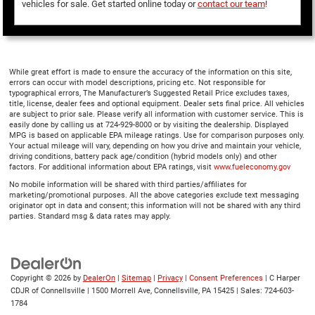
vehicles for sale. Get started online today or
contact our team
!
While great effort is made to ensure the accuracy of the information on this site,
errors can occur with model descriptions, pricing etc. Not responsible for
typographical errors, The Manufacturer’s Suggested Retail Price excludes taxes,
title, license, dealer fees and optional equipment. Dealer sets final price. All vehicles
are subject to prior sale. Please verify all information with customer service. This is
easily done by calling us at 724-929-8000 or by visiting the dealership. Displayed
MPG is based on applicable EPA mileage ratings. Use for comparison purposes only.
Your actual mileage will vary, depending on how you drive and maintain your vehicle,
driving conditions, battery pack age/condition (hybrid models only) and other
factors. For additional information about EPA ratings, visit
www.fueleconomy.gov
No mobile information will be shared with third parties/affiliates for
marketing/promotional purposes. All the above categories exclude text messaging
originator opt in data and consent; this information will not be shared with any third
parties. Standard msg & data rates may apply.
Copyright © 2026
by
DealerOn
|
Sitemap
|
Privacy
|
Consent Preferences
| C Harper
CDJR of Connellsville
|
1500 Morrell Ave,
Connellsville,
PA
15425
| Sales:
724-603-
1784