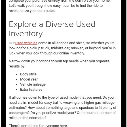
complete your purchase entirely from the comfort of your home.
Let’s walk you through how easy it can be to find the ride to
revolutionize your commutes.
Explore a Diverse Used
Inventory
Our
used vehicles
come in all shapes and sizes, so whether you’re
looking for a pickup truck, midsize car, minivan, or beyond, you’re in
luck when you look through our online inventory.
Narrow down your options to your top needs when you organize
results by:
Body style
Model year
Vehicle mileage
Extra features
It all comes down to the type of used model that you need. Do you
need a slim model for easy traffic weaving and higher gas mileage
estimates? How about something large and spacious to fit plenty of
passengers? Do you prioritize model year? Or the current number of
miles on the odometer?
There’s something for everyone here.