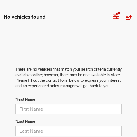
No vehicles found
There are no vehicles that match your search criteria currently
available online; however, there may be one available in-store.
Please fill out the contact form below to express your interest
and an experienced sales manager will get back to you.
*First Name
*Last Name