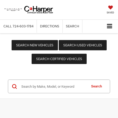
SAVED
CALL
724-603-1784
DIRECTIONS
SEARCH
SEARCH NEW VEHICLES
SEARCH USED VEHICLES
SEARCH CERTIFIED VEHICLES
Search