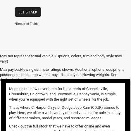
LET'S TALK
*Required Fields
May not represent actual vehicle. (Options, colors, trim and body style may
vary)
Used Vehicles for Sale
Max payload/towing estimate ratings shown. Additional options, equipment,
passengers, and cargo weight may affect payload/towing weights. See
dealer for details.
Mapping out new adventures for the streets of Connellsville,
Greensburg, Uniontown, and Brownsville, Pennsylvania, is simple
when you’re equipped with the right set of wheels for the job.
That’s where C. Harper Chrysler Dodge Jeep Ram (CDJR) comes to
play. Here, we offer a wide variety of used vehicles for sale in plenty
of different makes, model years, and recorded mileages.
Check out the full stock that we have to offer online and even