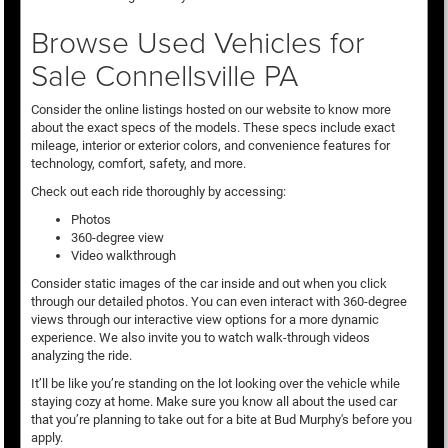
Browse Used Vehicles for
Sale Connellsville PA
Consider the online listings hosted on our website to know more
about the exact specs of the models. These specs include exact
mileage, interior or exterior colors, and convenience features for
technology, comfort, safety, and more.
Check out each ride thoroughly by accessing:
Photos
360-degree view
Video walkthrough
Consider static images of the car inside and out when you click
through our detailed photos. You can even interact with 360-degree
views through our interactive view options for a more dynamic
experience. We also invite you to watch walk-through videos
analyzing the ride.
It’ll be like you’re standing on the lot looking over the vehicle while
staying cozy at home. Make sure you know all about the used car
that you’re planning to take out for a bite at Bud Murphy's before you
apply.