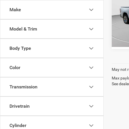
4x4 6
C. Harp
Make
C. H
VIN:
1
Model:
Model & Trim
126,3
Body Type
Color
May not r
Max paylo
See dealer
Transmission
Drivetrain
Cylinder