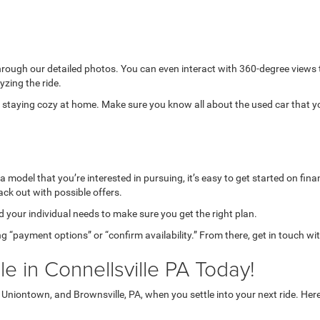
through our detailed photos. You can even interact with 360-degree views
yzing the ride.
while staying cozy at home. Make sure you know all about the used car that 
model that you’re interested in pursuing, it’s easy to get started on finan
ack out with possible offers.
your individual needs to make sure you get the right plan.
g “payment options” or “confirm availability.” From there, get in touch wi
e in Connellsville PA Today!
niontown, and Brownsville, PA, when you settle into your next ride. Her