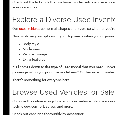
Check out the full stock that we have to offer online and even co
your commutes.
Explore a Diverse Used Invent
Our
used vehicles
come in all shapes and sizes, so whether you’re 
Narrow down your options to your top needs when you organize r
Body style
Model year
Vehicle mileage
Extra features
It all comes down to the type of used model that you need. Do yo
passengers? Do you prioritize model year? Or the current number
There’s something for everyone here.
Browse Used Vehicles for Sale 
Consider the online listings hosted on our website to know more a
technology, comfort, safety, and more.
Check out each ride thoroughly by accessing: