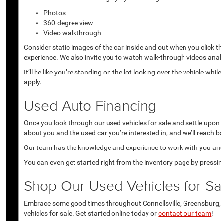
Photos
360-degree view
Video walkthrough
Consider static images of the car inside and out when you click 
experience. We also invite you to watch walk-through videos anal
It’ll be like you’re standing on the lot looking over the vehicle 
apply.
Used Auto Financing
Once you look through our used vehicles for sale and settle upon a 
about you and the used car you’re interested in, and we’ll reach b
Our team has the knowledge and experience to work with you and 
You can even get started right from the inventory page by pressin
Shop Our Used Vehicles for Sal
Embrace some good times throughout Connellsville, Greensburg, U
vehicles for sale. Get started online today or
contact our team
!