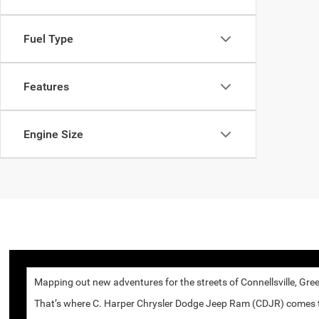
Fuel Type
Features
Engine Size
Mapping out new adventures for the streets of Connellsville, Gree
That’s where C. Harper Chrysler Dodge Jeep Ram (CDJR) comes to p