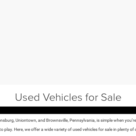
Used Vehicles for Sale
nsburg, Uniontown, and Brownsville, Pennsylvania, is simple when you’re e
lay. Here, we offer a wide variety of used vehicles for sale in plenty of