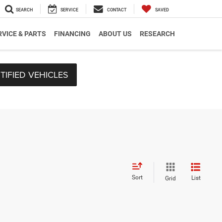
SEARCH
SERVICE
CONTACT
SAVED
RVICE & PARTS
FINANCING
ABOUT US
RESEARCH
TIFIED VEHICLES
Sort
List
Grid