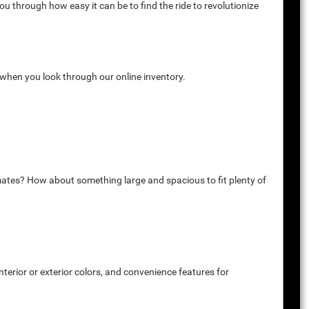
u through how easy it can be to find the ride to revolutionize
k when you look through our online inventory.
mates? How about something large and spacious to fit plenty of
terior or exterior colors, and convenience features for