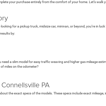
mplete your purchase entirely from the comfort of your home. Let’s walk yo
ory
looking for a pickup truck, midsize car, minivan, or beyond, you’re in luc
esults by:
u need a slim model for easy traffic weaving and higher gas mileage esti
 of miles on the odometer?
Connellsville PA
bout the exact specs of the models. These specs include exact mileage, in