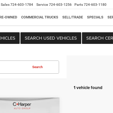
Sales
724-603-1784
Service
724-603-1256
Parts
724-603-1180
RE-OWNED
COMMERCIAL TRUCKS
SELL/TRADE
SPECIALS
SE
HICLES
SEARCH USED VEHICLES
SEARCH CER
Search
1 vehicle found
mpare Vehicle
RAM 1500
Big
Price:
$21,759
Lone Star Crew Cab
ee
+$490