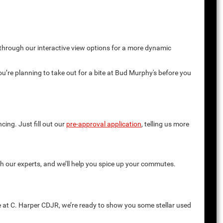
 through our interactive view options for a more dynamic
you’re planning to take out for a bite at Bud Murphy's before you
cing. Just fill out our
pre-approval application
, telling us more
th our experts, and we’ll help you spice up your commutes.
e at C. Harper CDJR, we’re ready to show you some stellar used