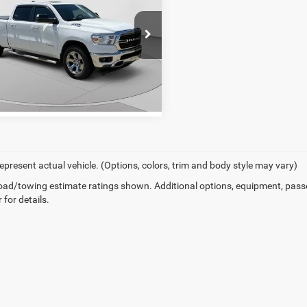
'4" Box
er Price
$22,249
arper Chevrolet
C6SRFMT5KN553309
Stock:
C68942B
DT6H91
GET PRE-APPROVED
61 mi
Ext.
Int.
epresent actual vehicle. (Options, colors, trim and body style may vary)
ad/towing estimate ratings shown. Additional options, equipment, pass
 for details.