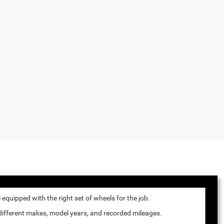
quipped with the right set of wheels for the job.
 different makes, model years, and recorded mileages.