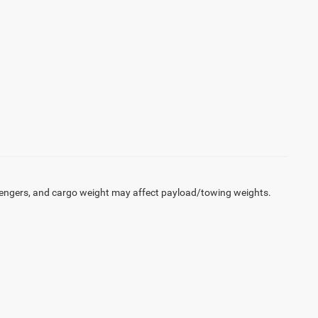
engers, and cargo weight may affect payload/towing weights.