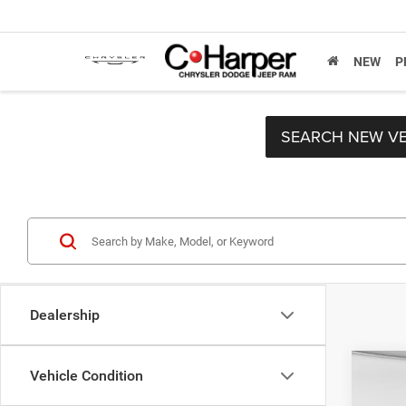
NEW
P
SEARCH NEW VE
Dealership
Co
Vehicle Condition
2019
Retail 
Horn/
Doc F