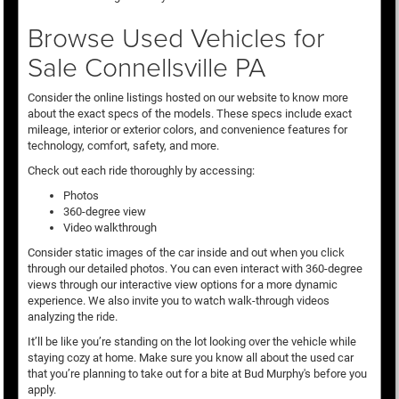
Browse Used Vehicles for
Sale Connellsville PA
Consider the online listings hosted on our website to know more
about the exact specs of the models. These specs include exact
mileage, interior or exterior colors, and convenience features for
technology, comfort, safety, and more.
Check out each ride thoroughly by accessing:
Photos
360-degree view
Video walkthrough
Consider static images of the car inside and out when you click
through our detailed photos. You can even interact with 360-degree
views through our interactive view options for a more dynamic
experience. We also invite you to watch walk-through videos
analyzing the ride.
It’ll be like you’re standing on the lot looking over the vehicle while
staying cozy at home. Make sure you know all about the used car
that you’re planning to take out for a bite at Bud Murphy's before you
apply.