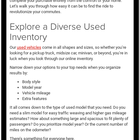
complete your purchase entirely from the comfort of your home.
Let’s walk you through how easy it can be to find the ride to
revolutionize your commutes.
Explore a Diverse Used
Inventory
Our
used vehicles
come in all shapes and sizes, so whether you’re
looking for a pickup truck, midsize car, minivan, or beyond, you’re in
luck when you look through our online inventory.
Narrow down your options to your top needs when you organize
results by:
Body style
Model year
Vehicle mileage
Extra features
It all comes down to the type of used model that you need. Do you
need a slim model for easy traffic weaving and higher gas mileage
estimates? How about something large and spacious to fit plenty of
passengers? Do you prioritize model year? Or the current number of
miles on the odometer?
There’s something for everyone here.