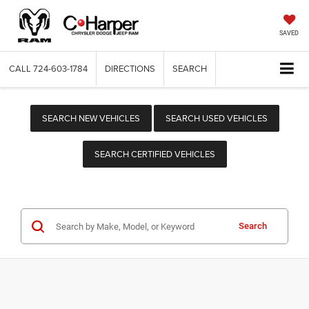
SAVED
CALL
724-603-1784
DIRECTIONS
SEARCH
SEARCH NEW VEHICLES
SEARCH USED VEHICLES
SEARCH CERTIFIED VEHICLES
Search