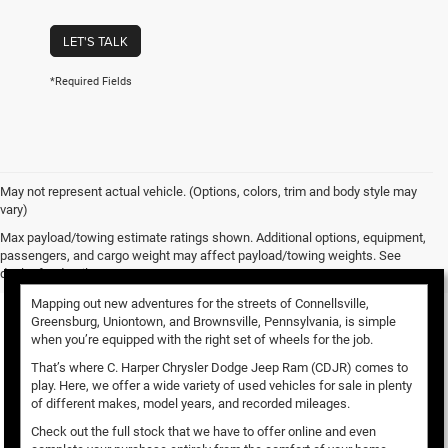
LET'S TALK
*Required Fields
May not represent actual vehicle. (Options, colors, trim and body style may
vary)
Used Vehicles for Sale
Max payload/towing estimate ratings shown. Additional options, equipment,
passengers, and cargo weight may affect payload/towing weights. See
dealer for details.
Mapping out new adventures for the streets of Connellsville,
Greensburg, Uniontown, and Brownsville, Pennsylvania, is simple
when you’re equipped with the right set of wheels for the job.
That’s where C. Harper Chrysler Dodge Jeep Ram (CDJR) comes to
play. Here, we offer a wide variety of used vehicles for sale in plenty
of different makes, model years, and recorded mileages.
Check out the full stock that we have to offer online and even