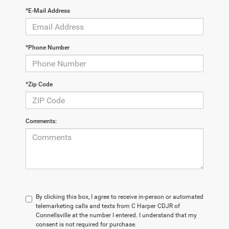
*E-Mail Address
*Phone Number
*Zip Code
Comments:
By clicking this box, I agree to receive in-person or automated
telemarketing calls and texts from C Harper CDJR of
Connellsville at the number I entered. I understand that my
consent is not required for purchase.