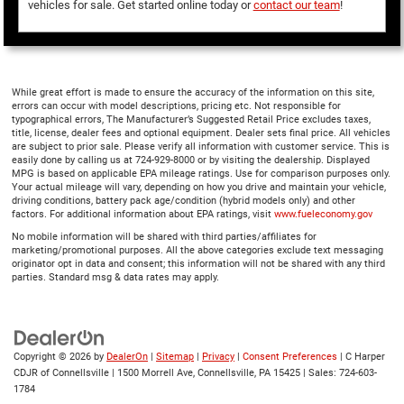
vehicles for sale. Get started online today or
contact our team
!
While great effort is made to ensure the accuracy of the information on this site,
errors can occur with model descriptions, pricing etc. Not responsible for
typographical errors, The Manufacturer’s Suggested Retail Price excludes taxes,
title, license, dealer fees and optional equipment. Dealer sets final price. All vehicles
are subject to prior sale. Please verify all information with customer service. This is
easily done by calling us at 724-929-8000 or by visiting the dealership. Displayed
MPG is based on applicable EPA mileage ratings. Use for comparison purposes only.
Your actual mileage will vary, depending on how you drive and maintain your vehicle,
driving conditions, battery pack age/condition (hybrid models only) and other
factors. For additional information about EPA ratings, visit
www.fueleconomy.gov
No mobile information will be shared with third parties/affiliates for
marketing/promotional purposes. All the above categories exclude text messaging
originator opt in data and consent; this information will not be shared with any third
parties. Standard msg & data rates may apply.
Copyright © 2026
by
DealerOn
|
Sitemap
|
Privacy
|
Consent Preferences
| C Harper
CDJR of Connellsville
|
1500 Morrell Ave,
Connellsville,
PA
15425
| Sales:
724-603-
1784