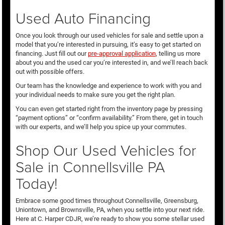
Used Auto Financing
Once you look through our used vehicles for sale and settle upon a
model that you’re interested in pursuing, it’s easy to get started on
financing. Just fill out our
pre-approval application
, telling us more
about you and the used car you’re interested in, and we’ll reach back
out with possible offers.
Our team has the knowledge and experience to work with you and
your individual needs to make sure you get the right plan.
You can even get started right from the inventory page by pressing
“payment options” or “confirm availability.” From there, get in touch
with our experts, and we’ll help you spice up your commutes.
Shop Our Used Vehicles for
Sale in Connellsville PA
Today!
Embrace some good times throughout Connellsville, Greensburg,
Uniontown, and Brownsville, PA, when you settle into your next ride.
Here at C. Harper CDJR, we’re ready to show you some stellar used