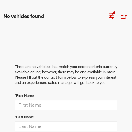
No vehicles found
There are no vehicles that match your search criteria currently
available online; however, there may be one available in-store.
Please fill out the contact form below to express your interest
and an experienced sales manager will get back to you.
*First Name
*Last Name